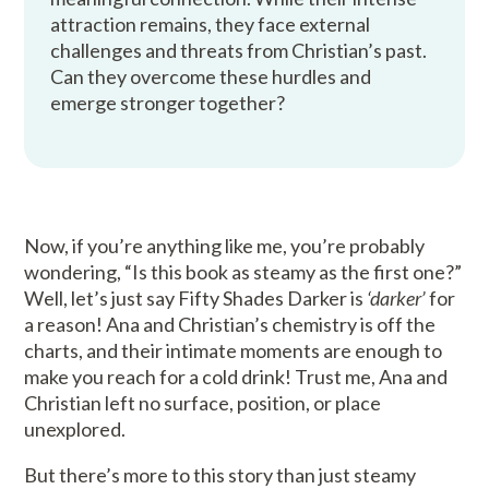
attraction remains, they face external
challenges and threats from Christian’s past.
Can they overcome these hurdles and
emerge stronger together?
Now, if you’re anything like me, you’re probably
wondering, “Is this book as steamy as the first one?”
Well, let’s just say Fifty Shades Darker is
‘darker’
for
a reason! Ana and Christian’s chemistry is off the
charts, and their intimate moments are enough to
make you reach for a cold drink! Trust me, Ana and
Christian left no surface, position, or place
unexplored.
But there’s more to this story than just steamy