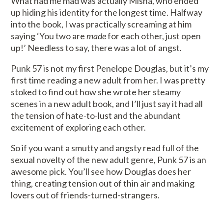
What had me mad was actually Misha, who ended
up hiding his identity for the longest time. Halfway
into the book, I was practically screaming at him
saying ‘You two are
made
for each other, just open
up!’ Needless to say, there was a lot of angst.
Punk 57 is not my first Penelope Douglas, but it’s my
first time reading a new adult from her. I was pretty
stoked to find out how she wrote her steamy
scenes in a new adult book, and I’ll just say it had all
the tension of hate-to-lust and the abundant
excitement of exploring each other.
So if you want a smutty and angsty read full of the
sexual novelty of the new adult genre, Punk 57 is an
awesome pick. You’ll see how Douglas does her
thing, creating tension out of thin air and making
lovers out of friends-turned-strangers.