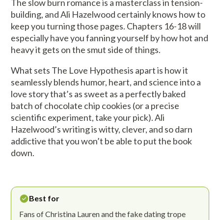
The slow burn romance is a masterclass in tension-
building, and Ali Hazelwood certainly knows how to
keep you turning those pages. Chapters 16-18 will
especially have you fanning yourself by how hot and
heavy it gets on the smut side of things.
What sets The Love Hypothesis apart is how it
seamlessly blends humor, heart, and science into a
love story that’s as sweet as a perfectly baked
batch of chocolate chip cookies (or a precise
scientific experiment, take your pick). Ali
Hazelwood’s writing is witty, clever, and so darn
addictive that you won’t be able to put the book
down.
Best for
Fans of Christina Lauren and the fake dating trope