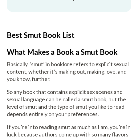
Best Smut Book List
What Makes a Book a Smut Book
Basically, ‘smut’ in booklore refers to explicit sexual
content, whether it’s making out, making love, and
you know, further.
So any book that contains explicit sex scenes and
sexual language can be called a smut book, but the
level of smut and the type of smut you like to read
depends entirely on your preferences.
If you’re into reading smut as much as I am, you’re in
luck because authors come up with so many flavors