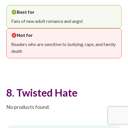
Best for
Fans of new adult romance and angst
Not for
Readers who are sensitive to bullying, rape, and family
death
8. Twisted Hate
No products found.