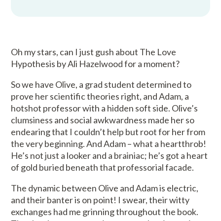
Oh my stars, can I just gush about The Love
Hypothesis by Ali Hazelwood for a moment?
So we have Olive, a grad student determined to
prove her scientific theories right, and Adam, a
hotshot professor with a hidden soft side. Olive’s
clumsiness and social awkwardness made her so
endearing that I couldn’t help but root for her from
the very beginning. And Adam – what a heartthrob!
He’s not just a looker and a brainiac; he’s got a heart
of gold buried beneath that professorial facade.
The dynamic between Olive and Adam is electric,
and their banter is on point! I swear, their witty
exchanges had me grinning throughout the book.