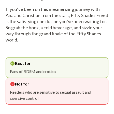
If you’ve been on this mesmerizing journey with
Ana and Christian from the start, Fifty Shades Freed
is the satisfying conclusion you’ve been waiting for.
So grab the book, a cold beverage, and sizzle your
way through the grand finale of the Fifty Shades
world.
Best for
Fans of BDSM and erotica
Not for
Readers who are sensitive to sexual assault and
coercive control