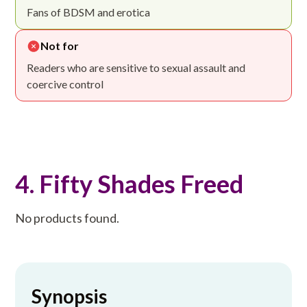
Fans of BDSM and erotica
Not for
Readers who are sensitive to sexual assault and
coercive control
4. Fifty Shades Freed
No products found.
Synopsis