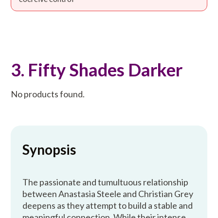
3. Fifty Shades Darker
No products found.
Synopsis
The passionate and tumultuous relationship
between Anastasia Steele and Christian Grey
deepens as they attempt to build a stable and
meaningful connection. While their intense