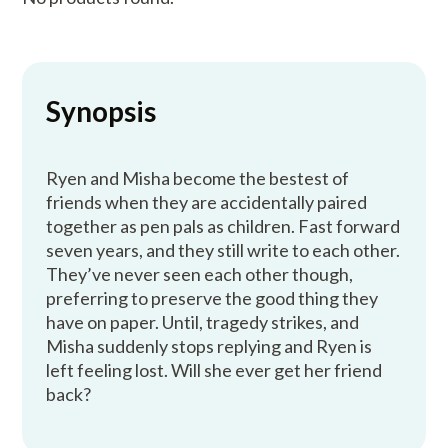
Synopsis
Ryen and Misha become the bestest of
friends when they are accidentally paired
together as pen pals as children. Fast forward
seven years, and they still write to each other.
They’ve never seen each other though,
preferring to preserve the good thing they
have on paper. Until, tragedy strikes, and
Misha suddenly stops replying and Ryen is
left feeling lost. Will she ever get her friend
back?