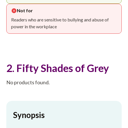
Not for
Readers who are sensitive to bullying and abuse of
power in the workplace
2. Fifty Shades of Grey
No products found.
Synopsis