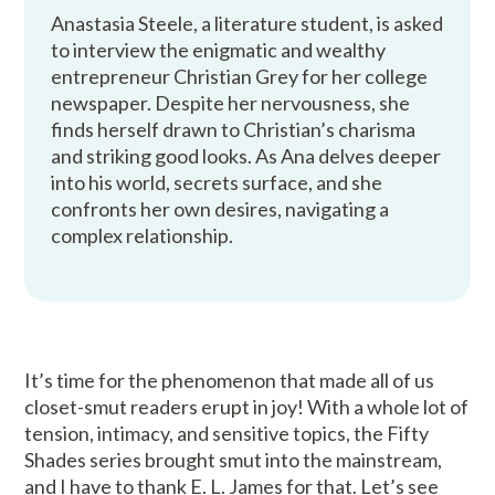
Anastasia Steele, a literature student, is asked
to interview the enigmatic and wealthy
entrepreneur Christian Grey for her college
newspaper. Despite her nervousness, she
finds herself drawn to Christian’s charisma
and striking good looks. As Ana delves deeper
into his world, secrets surface, and she
confronts her own desires, navigating a
complex relationship.
It’s time for the phenomenon that made all of us
closet-smut readers erupt in joy! With a whole lot of
tension, intimacy, and sensitive topics, the Fifty
Shades series brought smut into the mainstream,
and I have to thank E. L. James for that. Let’s see