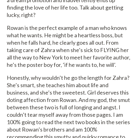
a dream promotion and inadvertently ends up
finding the love of her life too. Talk about getting
lucky, right?
Rowan is the perfect example of a man who knows
what he wants. He might be a heartless boss, but
when he falls hard, he clearly goes all out. From
taking care of Zahra when she’s sick to FLYING her
all the way to New York to meet her favorite author,
he’s the poster boy for, ‘if he wants to, he will’.
Honestly, why wouldn’t he go the length for Zahra?
She’s smart, she teaches him about life and
business, and she’s the sweetest. Girl deserves this
doting affection from Rowan. And my god, the smut
between these two is full of longing and angst. I
couldn’t tear myself away from those pages. I am
100% going to read the next two books in the series
about Rowan’s brothers and am 100%
recommending this smutty and quirky romance to