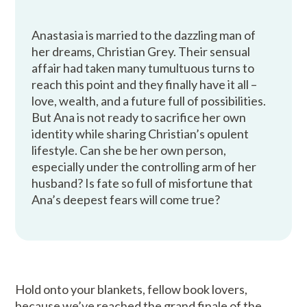
Anastasia is married to the dazzling man of
her dreams, Christian Grey. Their sensual
affair had taken many tumultuous turns to
reach this point and they finally have it all –
love, wealth, and a future full of possibilities.
But Ana is not ready to sacrifice her own
identity while sharing Christian’s opulent
lifestyle. Can she be her own person,
especially under the controlling arm of her
husband? Is fate so full of misfortune that
Ana’s deepest fears will come true?
Hold onto your blankets, fellow book lovers,
because we’ve reached the grand finale of the