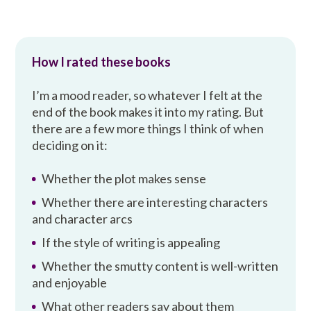
How I rated these books
I’m a mood reader, so whatever I felt at the
end of the book makes it into my rating. But
there are a few more things I think of when
deciding on it:
Whether the plot makes sense
Whether there are interesting characters
and character arcs
If the style of writing is appealing
Whether the smutty content is well-written
and enjoyable
What other readers say about them