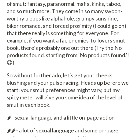
of smut: fantasy, paranormal, mafia, kinks, taboo,
and so much more. They come in so many swoon-
worthy tropes like alphahole, grumpy sunshine,
biker romance, and forced proximity (I could go on)
that there really is something for everyone. For
example, if you want a fae enemies-to-lovers smut
book, there’s probably one out there (Try the
No
products found.
starting from ‘
No products found.
’!
😉).
So without further ado, let’s get your cheeks
blushing and your pulse racing. Heads up before we
start: your smut preferences might vary, but my
spicy meter will give you some idea of the level of
smut in each book.
🌶️– sexual language and a little on-page action
🌶️🌶️– a lot of sexual language and some on-page