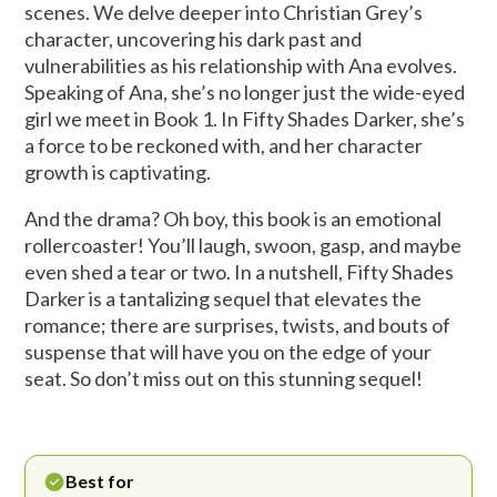
scenes. We delve deeper into Christian Grey’s
character, uncovering his dark past and
vulnerabilities as his relationship with Ana evolves.
Speaking of Ana, she’s no longer just the wide-eyed
girl we meet in Book 1. In Fifty Shades Darker, she’s
a force to be reckoned with, and her character
growth is captivating.
And the drama? Oh boy, this book is an emotional
rollercoaster! You’ll laugh, swoon, gasp, and maybe
even shed a tear or two. In a nutshell, Fifty Shades
Darker is a tantalizing sequel that elevates the
romance; there are surprises, twists, and bouts of
suspense that will have you on the edge of your
seat. So don’t miss out on this stunning sequel!
Best for