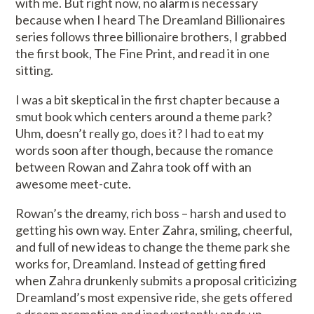
with me. But right now, no alarm is necessary
because when I heard The Dreamland Billionaires
series follows three billionaire brothers, I grabbed
the first book, The Fine Print, and read it in one
sitting.
I was a bit skeptical in the first chapter because a
smut book which centers around a theme park?
Uhm, doesn’t really go, does it? I had to eat my
words soon after though, because the romance
between Rowan and Zahra took off with an
awesome meet-cute.
Rowan’s the dreamy, rich boss – harsh and used to
getting his own way. Enter Zahra, smiling, cheerful,
and full of new ideas to change the theme park she
works for, Dreamland. Instead of getting fired
when Zahra drunkenly submits a proposal criticizing
Dreamland’s most expensive ride, she gets offered