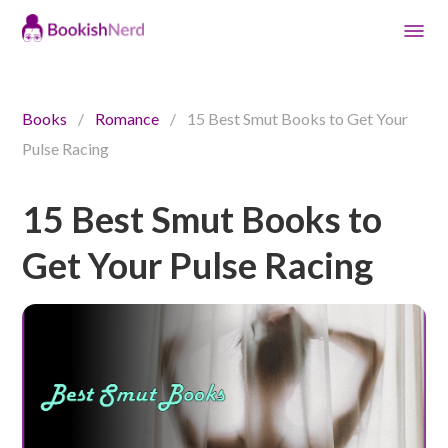
Books
/
Romance
/
15 Best Smut Books to Get Your
Pulse Racing
15 Best Smut Books to
Get Your Pulse Racing