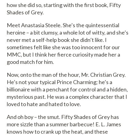
how she did so, starting with the first book, Fifty
Shades of Grey.
Meet Anastasia Steele. She’s the quintessential
heroine – a bit clumsy, a whole lot of witty, and she’s
never met a self-help book she didn’t like. I
sometimes felt like she was too innocent for our
MMC, but I think her fierce curiosity made her a
good match for him.
Now, onto the man of the hour, Mr. Christian Grey.
He’s not your typical Prince Charming; he’s a
billionaire with a penchant for control and a hidden,
mysterious past. He was a complex character that I
loved to hate and hated to love.
And oh boy – the smut. Fifty Shades of Grey has
more sizzle than a summer barbecue! E. L. James
knows how to crank up the heat, and these