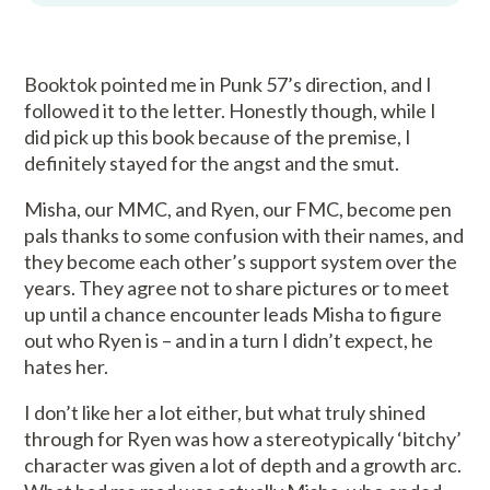
Booktok pointed me in Punk 57’s direction, and I
followed it to the letter. Honestly though, while I
did pick up this book because of the premise, I
definitely stayed for the angst and the smut.
Misha, our MMC, and Ryen, our FMC, become pen
pals thanks to some confusion with their names, and
they become each other’s support system over the
years. They agree not to share pictures or to meet
up until a chance encounter leads Misha to figure
out who Ryen is – and in a turn I didn’t expect, he
hates her.
I don’t like her a lot either, but what truly shined
through for Ryen was how a stereotypically ‘bitchy’
character was given a lot of depth and a growth arc.