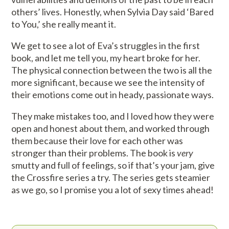
others’ lives. Honestly, when Sylvia Day said ‘Bared
to You,’ she really meant it.
We get to see a lot of Eva’s struggles in the first
book, and let me tell you, my heart broke for her.
The physical connection between the two is all the
more significant, because we see the intensity of
their emotions come out in heady, passionate ways.
They make mistakes too, and I loved how they were
open and honest about them, and worked through
them because their love for each other was
stronger than their problems. The book is
very
smutty and full of feelings, so if that’s your jam, give
the Crossfire series a try. The series gets steamier
as we go, so I promise you a lot of sexy times ahead!