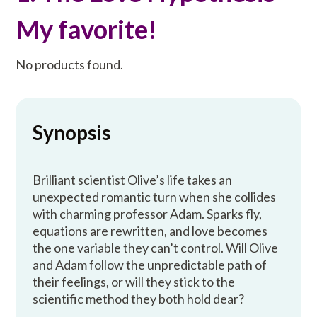
My favorite!
No products found.
Synopsis
Brilliant scientist Olive’s life takes an
unexpected romantic turn when she collides
with charming professor Adam. Sparks fly,
equations are rewritten, and love becomes
the one variable they can’t control. Will Olive
and Adam follow the unpredictable path of
their feelings, or will they stick to the
scientific method they both hold dear?