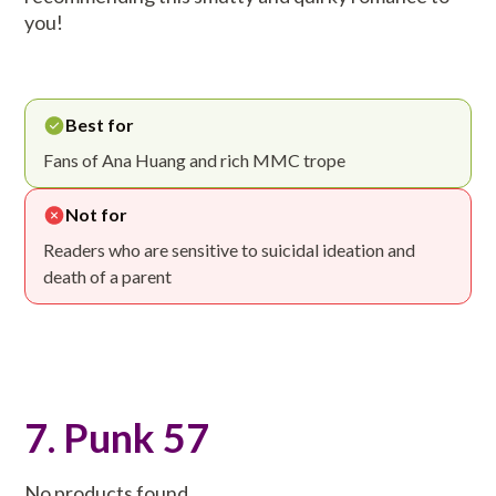
you!
Best for
Fans of Ana Huang and rich MMC trope
Not for
Readers who are sensitive to suicidal ideation and
death of a parent
7. Punk 57
No products found.