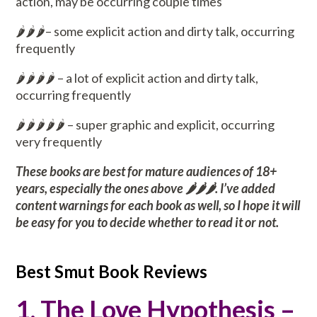
action, may be occurring couple times
🌶️🌶️🌶️– some explicit action and dirty talk, occurring
frequently
🌶️🌶️🌶️🌶️ – a lot of explicit action and dirty talk,
occurring frequently
🌶️🌶️🌶️🌶️🌶️ – super graphic and explicit, occurring
very frequently
These books are best for mature audiences of 18+
years, especially the ones above 🌶️🌶️🌶️. I’ve added
content warnings for each book as well, so I hope it will
be easy for you to decide whether to read it or not.
Best Smut Book Reviews
1. The Love Hypothesis –