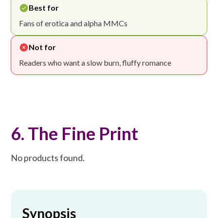
Best for
Fans of erotica and alpha MMCs
Not for
Readers who want a slow burn, fluffy romance
6. The Fine Print
No products found.
Synopsis