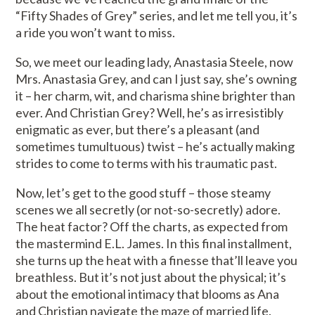
“Fifty Shades of Grey” series, and let me tell you, it’s
a ride you won’t want to miss.
So, we meet our leading lady, Anastasia Steele, now
Mrs. Anastasia Grey, and can I just say, she’s owning
it – her charm, wit, and charisma shine brighter than
ever. And Christian Grey? Well, he’s as irresistibly
enigmatic as ever, but there’s a pleasant (and
sometimes tumultuous) twist – he’s actually making
strides to come to terms with his traumatic past.
Now, let’s get to the good stuff – those steamy
scenes we all secretly (or not-so-secretly) adore.
The heat factor? Off the charts, as expected from
the mastermind E.L. James. In this final installment,
she turns up the heat with a finesse that’ll leave you
breathless. But it’s not just about the physical; it’s
about the emotional intimacy that blooms as Ana
and Christian navigate the maze of married life.