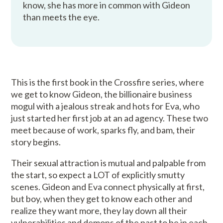
know, she has more in common with Gideon
than meets the eye.
This is the first book in the Crossfire series, where
we get to know Gideon, the billionaire business
mogul with a jealous streak and hots for Eva, who
just started her first job at an ad agency. These two
meet because of work, sparks fly, and bam, their
story begins.
Their sexual attraction is mutual and palpable from
the start, so expect a LOT of explicitly smutty
scenes. Gideon and Eva connect physically at first,
but boy, when they get to know each other and
realize they want more, they lay down all their
vulnerabilities and demons of the past to be in each