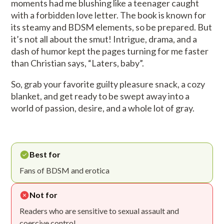
moments had me blushing like a teenager caught
with a forbidden love letter. The book is known for
its steamy and BDSM elements, so be prepared. But
it’s not all about the smut! Intrigue, drama, and a
dash of humor kept the pages turning for me faster
than Christian says, “Laters, baby”.
So, grab your favorite guilty pleasure snack, a cozy
blanket, and get ready to be swept away into a
world of passion, desire, and a whole lot of gray.
Best for
Fans of BDSM and erotica
Not for
Readers who are sensitive to sexual assault and
coercive control