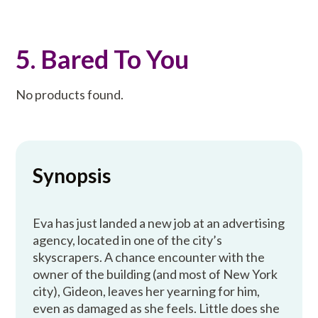
5. Bared To You
No products found.
Synopsis
Eva has just landed a new job at an advertising
agency, located in one of the city’s
skyscrapers. A chance encounter with the
owner of the building (and most of New York
city), Gideon, leaves her yearning for him,
even as damaged as she feels. Little does she