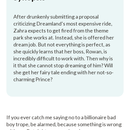
After drunkenly submitting a proposal
criticizing Dreamland’s most expensive ride,
Zahra expects to get fired from the theme
park she works at. Instead, she is offered her
dream job. But not everything is perfect, as
she quickly learns that her boss, Rowan, is
incredibly difficult to work with. Then why is
it that she cannot stop dreaming of him? Will
she get her fairy tale ending with her not-so-
charming Prince?
If you ever catch me saying no to a billionaire bad
boy trope, be alarmed, because something is wrong