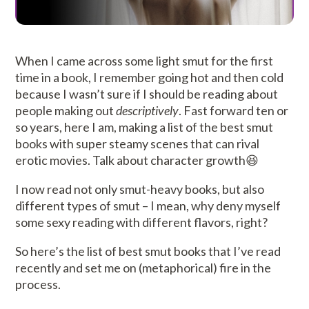
When I came across some light smut for the first
time in a book, I remember going hot and then cold
because I wasn’t sure if I should be reading about
people making out
descriptively
. Fast forward ten or
so years, here I am, making a list of the best smut
books with super steamy scenes that can rival
erotic movies. Talk about character growth😆
I now read not only smut-heavy books, but also
different types of smut – I mean, why deny myself
some sexy reading with different flavors, right?
So here’s the list of best smut books that I’ve read
recently and set me on (metaphorical) fire in the
process.