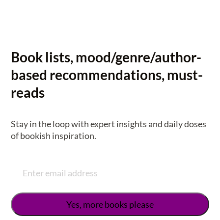
Book lists, mood/genre/author-
based recommendations, must-
reads
Stay in the loop with expert insights and daily doses
of bookish inspiration.