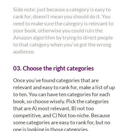
Side note: just because a category is easy to
rank for, doesn’t mean you should do it. You
need to make sure the category is relevant to
your book, otherwise you could ruin the
Amazon algorithm by trying to direct people
to that category when you’ve got the wrong
audience.
03. Choose the right categories
Once you’ve found categories that are
relevant and easy to rank for, make a list of up
to ten. You can have ten categories for each
book, so choose wisely. Pick the categories
that are A) most relevant, B) not too
competitive, and C) Not too niche. Because
some categories are easy to rank for, but no
one is looking in those categories.