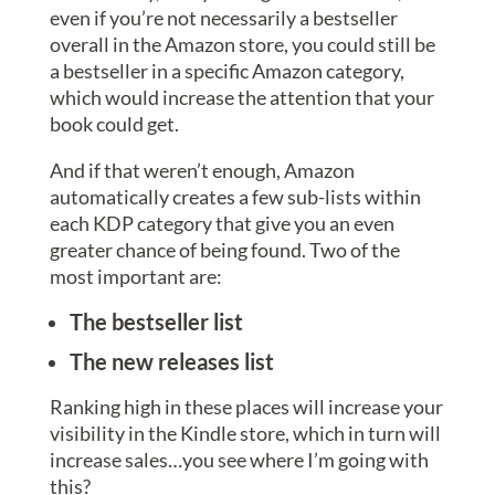
even if you’re not necessarily a bestseller
overall in the Amazon store, you could still be
a bestseller in a specific Amazon category,
which would increase the attention that your
book could get.
And if that weren’t enough, Amazon
automatically creates a few sub-lists within
each KDP category that give you an even
greater chance of being found. Two of the
most important are:
The bestseller list
The new releases list
Ranking high in these places will increase your
visibility in the Kindle store, which in turn will
increase sales…you see where I’m going with
this?