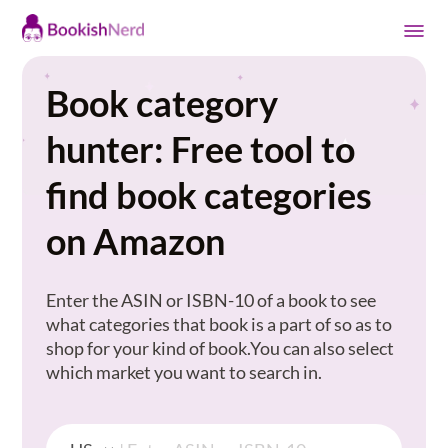
Book category
hunter: Free tool to
find book categories
on Amazon
Enter the ASIN or ISBN-10 of a book to see
what categories that book is a part of so as to
shop for your kind of book.You can also select
which market you want to search in.