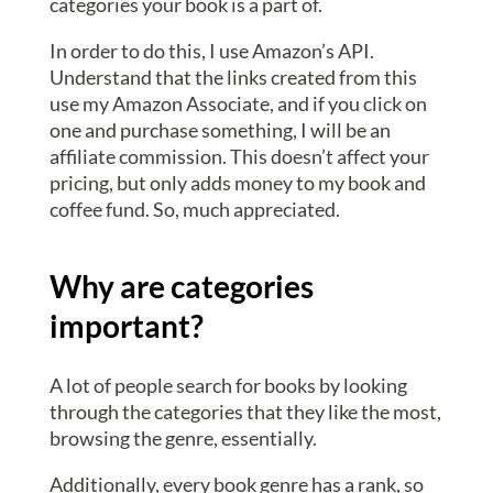
categories your book is a part of.
In order to do this, I use Amazon’s API.
Understand that the links created from this
use my Amazon Associate, and if you click on
one and purchase something, I will be an
affiliate commission. This doesn’t affect your
pricing, but only adds money to my book and
coffee fund. So, much appreciated.
Why are categories
important?
A lot of people search for books by looking
through the categories that they like the most,
browsing the genre, essentially.
Additionally, every book genre has a rank, so