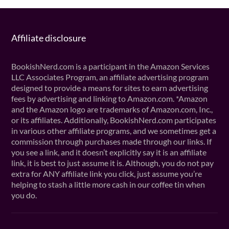
Affiliate disclosure
BookishNerd.com is a participant in the Amazon Services
LLC Associates Program, an affiliate advertising program
designed to provide a means for sites to earn advertising
fees by advertising and linking to Amazon.com. *Amazon
and the Amazon logo are trademarks of Amazon.com, Inc.,
or its affiliates. Additionally, BookishNerd.com participates
in various other affiliate programs, and we sometimes get a
commission through purchases made through our links. If
you see a link, and it doesn’t explicitly say it is an affiliate
link, it is best to just assume it is. Although, you do not pay
extra for ANY affiliate link you click, just assume you’re
helping to stash a little more cash in our coffee tin when
you do.