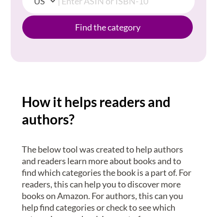
Find the category
How it helps readers and
authors?
The below tool was created to help authors
and readers learn more about books and to
find which categories the book is a part of. For
readers, this can help you to discover more
books on Amazon. For authors, this can you
help find categories or check to see which