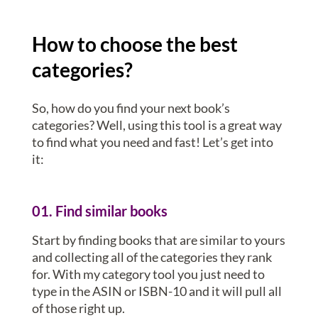
How to choose the best
categories?
So, how do you find your next book’s
categories? Well, using this tool is a great way
to find what you need and fast! Let’s get into
it:
01. Find similar books
Start by finding books that are similar to yours
and collecting all of the categories they rank
for. With my category tool you just need to
type in the ASIN or ISBN-10 and it will pull all
of those right up.