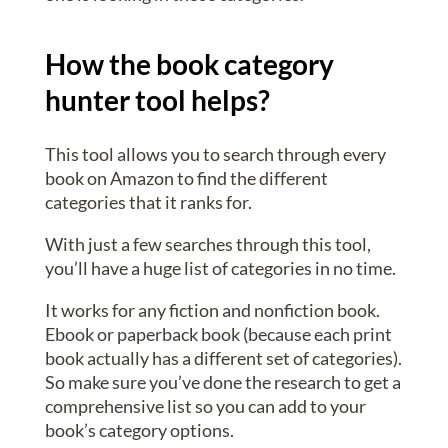
How the book category
hunter tool helps?
This tool allows you to search through every
book on Amazon to find the different
categories that it ranks for.
With just a few searches through this tool,
you’ll have a huge list of categories in no time.
It works for any fiction and nonfiction book.
Ebook or paperback book (because each print
book actually has a different set of categories).
So make sure you’ve done the research to get a
comprehensive list so you can add to your
book’s category options.