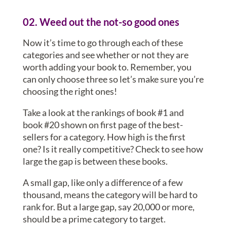
02. Weed out the not-so good ones
Now it’s time to go through each of these
categories and see whether or not they are
worth adding your book to. Remember, you
can only choose three so let’s make sure you’re
choosing the right ones!
Take a look at the rankings of book #1 and
book #20 shown on first page of the best-
sellers for a category. How high is the first
one? Is it really competitive? Check to see how
large the gap is between these books.
A small gap, like only a difference of a few
thousand, means the category will be hard to
rank for. But a large gap, say 20,000 or more,
should be a prime category to target.