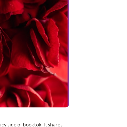
cy side of booktok. It shares