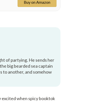
Buy on Amazon
ight of partying. He sends her
 the big bearded sea captain
eads to another, and somehow
ry excited when spicy booktok