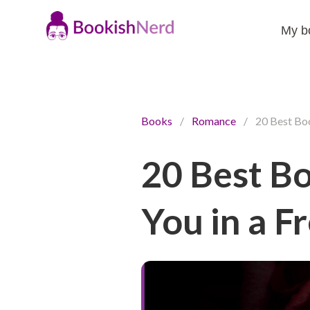
My b
Books
/
Romance
/
20 Best Boo
20 Best B
You in a F