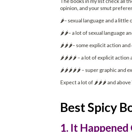
The books in my list check all t
opinion, and your smut preferen
🌶️– sexual language and a little
🌶️🌶️– a lot of sexual language
🌶️🌶️🌶️– some explicit action an
🌶️🌶️🌶️🌶️ – a lot of explicit act
🌶️🌶️🌶️🌶️🌶️ – super graphic and
Expect a lot of 🌶️🌶️🌶️ and above 
Best Spicy 
1. It Happened