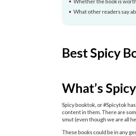
Whether the book is worth
What other readers say a
Best Spicy B
What’s Spic
Spicy booktok, or #Spicytok h
content in them. There are some
smut (even though we are all her
These books could be in any genr