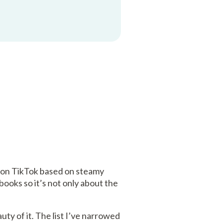
 on TikTok based on steamy
ooks so it’s not only about the
uty of it. The list I’ve narrowed