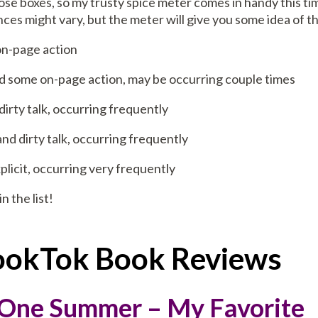
hose boxes, so my trusty spice meter comes in handy this ti
ces might vary, but the meter will give you some idea of th
 on-page action
 and some on-page action, may be occurring couple times
d dirty talk, occurring frequently
ion and dirty talk, occurring frequently
 explicit, occurring very frequently
in the list!
BookTok Book Reviews
 One Summer – My Favorite