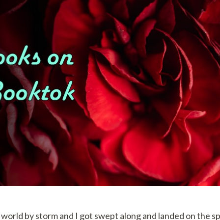
world by storm and I got swept along and landed on the spi