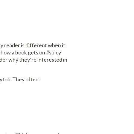
ry reader is different when it
on how a book gets on #spicy
nder why they’re interested in
cytok. They often: