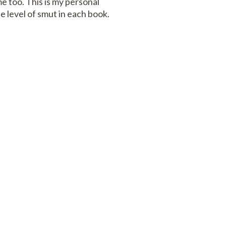
me too. This is my personal
e level of smut in each book.