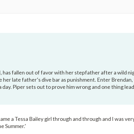
l, has fallen out of favor with her stepfather after a wild n
 her late father’s dive bar as punishment. Enter Brendan,
t a day. Piper sets out to prove him wrong and one thing l
ecame a Tessa Bailey girl through and through and I was ve
e Summer.’