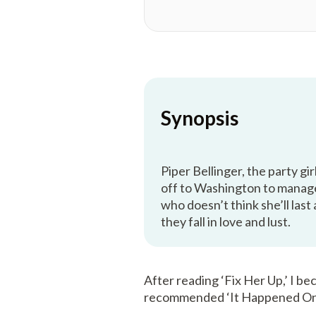
Synopsis
Piper Bellinger, the party gir
off to Washington to manage
who doesn’t think she’ll las
they fall in love and lust.
After reading ‘Fix Her Up,’ I b
recommended ‘It Happened On