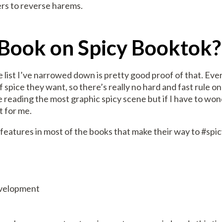
lers to reverse harems.
Book on Spicy Booktok?
he list I’ve narrowed down is pretty good proof of that. Eve
f spice they want, so there’s really no hard and fast rule 
e reading the most graphic spicy scene but if I have to wo
t for me.
eatures in most of the books that make their way to #spi
evelopment