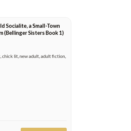
d Socialite, a Small-Town
(Bellinger Sisters Book 1)
ck lit, new adult, adult fiction,