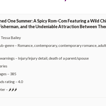
ned One Summer: A Spicy Rom-Com Featuring a Wild Chil
isherman, and the Undeniable Attraction Between Them 
 Tessa Bailey
b-genre – Romance, contemporary, contemporary romance, adult, chi
warnings – Injury/injury detail, death of a parent/spouse
eries
ages – 385
s rating – 4.0
r – 🌶️🌶️🌶️