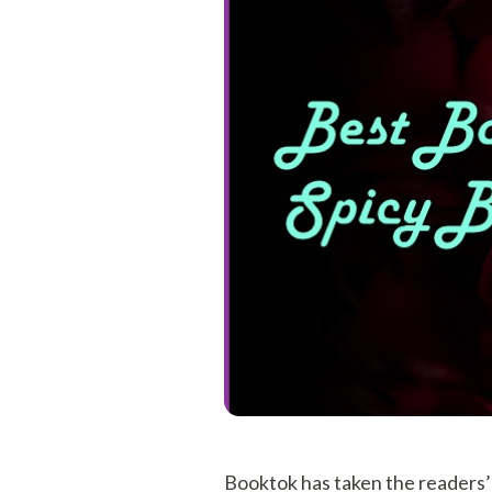
Booktok has taken the readers’ 