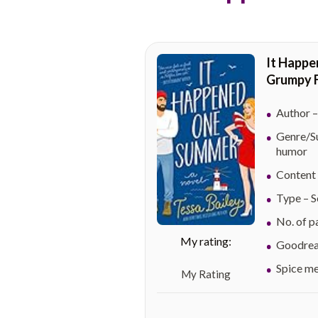
It Happe
Grumpy F
Author –
Genre/Su
humor
Content 
Type – S
No. of p
Goodread
Spice mete