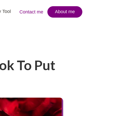
 Tool
About me
Contact me
ok To Put