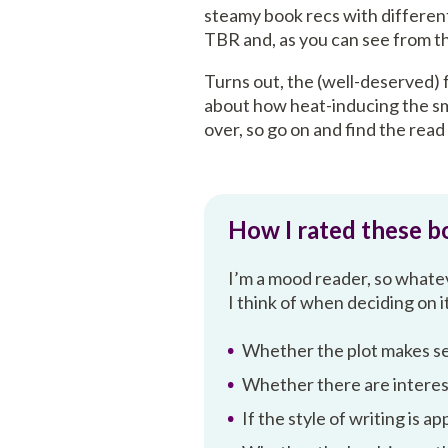
steamy book recs with differen
TBR and, as you can see from thi
Turns out, the (well-deserved) 
about how heat-inducing the smu
over, so go on and find the read
How I rated these b
I’m a mood reader, so whateve
I think of when deciding on i
Whether the plot makes s
Whether there are interes
If the style of writing is a