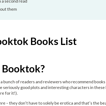
 a second read
bout them
ooktok Books List
y Booktok?
as a bunch of readers and reviewers who recommend books
 seriously good plots and interesting characters in these b
e for it!).
e – they don’t have to solely be erotica and that’s the bea