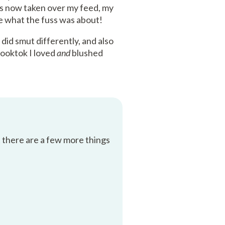
has now taken over my feed, my
ee what the fuss was about!
did smut differently, and also
booktok I loved
and
blushed
t there are a few more things