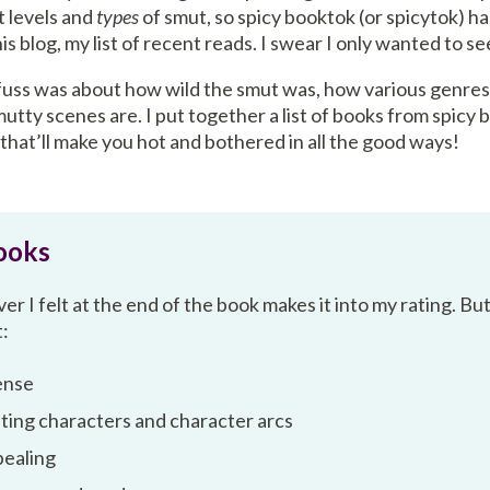
t levels and
types
of smut, so spicy booktok (or spicytok) 
s blog, my list of recent reads. I swear I only wanted to s
fuss was about how wild the smut was, how various genres 
tty scenes are. I put together a list of books from spicy 
 that’ll make you hot and bothered in all the good ways!
ooks
r I felt at the end of the book makes it into my rating. Bu
t:
ense
ting characters and character arcs
ppealing