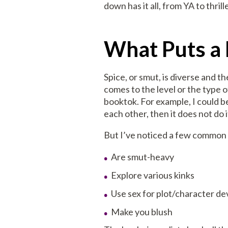
down has it all, from YA to thril
What Puts a 
Spice, or smut, is diverse and t
comes to the level or the type o
booktok. For example, I could b
each other, then it does not do i
But I’ve noticed a few common f
Are smut-heavy
Explore various kinks
Use sex for plot/character d
Make you blush