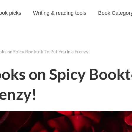
ook picks
Writing & reading tools
Book Category
ks on Spicy Booktok To Put You in a Frenzy!
ooks on Spicy Bookt
renzy!