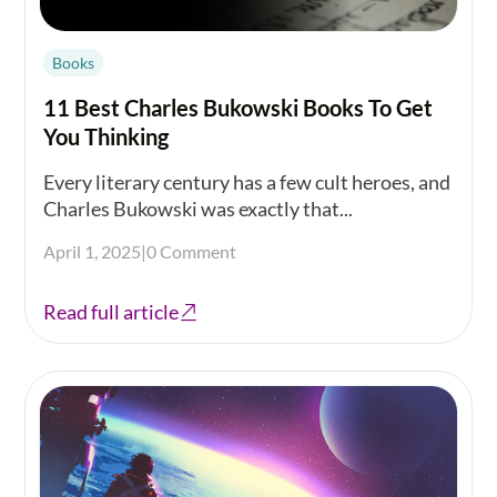
Books
11 Best Charles Bukowski Books To Get
You Thinking
Every literary century has a few cult heroes, and
Charles Bukowski was exactly that...
April 1, 2025
|
0 Comment
Read full article