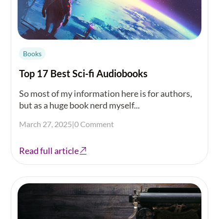
Books
Top 17 Best Sci-fi Audiobooks
So most of my information here is for authors,
but as a huge book nerd myself...
March 27, 2025
|
0 Comment
Read full article