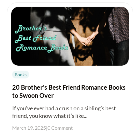
Books
20 Brother’s Best Friend Romance Books
to Swoon Over
If you’ve ever had a crush on a sibling’s best
friend, you know what it’s like...
March 19, 2025
|
0 Comment