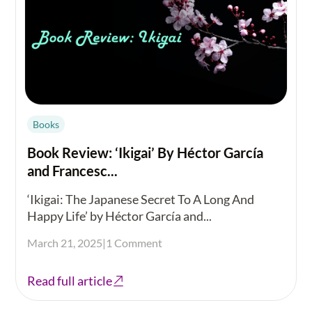
Books
Book Review: ‘Ikigai’ By Héctor García
and Francesc...
‘Ikigai: The Japanese Secret To A Long And
Happy Life’ by Héctor García and...
March 21, 2025
|
1 Comment
Read full article