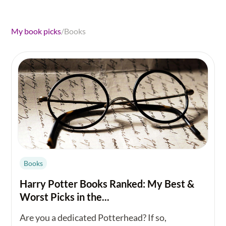
My book picks
/
Books
Books
Harry Potter Books Ranked: My Best &
Worst Picks in the...
Are you a dedicated Potterhead? If so,