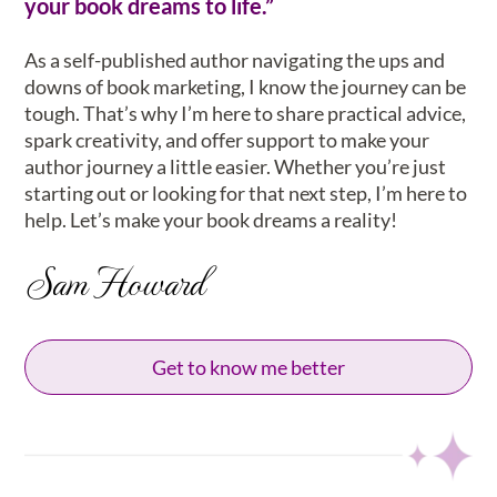
your book dreams to life.”
As a self-published author navigating the ups and
downs of book marketing, I know the journey can be
tough. That’s why I’m here to share practical advice,
spark creativity, and offer support to make your
author journey a little easier. Whether you’re just
starting out or looking for that next step, I’m here to
help. Let’s make your book dreams a reality!
Sam Howard
Get to know me better