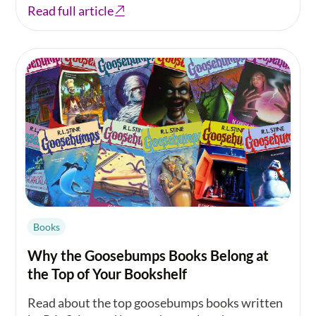
Read full article
Books
Why the Goosebumps Books Belong at
the Top of Your Bookshelf
Read about the top goosebumps books written