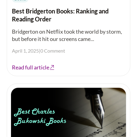
Best Bridgerton Books: Ranking and
Reading Order
Bridgerton on Netflix took the world by storm,
but before it hit our screens came...
April 1, 2025
|
0 Comment
Read full article