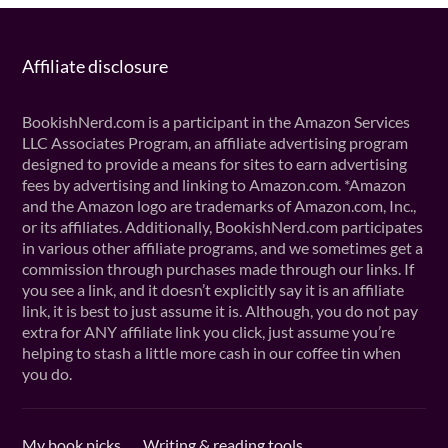
Affiliate disclosure
BookishNerd.com is a participant in the Amazon Services
LLC Associates Program, an affiliate advertising program
designed to provide a means for sites to earn advertising
fees by advertising and linking to Amazon.com. *Amazon
and the Amazon logo are trademarks of Amazon.com, Inc.,
or its affiliates. Additionally, BookishNerd.com participates
in various other affiliate programs, and we sometimes get a
commission through purchases made through our links. If
you see a link, and it doesn’t explicitly say it is an affiliate
link, it is best to just assume it is. Although, you do not pay
extra for ANY affiliate link you click, just assume you’re
helping to stash a little more cash in our coffee tin when
you do.
My book picks
Writing & reading tools