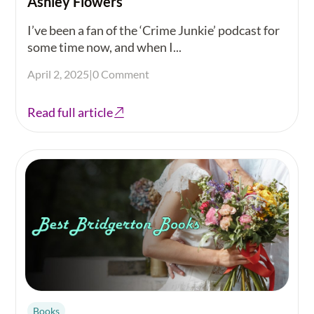
Ashley Flowers
I’ve been a fan of the ‘Crime Junkie’ podcast for
some time now, and when I...
April 2, 2025
|
0 Comment
Read full article
Books