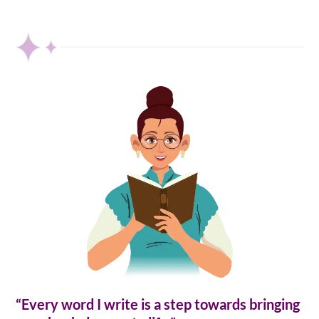
“Every word I write is a step towards bringing