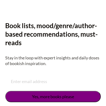
Book lists, mood/genre/author-
based recommendations, must-
reads
Stay in the loop with expert insights and daily doses
of bookish inspiration.