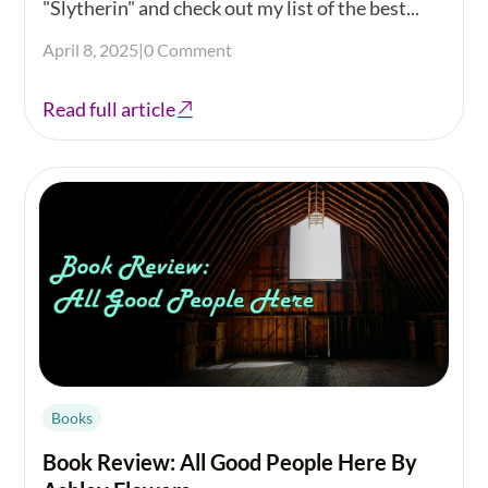
"Slytherin" and check out my list of the best...
April 8, 2025
|
0 Comment
Read full article
Books
Book Review: All Good People Here By