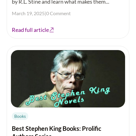
by R.L. Stine and learn what makes them...
March 19, 2025
|
0 Comment
Read full article
Books
Best Stephen King Books: Prolific