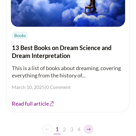
Books
13 Best Books on Dream Science and
Dream Interpretation
This is a list of books about dreaming, covering
everything from the history of...
March 10, 2025
|
0 Comment
Read full article
1
2
3
4