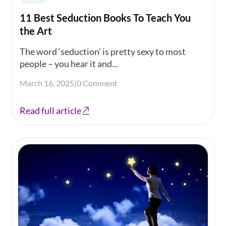
11 Best Seduction Books To Teach You
the Art
The word ‘seduction’ is pretty sexy to most
people – you hear it and...
March 16, 2025
|
0 Comment
Read full article