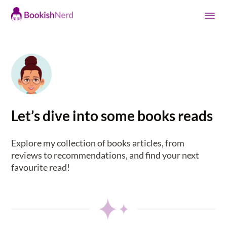
Let’s dive into some books reads
Explore my collection of books articles, from
reviews to recommendations, and find your next
favourite read!