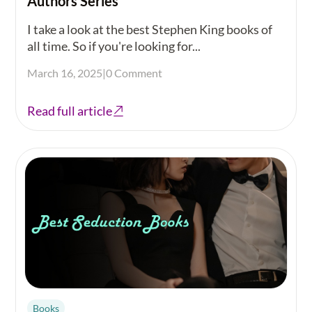
Authors Series
I take a look at the best Stephen King books of
all time. So if you're looking for...
March 16, 2025
|
0 Comment
Read full article
Books