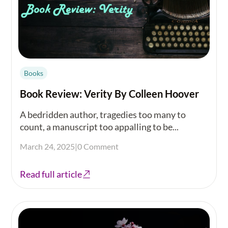
Books
Book Review: Verity By Colleen Hoover
A bedridden author, tragedies too many to
count, a manuscript too appalling to be...
March 24, 2025
|
0 Comment
Read full article