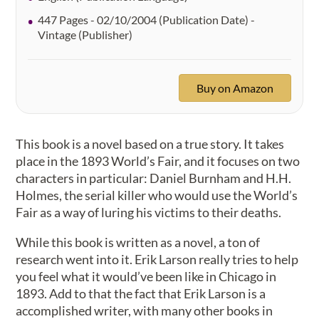
447 Pages - 02/10/2004 (Publication Date) -
Vintage (Publisher)
Buy on Amazon
This book is a novel based on a true story. It takes
place in the 1893 World’s Fair, and it focuses on two
characters in particular: Daniel Burnham and H.H.
Holmes, the serial killer who would use the World’s
Fair as a way of luring his victims to their deaths.
While this book is written as a novel, a ton of
research went into it. Erik Larson really tries to help
you feel what it would’ve been like in Chicago in
1893. Add to that the fact that Erik Larson is a
accomplished writer, with many other books in