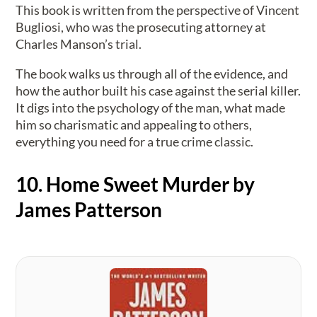
This book is written from the perspective of Vincent
Bugliosi, who was the prosecuting attorney at
Charles Manson’s trial.
The book walks us through all of the evidence, and
how the author built his case against the serial killer.
It digs into the psychology of the man, what made
him so charismatic and appealing to others,
everything you need for a true crime classic.
10. Home Sweet Murder by
James Patterson