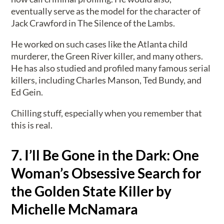
eventually serve as the model for the character of
Jack Crawford in The Silence of the Lambs.
He worked on such cases like the Atlanta child
murderer, the Green River killer, and many others.
He has also studied and profiled many famous serial
killers, including Charles Manson, Ted Bundy, and
Ed Gein.
Chilling stuff, especially when you remember that
this is real.
7. I’ll Be Gone in the Dark: One
Woman’s Obsessive Search for
the Golden State Killer by
Michelle McNamara