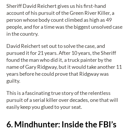
Sheriff David Reichert gives us his first-hand
account of his pursuit of the Green River Killer, a
person whose body count climbed as high as 49
people, and for a time was the biggest unsolved case
in the country.
David Reichert set out to solve the case, and
pursued it for 21 years. After 10 years, the Sheriff
found the man who did it, a truck painter by the
name of Gary Ridgway, but it would take another 11
years before he could prove that Ridgway was
guilty.
This is a fascinating true story of the relentless
pursuit of a serial killer over decades, one that will
easily keep you glued to your seat.
6. Mindhunter: Inside the FBI’s