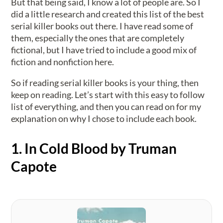
But that being said, I know a lot of people are. So I
did a little research and created this list of the best
serial killer books out there. I have read some of
them, especially the ones that are completely
fictional, but I have tried to include a good mix of
fiction and nonfiction here.
So if reading serial killer books is your thing, then
keep on reading. Let’s start with this easy to follow
list of everything, and then you can read on for my
explanation on why I chose to include each book.
1. In Cold Blood by Truman
Capote