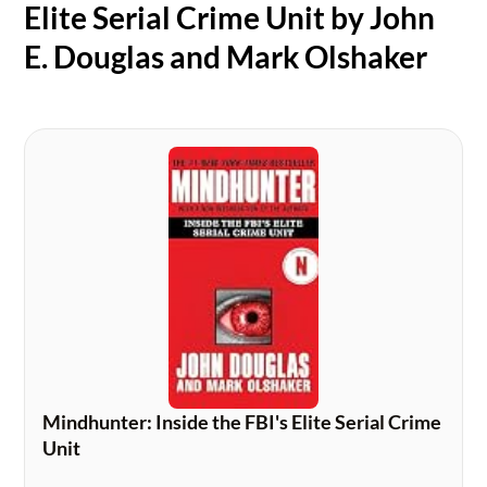
Elite Serial Crime Unit by John
E. Douglas and Mark Olshaker
Mindhunter: Inside the FBI's Elite Serial Crime
Unit