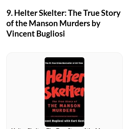
9. Helter Skelter: The True Story
of the Manson Murders by
Vincent Bugliosi