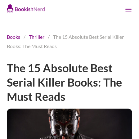
Books
/
Thriller
/
The 15 Absolute Best Serial Killer
Books: The Must Reads
The 15 Absolute Best
Serial Killer Books: The
Must Reads