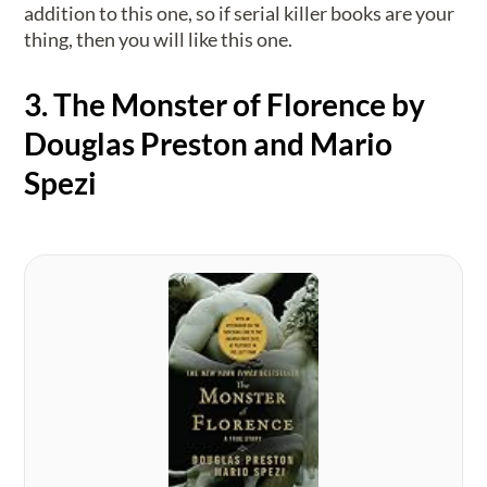
addition to this one, so if serial killer books are your
thing, then you will like this one.
3. The Monster of Florence by
Douglas Preston and Mario
Spezi