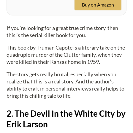
Buy on Amazon
If you’re looking for a great true crime story, then
this is the serial killer book for you.
This book by Truman Capote is a literary take on the
quadruple murder of the Clutter family, when they
were killed in their Kansas home in 1959.
The story gets really brutal, especially when you
realize that this is a real story. And the author’s
ability to craft in personal interviews really helps to
bring this chilling tale to life.
2. The Devil in the White City by
Erik Larson