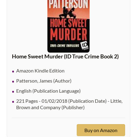
Home Sweet Murder (ID True Crime Book 2)
Amazon Kindle Edition
Patterson, James (Author)
English (Publication Language)
221 Pages - 01/02/2018 (Publication Date) - Little,
Brown and Company (Publisher)
Buy on Amazon