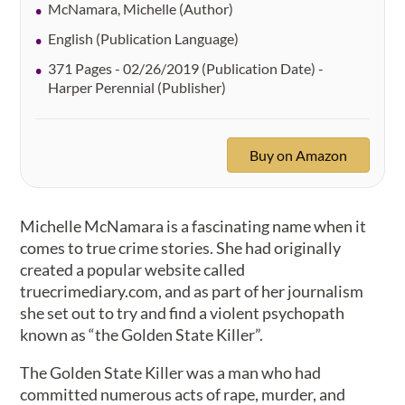
McNamara, Michelle (Author)
English (Publication Language)
371 Pages - 02/26/2019 (Publication Date) -
Harper Perennial (Publisher)
Buy on Amazon
Michelle McNamara is a fascinating name when it
comes to true crime stories. She had originally
created a popular website called
truecrimediary.com, and as part of her journalism
she set out to try and find a violent psychopath
known as “the Golden State Killer”.
The Golden State Killer was a man who had
committed numerous acts of rape, murder, and