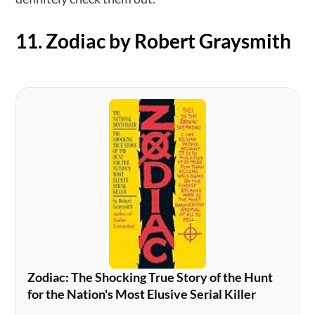
11. Zodiac by Robert Graysmith
Zodiac: The Shocking True Story of the Hunt
for the Nation's Most Elusive Serial Killer