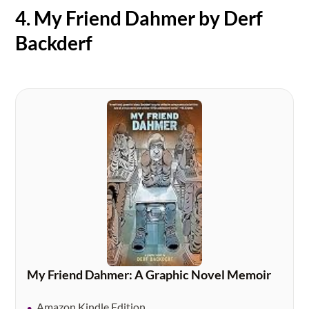
4. My Friend Dahmer by Derf
Backderf
My Friend Dahmer: A Graphic Novel Memoir
Amazon Kindle Edition