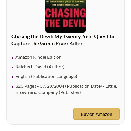
Chasing the Devil: My Twenty-Year Quest to
Capture the Green River Killer
Amazon Kindle Edition
Reichert, David (Author)
English (Publication Language)
320 Pages - 07/28/2004 (Publication Date) - Little,
Brown and Company (Publisher)
Buy on Amazon