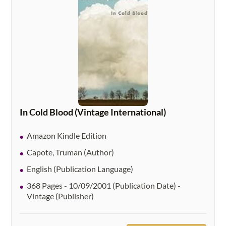
In Cold Blood (Vintage International)
Amazon Kindle Edition
Capote, Truman (Author)
English (Publication Language)
368 Pages - 10/09/2001 (Publication Date) -
Vintage (Publisher)