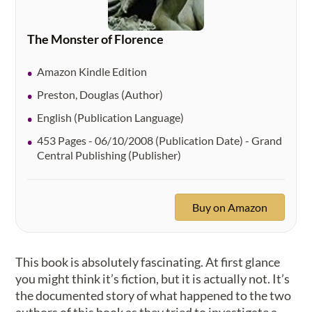
The Monster of Florence
Amazon Kindle Edition
Preston, Douglas (Author)
English (Publication Language)
453 Pages - 06/10/2008 (Publication Date) - Grand
Central Publishing (Publisher)
Buy on Amazon
This book is absolutely fascinating. At first glance
you might think it’s fiction, but it is actually not. It’s
the documented story of what happened to the two