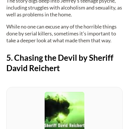
The story digs deep into Jeffrey’s teenage psyche,
including struggles with alcoholism and sexuality, as
well as problems in the home.
While no one can excuse any of the horrible things
done by serial killers, sometimes it’s important to
take a deeper look at what made them that way.
5. Chasing the Devil by Sheriff
David Reichert