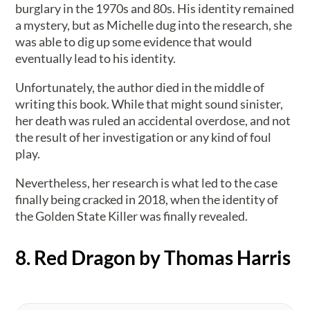
burglary in the 1970s and 80s. His identity remained
a mystery, but as Michelle dug into the research, she
was able to dig up some evidence that would
eventually lead to his identity.
Unfortunately, the author died in the middle of
writing this book. While that might sound sinister,
her death was ruled an accidental overdose, and not
the result of her investigation or any kind of foul
play.
Nevertheless, her research is what led to the case
finally being cracked in 2018, when the identity of
the Golden State Killer was finally revealed.
8. Red Dragon by Thomas Harris