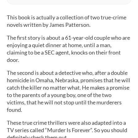
This book is actually a collection of two true-crime
novels written by James Patterson.
The first story is about a 61-year-old couple who are
enjoying a quiet dinner at home, until a man,
claiming to be a SEC agent, knocks on their front
door.
The second is about a detective who, after a double
homicide in Omaha, Nebraska, promises that he will
catch the killer no matter what. He makes a promise
to the parents of a young boy, one of the two
victims, that he will not stop until the murderers
found.
These true crime thrillers were also adapted into a
TV series called “Murder Is Forever”. So you should
definitely check them out.