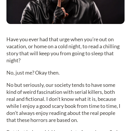
Have you ever had that urge when you’re out on
vacation, or home on a cold night, to read a chilling
story that will keep you from going to sleep that
night?
No, just me? Okay then.
No but seriously, our society tends to have some
kind of weird fascination with serial killers, both
real and fictional. I don’t know what it is, because
while I enjoy a good scary book from time to time, I
don’t always enjoy reading about the real people
that these horrors are based on.