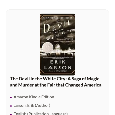
The Devil in the White City: A Saga of Magic
and Murder at the Fair that Changed America
Amazon Kindle Edition
Larson, Erik (Author)
English (Publication Language)