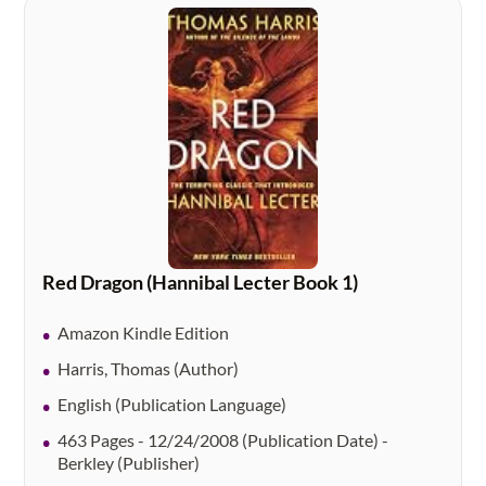
Red Dragon (Hannibal Lecter Book 1)
Amazon Kindle Edition
Harris, Thomas (Author)
English (Publication Language)
463 Pages - 12/24/2008 (Publication Date) -
Berkley (Publisher)