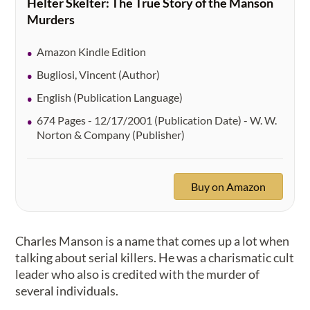
Helter Skelter: The True Story of the Manson
Murders
Amazon Kindle Edition
Bugliosi, Vincent (Author)
English (Publication Language)
674 Pages - 12/17/2001 (Publication Date) - W. W.
Norton & Company (Publisher)
Buy on Amazon
Charles Manson is a name that comes up a lot when
talking about serial killers. He was a charismatic cult
leader who also is credited with the murder of
several individuals.