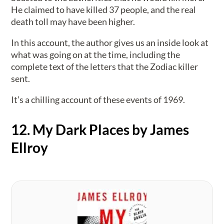
He claimed to have killed 37 people, and the real
death toll may have been higher.
In this account, the author gives us an inside look at
what was going on at the time, including the
complete text of the letters that the Zodiac killer
sent.
It’s a chilling account of these events of 1969.
12. My Dark Places by James
Ellroy