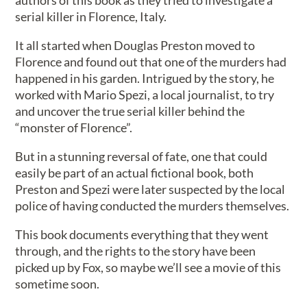
authors of this book as they tried to investigate a
serial killer in Florence, Italy.
It all started when Douglas Preston moved to
Florence and found out that one of the murders had
happened in his garden. Intrigued by the story, he
worked with Mario Spezi, a local journalist, to try
and uncover the true serial killer behind the
“monster of Florence”.
But in a stunning reversal of fate, one that could
easily be part of an actual fictional book, both
Preston and Spezi were later suspected by the local
police of having conducted the murders themselves.
This book documents everything that they went
through, and the rights to the story have been
picked up by Fox, so maybe we’ll see a movie of this
sometime soon.