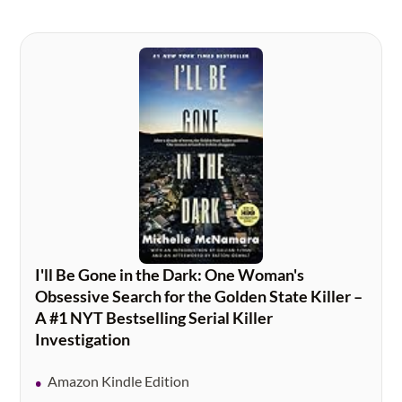
I'll Be Gone in the Dark: One Woman's
Obsessive Search for the Golden State Killer –
A #1 NYT Bestselling Serial Killer
Investigation
Amazon Kindle Edition