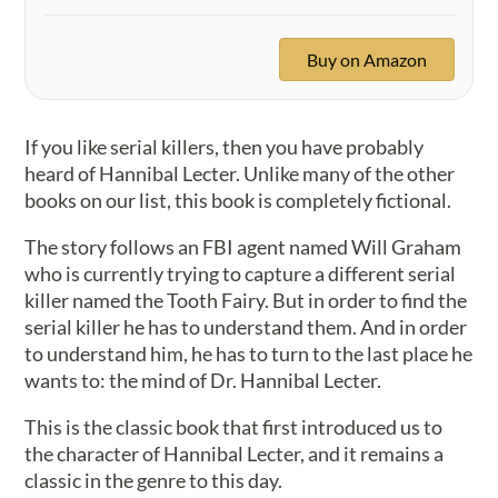
Buy on Amazon
If you like serial killers, then you have probably
heard of Hannibal Lecter. Unlike many of the other
books on our list, this book is completely fictional.
The story follows an FBI agent named Will Graham
who is currently trying to capture a different serial
killer named the Tooth Fairy. But in order to find the
serial killer he has to understand them. And in order
to understand him, he has to turn to the last place he
wants to: the mind of Dr. Hannibal Lecter.
This is the classic book that first introduced us to
the character of Hannibal Lecter, and it remains a
classic in the genre to this day.