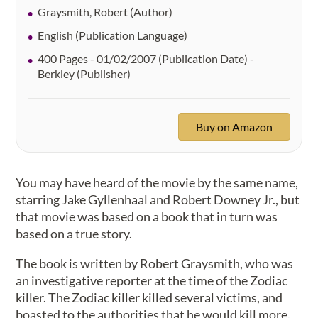
Graysmith, Robert (Author)
English (Publication Language)
400 Pages - 01/02/2007 (Publication Date) -
Berkley (Publisher)
Buy on Amazon
You may have heard of the movie by the same name,
starring Jake Gyllenhaal and Robert Downey Jr., but
that movie was based on a book that in turn was
based on a true story.
The book is written by Robert Graysmith, who was
an investigative reporter at the time of the Zodiac
killer. The Zodiac killer killed several victims, and
boasted to the authorities that he would kill more.