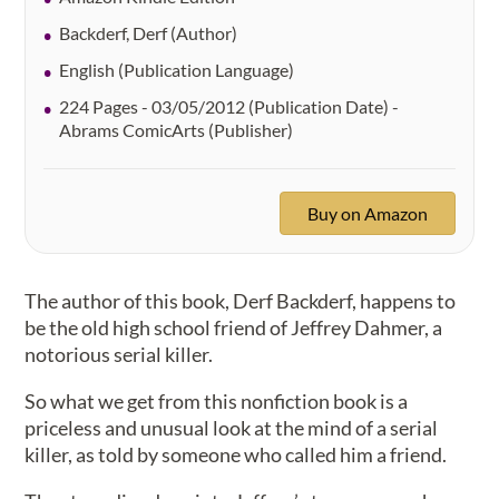
Backderf, Derf (Author)
English (Publication Language)
224 Pages - 03/05/2012 (Publication Date) -
Abrams ComicArts (Publisher)
Buy on Amazon
The author of this book, Derf Backderf, happens to
be the old high school friend of Jeffrey Dahmer, a
notorious serial killer.
So what we get from this nonfiction book is a
priceless and unusual look at the mind of a serial
killer, as told by someone who called him a friend.