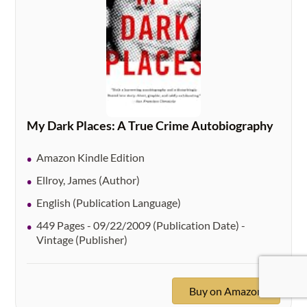
My Dark Places: A True Crime Autobiography
Amazon Kindle Edition
Ellroy, James (Author)
English (Publication Language)
449 Pages - 09/22/2009 (Publication Date) -
Vintage (Publisher)
Buy on Amazon