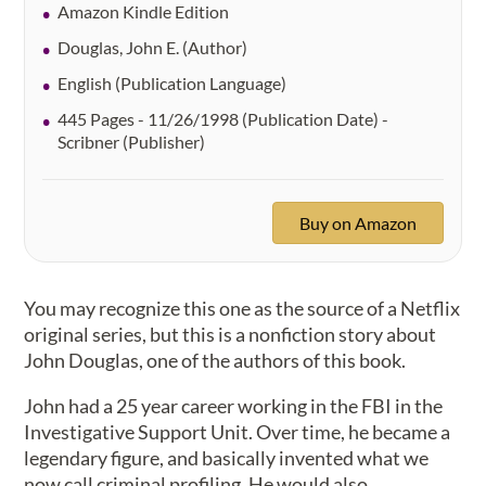
Amazon Kindle Edition
Douglas, John E. (Author)
English (Publication Language)
445 Pages - 11/26/1998 (Publication Date) -
Scribner (Publisher)
Buy on Amazon
You may recognize this one as the source of a Netflix
original series, but this is a nonfiction story about
John Douglas, one of the authors of this book.
John had a 25 year career working in the FBI in the
Investigative Support Unit. Over time, he became a
legendary figure, and basically invented what we
now call criminal profiling. He would also,