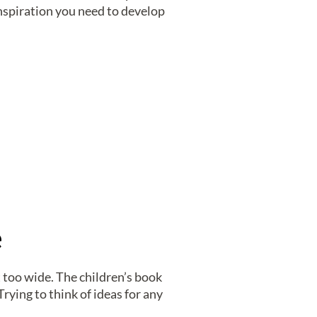
 inspiration you need to develop
e
t too wide. The children’s book
rying to think of ideas for any