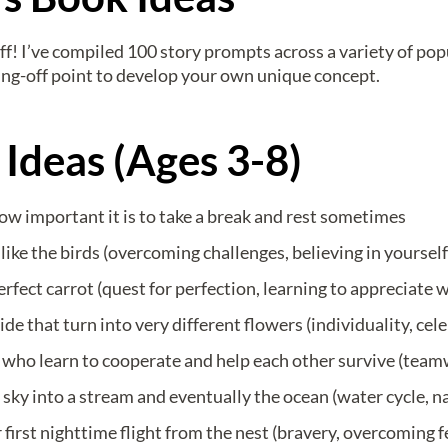
stuff! I’ve compiled 100 story prompts across a variety of po
ing-off point to develop your own unique concept.
 Ideas (Ages 3-8)
how important it is to take a break and rest sometimes
ike the birds (overcoming challenges, believing in yourself
erfect carrot (quest for perfection, learning to appreciate 
e that turn into very different flowers (individuality, cel
who learn to cooperate and help each other survive (team
 sky into a stream and eventually the ocean (water cycle, n
first nighttime flight from the nest (bravery, overcoming f