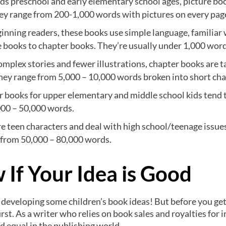
s preschool and early elementary school ages, picture boo
 They range from 200-1,000 words with pictures on every pag
ginning readers, these books use simple language, familiar 
re books to chapter books. They’re usually under 1,000 word
plex stories and fewer illustrations, chapter books are t
hey range from 5,000 – 10,000 words broken into short cha
r books for upper elementary and middle school kids tend 
000 – 50,000 words.
e teen characters and deal with high school/teenage issues
e from 50,000 – 80,000 words.
If Your Idea is Good
t developing some children’s book ideas! But before you get 
irst. As a writer who relies on book sales and royalties for 
ed equal in the publishing world.