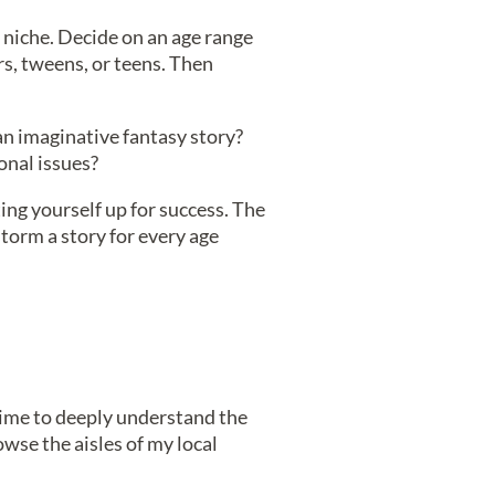
 niche. Decide on an age range
rs, tweens, or teens. Then
an imaginative fantasy story?
onal issues?
ing yourself up for success. The
storm a story for every age
time to deeply understand the
rowse the aisles of my local