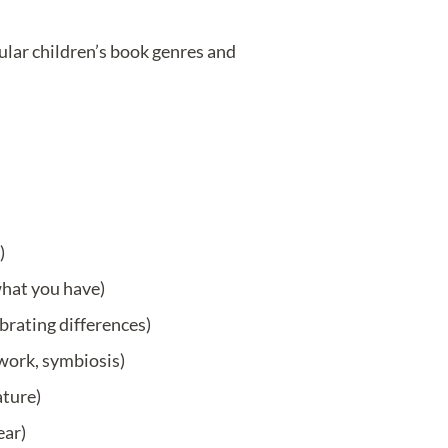
pular children’s book genres and
)
what you have)
ebrating differences)
work, symbiosis)
ature)
ear)