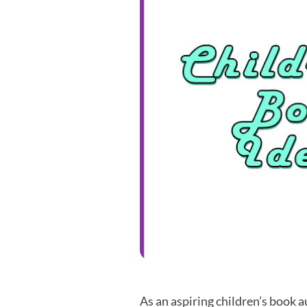
As an aspiring children’s book 