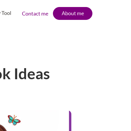
 Tool
About me
Contact me
ok Ideas