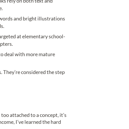
ks rely on both text and
e.
words and bright illustrations
s.
argeted at elementary school-
pters.
to deal with more mature
. They’re considered the step
too attached to a concept, it’s
income, I’ve learned the hard