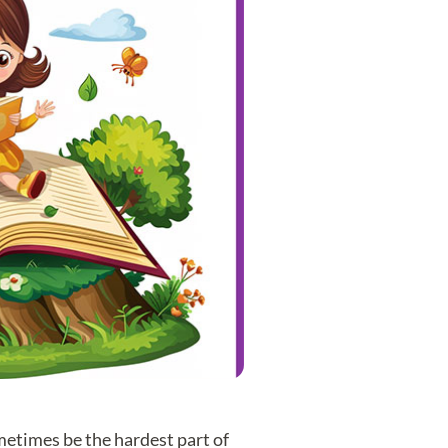
metimes be the hardest part of