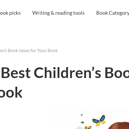
ook picks
Writing & reading tools
Book Category
ren’s Book Ideas for Your Book
 Best Children’s Bo
Book