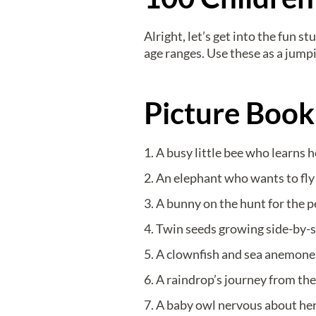
Alright, let’s get into the fun 
age ranges. Use these as a jump
Picture Book
A busy little bee who learns 
An elephant who wants to fly l
A bunny on the hunt for the p
Twin seeds growing side-by-sid
A clownfish and sea anemone 
A raindrop’s journey from the
A baby owl nervous about her 