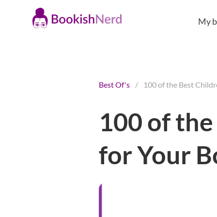
My b
Best Of's
/
100 of the Best Child
100 of the
for Your 