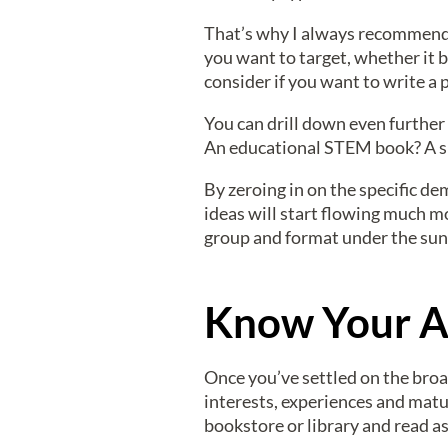
That’s why I always recommend n
you want to target, whether it 
consider if you want to write a
You can drill down even further
An educational STEM book? A sil
By zeroing in on the specific de
ideas will start flowing much mo
group and format under the sun
Know Your A
Once you’ve settled on the broa
interests, experiences and maturi
bookstore or library and read a