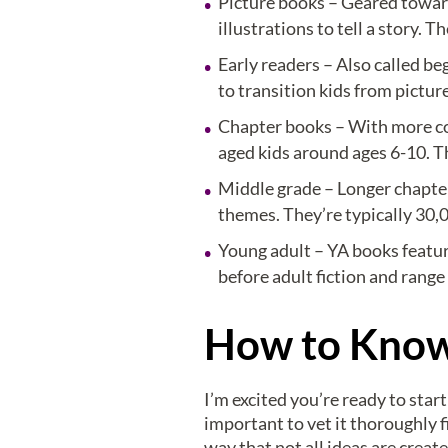
Picture books – Geared toward
illustrations to tell a story.
Early readers – Also called be
to transition kids from pictu
Chapter books – With more com
aged kids around ages 6-10. T
Middle grade – Longer chapte
themes. They’re typically 30,
Young adult – YA books featur
before adult fiction and rang
How to Know 
I’m excited you’re ready to star
important to vet it thoroughly f
way that not all ideas are creat