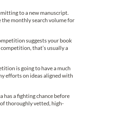
ommitting to a new manuscript.
ke the monthly search volume for
competition suggests your book
competition, that’s usually a
tition is going to have a much
my efforts on ideas aligned with
ea has a fighting chance before
 of thoroughly vetted, high-