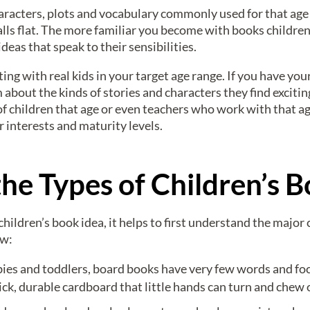
aracters, plots and vocabulary commonly used for that age
alls flat. The more familiar you become with books children
ideas that speak to their sensibilities.
ting with real kids in your target age range. If you have y
m about the kinds of stories and characters they find exciti
f children that age or even teachers who work with that age
interests and maturity levels.
he Types of Children’s 
ldren’s book idea, it helps to first understand the major c
ew:
ies and toddlers, board books have very few words and foc
ck, durable cardboard that little hands can turn and chew 