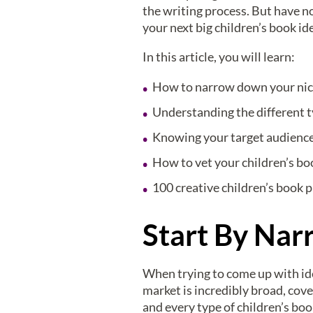
the writing process. But have no
your next big children’s book id
In this article, you will learn:
How to narrow down your nich
Understanding the different t
Knowing your target audienc
How to vet your children’s bo
100 creative children’s book 
Start By Na
When trying to come up with idea
market is incredibly broad, cove
and every type of children’s b