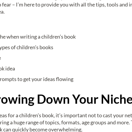
 fear – I’m here to provide you with all the tips, tools and
ea.
e when writing a children’s book
ypes of children’s books
e
ok idea
prompts to get your ideas flowing
rrowing Down Your Nich
s for a children’s book, it’s important not to cast your ne
ring a huge range of topics, formats, age groups and more. T
ook can quickly become overwhelming.