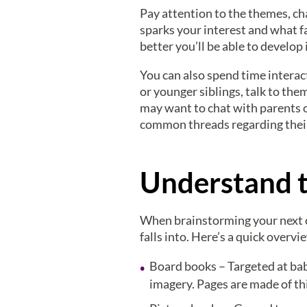
Pay attention to the themes, ch
sparks your interest and what f
better you’ll be able to develop 
You can also spend time interac
or younger siblings, talk to the
may want to chat with parents o
common threads regarding their 
Understand t
When brainstorming your next chi
falls into. Here’s a quick overvi
Board books – Targeted at bab
imagery. Pages are made of thi