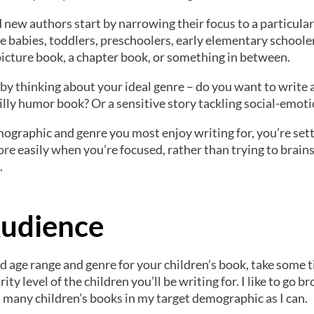
ew authors start by narrowing their focus to a particular
be babies, toddlers, preschoolers, early elementary schoole
 picture book, a chapter book, or something in between.
 by thinking about your ideal genre – do you want to write 
ly humor book? Or a sensitive story tackling social-emoti
mographic and genre you most enjoy writing for, you’re sett
re easily when you’re focused, rather than trying to brain
.
udience
d age range and genre for your children’s book, take some 
ty level of the children you’ll be writing for. I like to go b
s many children’s books in my target demographic as I can.