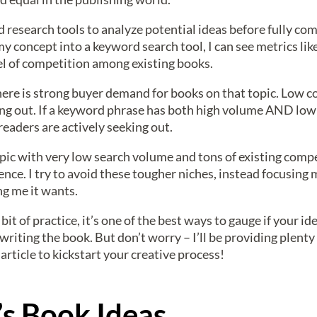
d research tools to analyze potential ideas before fully c
my concept into a keyword search tool, I can see metrics li
vel of competition among existing books.
here is strong buyer demand for books on that topic. Low 
ding out. If a keyword phrase has both high volume AND low 
readers are actively seeking out.
opic with very low search volume and tons of existing compe
nce. I try to avoid these tougher niches, instead focusing 
ng me it wants.
it of practice, it’s one of the best ways to gauge if your id
riting the book. But don’t worry – I’ll be providing plenty
article to kickstart your creative process!
’s Book Ideas