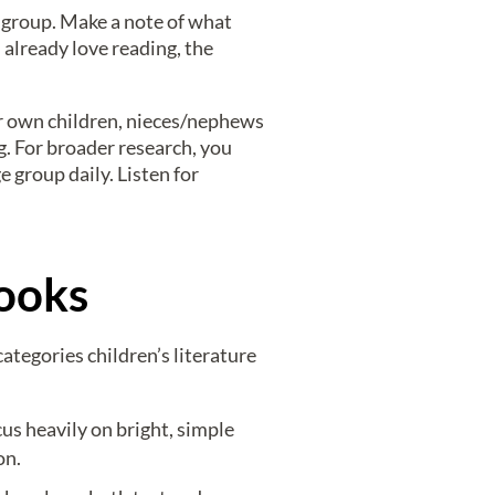
 group. Make a note of what
 already love reading, the
our own children, nieces/nephews
ng. For broader research, you
 group daily. Listen for
Books
ategories children’s literature
us heavily on bright, simple
on.