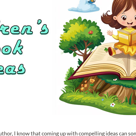
author, I know that coming up with compelling ideas can so