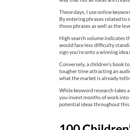
These days, I use online keywor
By entering phrases related to 
those phrases as well as the le
High search volume indicates t
would face less difficulty stan
sign you’re onto a winning idea 
Conversely, a children’s book t
tougher time attracting an audie
what the market is already telli
While keyword research takes a b
you invest months of work into w
potential ideas throughout this 
100 Children