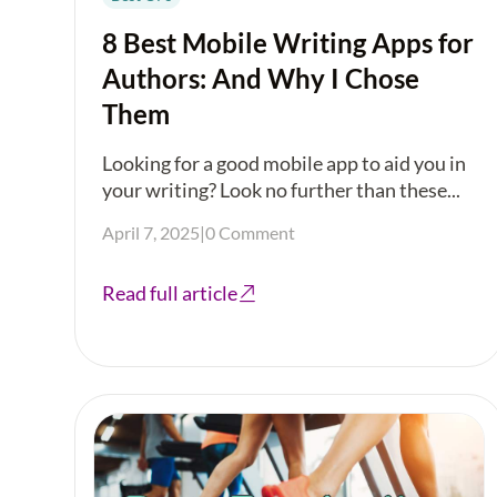
8 Best Mobile Writing Apps for
Authors: And Why I Chose
Them
Looking for a good mobile app to aid you in
your writing? Look no further than these...
April 7, 2025
|
0 Comment
Read full article