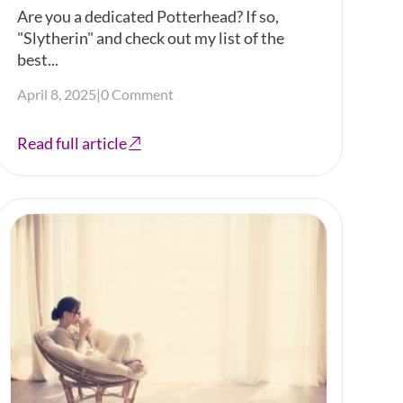
Are you a dedicated Potterhead? If so,
"Slytherin" and check out my list of the
best...
April 8, 2025
|
0 Comment
Read full article