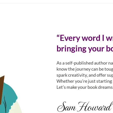
“Every word I wr
bringing your bo
As a self-published author n
know the journey can be tough
spark creativity, and offer su
Whether you’re just starting o
Let’s make your book dreams 
Sam Howard