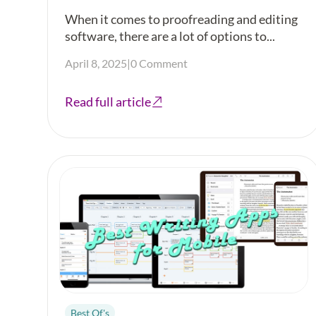
When it comes to proofreading and editing
software, there are a lot of options to...
April 8, 2025
|
0 Comment
Read full article
Best Of's