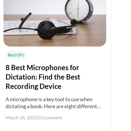
Best Of's
8 Best Microphones for
Dictation: Find the Best
Recording Device
A microphone is a key tool to use when
dictating a book. Here are eight different...
March 26, 2025
|
0 Comment