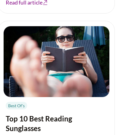
Read full article
Best Of's
Top 10 Best Reading
Sunglasses