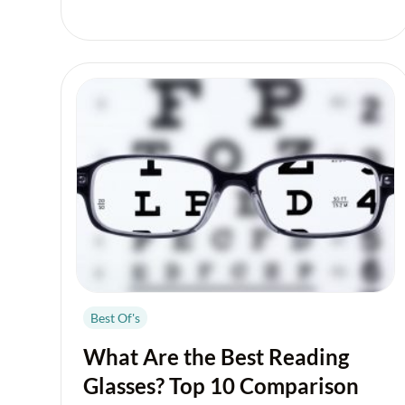
Best Of's
What Are the Best Reading
Glasses? Top 10 Comparison