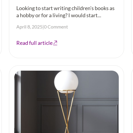
Looking to start writing children's books as
a hobby or for a living? I would start...
April 8, 2025
|
0 Comment
Read full article