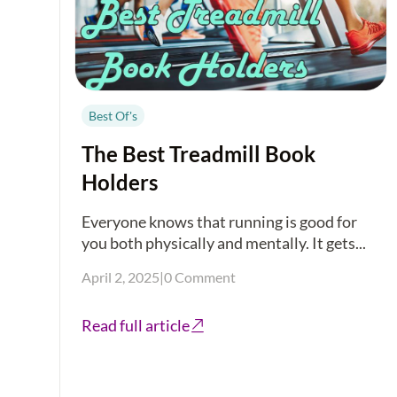
Best Of's
The Best Treadmill Book
Holders
Everyone knows that running is good for
you both physically and mentally. It gets...
April 2, 2025
|
0 Comment
Read full article