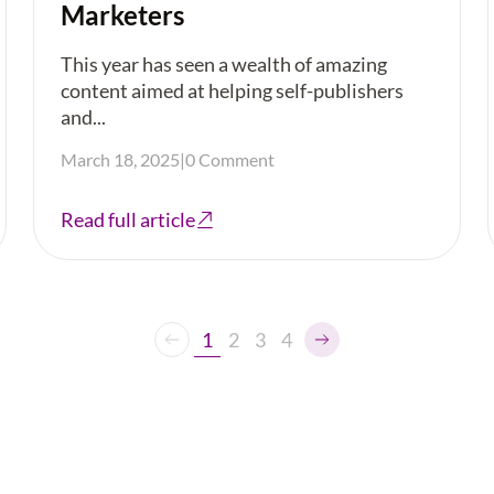
Marketers
This year has seen a wealth of amazing
content aimed at helping self-publishers
and...
March 18, 2025
|
0 Comment
Read full article
1
2
3
4