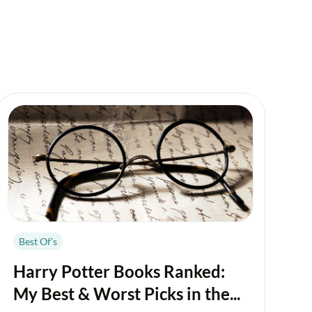
Best Of's
Harry Potter Books Ranked:
My Best & Worst Picks in the...