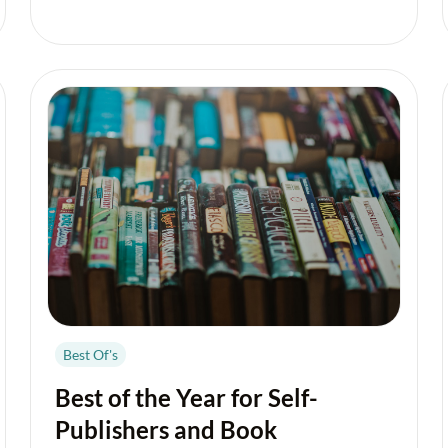
Best Of's
Best of the Year for Self-
Publishers and Book