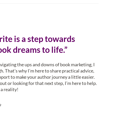
ite is a step towards
ok dreams to life.”
avigating the ups and downs of book marketing, I
. That’s why I’m here to share practical advice,
pport to make your author journey a little easier.
ut or looking for that next step, I’m here to help.
a reality!