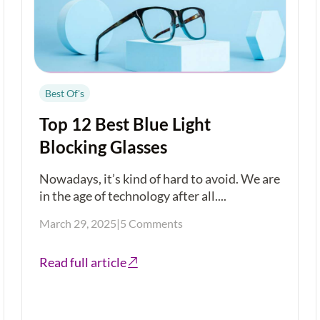
Best Of's
Top 12 Best Blue Light
Blocking Glasses
Nowadays, it’s kind of hard to avoid. We are
in the age of technology after all....
March 29, 2025
|
5 Comments
Read full article