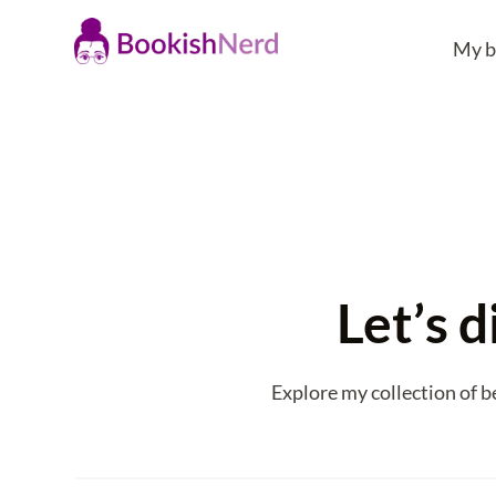
My b
Let’s d
Explore my collection of b