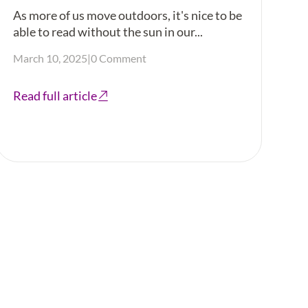
As more of us move outdoors, it's nice to be
able to read without the sun in our...
March 10, 2025
|
0 Comment
Read full article