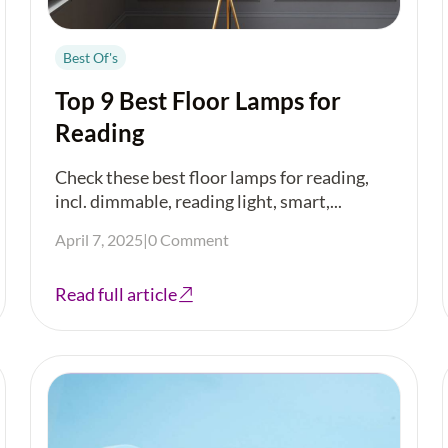
Best Of's
Top 9 Best Floor Lamps for
Reading
Check these best floor lamps for reading,
incl. dimmable, reading light, smart,...
April 7, 2025
|
0 Comment
Read full article