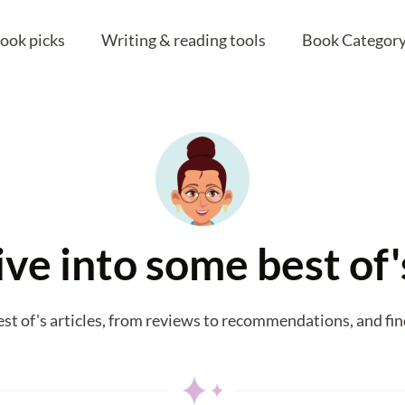
ook picks
Writing & reading tools
Book Category
ive into some best of
est of's articles, from reviews to recommendations, and fin