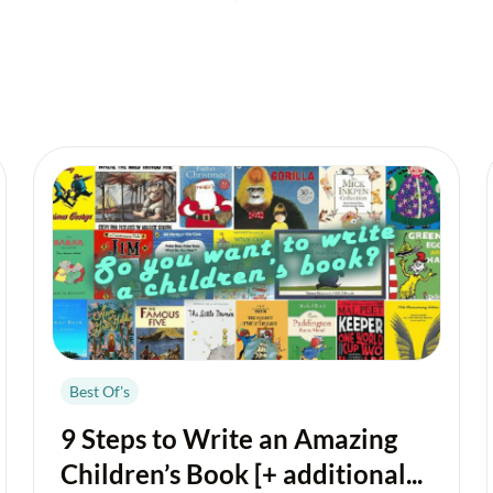
Best Of's
9 Steps to Write an Amazing
Children’s Book [+ additional...