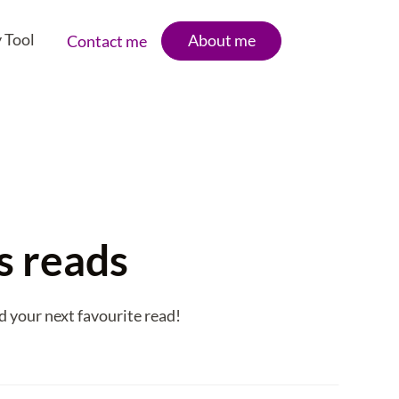
 Tool
About me
Contact me
's reads
d your next favourite read!