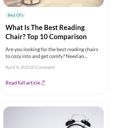
Best Of's
What Is The Best Reading
Chair? Top 10 Comparison
Are you looking for the best reading chairs
to cozy into and get comfy? Need an...
April 4, 2025
|
0 Comment
Read full article