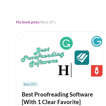
My book picks
/
Best Of's
Best Of's
Best Proofreading Software
[With 1 Clear Favorite]