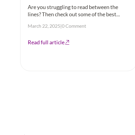
Are you struggling to read between the
lines? Then check out some of the best...
March 22, 2025
|
0 Comment
Read full article