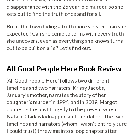
disappearance with the 25 year-old murder, so she
sets out to find the truth once and for all.
But is the town hiding a truth more sinister than she
expected? Can she come to terms with every truth
she uncovers, even as everything she knows turns
out to be built on a lie? Let’s find out.
All Good People Here Book Review
‘All Good People Here’ follows two different
timelines and two narrators. Krissy Jacobs,
January’s mother, narrates the story of her
daughter’s murder in 1994, and in 2019, Margot
connects the past tragedy to the present when
Natalie Clark is kidnapped and then killed. The two
timelines and narrators (whom I wasn’t entirely sure
I could trust) threw me into a loop chapter after