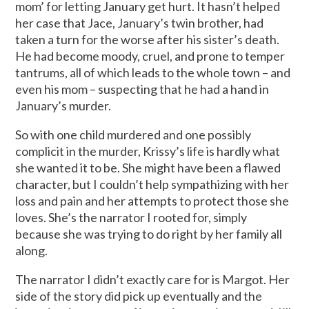
mom’ for letting January get hurt. It hasn’t helped
her case that Jace, January’s twin brother, had
taken a turn for the worse after his sister’s death.
He had become moody, cruel, and prone to temper
tantrums, all of which leads to the whole town – and
even his mom – suspecting that he had a hand in
January’s murder.
So with one child murdered and one possibly
complicit in the murder, Krissy’s life is hardly what
she wanted it to be. She might have been a flawed
character, but I couldn’t help sympathizing with her
loss and pain and her attempts to protect those she
loves. She’s the narrator I rooted for, simply
because she was trying to do right by her family all
along.
The narrator I didn’t exactly care for is Margot. Her
side of the story did pick up eventually and the