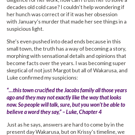
decades old cold case? I couldn’t help wondering if
her hunch was correct or if it was her obsession
with January’s murder that made her see things in a
suspicious light.
She’s even pushed into dead ends because in this
small town, the truth has a way of becoming a story,
morphing with sensational details and opinions that
become facts over the years. I was becoming super
skeptical of not just Margot but all of Wakarusa, and
Luke confirmed my suspicions:
“…this town crucified the Jacobs family all those years
ago and they may not exactly like the way that looks
now. So people will talk, sure, but you won’t be able to
believe a word they say,” – Luke, Chapter 4
Just as he says, answers are hard to come by in the
present day Wakarusa, but on Krissy’s timeline, we