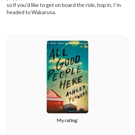
so if you’d like to get on board the ride, hop in, I’m
headed to Wakarusa.