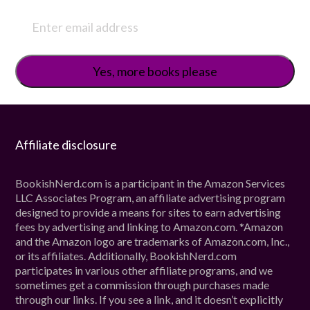
Affiliate disclosure
BookishNerd.com is a participant in the Amazon Services
LLC Associates Program, an affiliate advertising program
designed to provide a means for sites to earn advertising
fees by advertising and linking to Amazon.com. *Amazon
and the Amazon logo are trademarks of Amazon.com, Inc.,
or its affiliates. Additionally, BookishNerd.com
participates in various other affiliate programs, and we
sometimes get a commission through purchases made
through our links. If you see a link, and it doesn’t explicitly