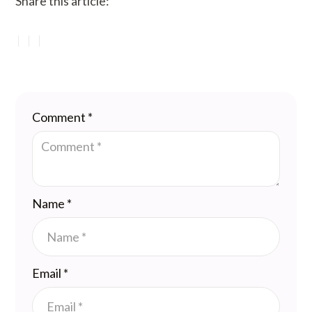
Share this article:
Comment
*
Name
*
Email
*