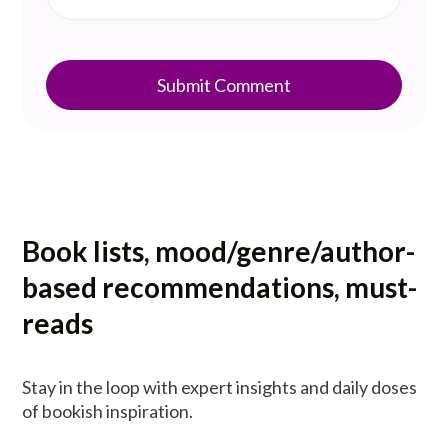
Submit Comment
Book lists, mood/genre/author-
based recommendations, must-
reads
Stay in the loop with expert insights and daily doses
of bookish inspiration.