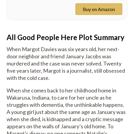
Buy on Amazon
All Good People Here Plot Summary
When Margot Davies was six years old, her next-
door neighbor and friend January Jacobs was
murdered and the case was never solved. Twenty
five years later, Margot is a journalist, still obsessed
with the cold case.
When she comes back to her childhood home in
Wakarusa, Indiana, to care for her uncle as he
struggles with dementia, the unthinkable happens.
A young girl just about the same age as January was
when she died, is kidnapped and a cryptic message
appears on the walls of January’s old home. To
Margot’s dismay, no one connects Natalie’s