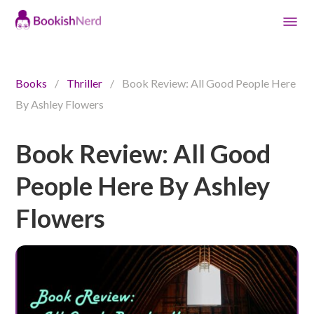
Books
/
Thriller
/
Book Review: All Good People Here
By Ashley Flowers
Book Review: All Good
People Here By Ashley
Flowers