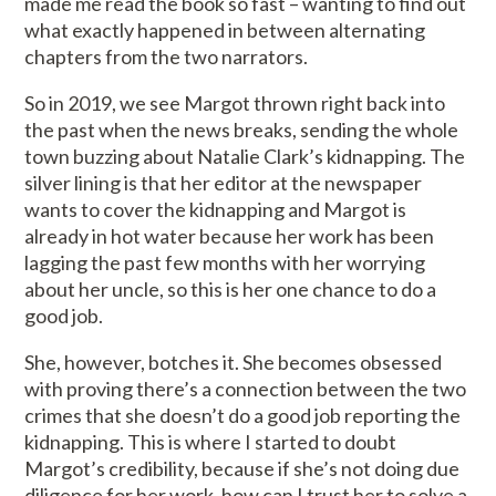
made me read the book so fast – wanting to find out
what exactly happened in between alternating
chapters from the two narrators.
So in 2019, we see Margot thrown right back into
the past when the news breaks, sending the whole
town buzzing about Natalie Clark’s kidnapping. The
silver lining is that her editor at the newspaper
wants to cover the kidnapping and Margot is
already in hot water because her work has been
lagging the past few months with her worrying
about her uncle, so this is her one chance to do a
good job.
She, however, botches it. She becomes obsessed
with proving there’s a connection between the two
crimes that she doesn’t do a good job reporting the
kidnapping. This is where I started to doubt
Margot’s credibility, because if she’s not doing due
diligence for her work, how can I trust her to solve a