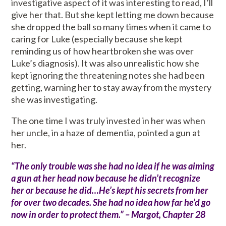
investigative aspect of it was interesting to read, I’ll
give her that. But she kept letting me down because
she dropped the ball so many times when it came to
caring for Luke (especially because she kept
reminding us of how heartbroken she was over
Luke’s diagnosis). It was also unrealistic how she
kept ignoring the threatening notes she had been
getting, warning her to stay away from the mystery
she was investigating.
The one time I was truly invested in her was when
her uncle, in a haze of dementia, pointed a gun at
her.
“The only trouble was she had no idea if he was aiming
a gun at her head now because he didn’t recognize
her or because he did…He’s kept his secrets from her
for over two decades. She had no idea how far he’d go
now in order to protect them.” – Margot, Chapter 28