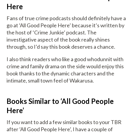
Here
Fans of true crime podcasts should definitely have a
go at ‘All Good People Here’ because it’s written by
the host of ‘Crime Junkie’ podcast. The
investigative aspect of the book really shines
through, so I’d say this book deserves a chance.
I also think readers who like a good whodunnit with
crime and family drama on the side would enjoy this
book thanks to the dynamic characters and the
intimate, small town feel of Wakarusa.
Books Similar to ‘All Good People
Here’
If you want to add a few similar books to your TBR
after ‘All Good People Here’, I have a couple of