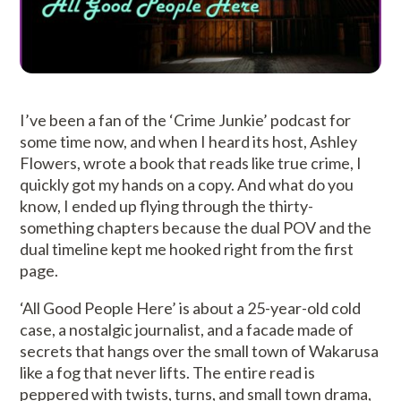
I’ve been a fan of the ‘Crime Junkie’ podcast for
some time now, and when I heard its host, Ashley
Flowers, wrote a book that reads like true crime, I
quickly got my hands on a copy. And what do you
know, I ended up flying through the thirty-
something chapters because the dual POV and the
dual timeline kept me hooked right from the first
page.
‘All Good People Here’ is about a 25-year-old cold
case, a nostalgic journalist, and a facade made of
secrets that hangs over the small town of Wakarusa
like a fog that never lifts. The entire read is
peppered with twists, turns, and small town drama,