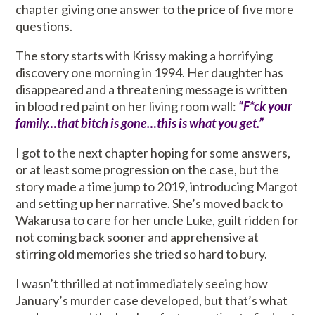
chapter giving one answer to the price of five more
questions.
The story starts with Krissy making a horrifying
discovery one morning in 1994. Her daughter has
disappeared and a threatening message is written
in blood red paint on her living room wall:
“F*ck your
family…that bitch is gone…this is what you get.”
I got to the next chapter hoping for some answers,
or at least some progression on the case, but the
story made a time jump to 2019, introducing Margot
and setting up her narrative. She’s moved back to
Wakarusa to care for her uncle Luke, guilt ridden for
not coming back sooner and apprehensive at
stirring old memories she tried so hard to bury.
I wasn’t thrilled at not immediately seeing how
January’s murder case developed, but that’s what