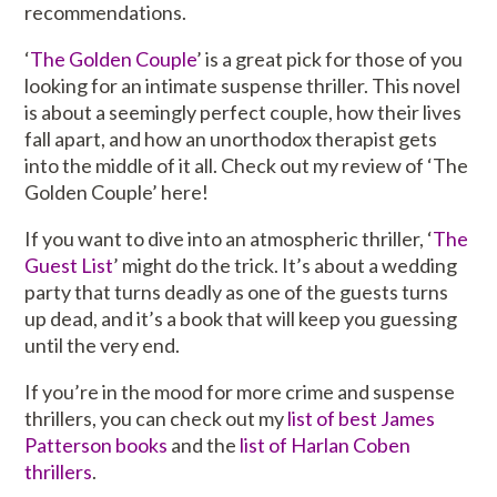
recommendations.
‘
The Golden Couple
’ is a great pick for those of you
looking for an intimate suspense thriller. This novel
is about a seemingly perfect couple, how their lives
fall apart, and how an unorthodox therapist gets
into the middle of it all. Check out my review of ‘The
Golden Couple’ here!
If you want to dive into an atmospheric thriller, ‘
The
Guest List
’ might do the trick. It’s about a wedding
party that turns deadly as one of the guests turns
up dead, and it’s a book that will keep you guessing
until the very end.
If you’re in the mood for more crime and suspense
thrillers, you can check out my
list of best James
Patterson books
and the
list of Harlan Coben
thrillers
.