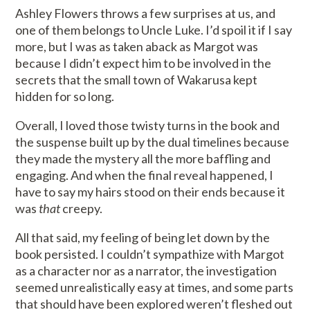
Ashley Flowers throws a few surprises at us, and
one of them belongs to Uncle Luke. I’d spoil it if I say
more, but I was as taken aback as Margot was
because I didn’t expect him to be involved in the
secrets that the small town of Wakarusa kept
hidden for so long.
Overall, I loved those twisty turns in the book and
the suspense built up by the dual timelines because
they made the mystery all the more baffling and
engaging. And when the final reveal happened, I
have to say my hairs stood on their ends because it
was
that
creepy.
All that said, my feeling of being let down by the
book persisted. I couldn’t sympathize with Margot
as a character nor as a narrator, the investigation
seemed unrealistically easy at times, and some parts
that should have been explored weren’t fleshed out