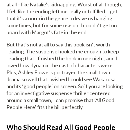
at all – like Natalie’s kidnapping. Worst of all though,
I felt like the ending left me really unfulfilled. I get
that it’s a norm in the genre to leave us hanging
sometimes, but for some reason, I couldn’t get on
board with Margot’s fate in the end.
But that’s not at all to say this book isn’t worth
reading. The suspense hooked me enough to keep
reading that I finished the book in one night, and I
loved how dynamic the cast of characters were.
Plus, Ashley Flowers portrayed the small town
drama so well that I wished I could see Wakarusa
and its ‘good people’ on screen. So if you are looking
for an investigative suspense thriller centered
around a small town, I can promise that ‘All Good
People Here’ fits the bill perfectly.
Who Should Read All Good People