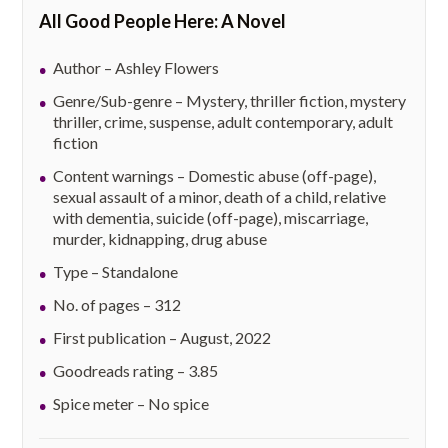
All Good People Here: A Novel
Author – Ashley Flowers
Genre/Sub-genre – Mystery, thriller fiction, mystery
thriller, crime, suspense, adult contemporary, adult
fiction
Content warnings – Domestic abuse (off-page),
sexual assault of a minor, death of a child, relative
with dementia, suicide (off-page), miscarriage,
murder, kidnapping, drug abuse
Type – Standalone
No. of pages – 312
First publication – August, 2022
Goodreads rating – 3.85
Spice meter – No spice