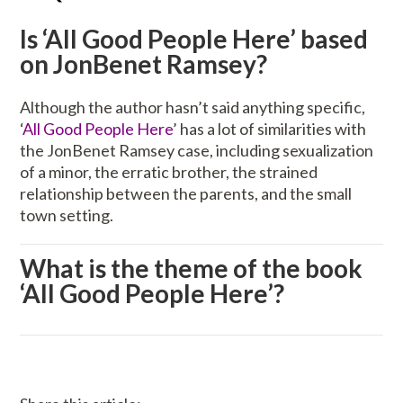
Is ‘All Good People Here’ based
on JonBenet Ramsey?
Although the author hasn’t said anything specific,
‘
All Good People Here
’ has a lot of similarities with
the JonBenet Ramsey case, including sexualization
of a minor, the erratic brother, the strained
relationship between the parents, and the small
town setting.
What is the theme of the book
‘All Good People Here’?