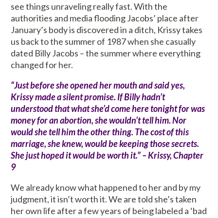
see things unraveling really fast. With the
authorities and media flooding Jacobs’ place after
January’s body is discovered in a ditch, Krissy takes
us back to the summer of 1987 when she casually
dated Billy Jacobs – the summer where everything
changed for her.
“Just before she opened her mouth and said yes,
Krissy made a silent promise. If Billy hadn’t
understood that what she’d come here tonight for was
money for an abortion, she wouldn’t tell him. Nor
would she tell him the other thing. The cost of this
marriage, she knew, would be keeping those secrets.
She just hoped it would be worth it.” – Krissy, Chapter
9
We already know what happened to her and by my
judgment, it isn’t worth it. We are told she’s taken
her own life after a few years of being labeled a ‘bad