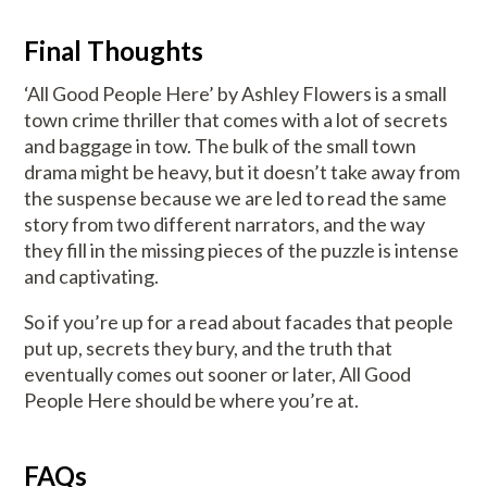
Final Thoughts
‘All Good People Here’ by Ashley Flowers is a small
town crime thriller that comes with a lot of secrets
and baggage in tow. The bulk of the small town
drama might be heavy, but it doesn’t take away from
the suspense because we are led to read the same
story from two different narrators, and the way
they fill in the missing pieces of the puzzle is intense
and captivating.
So if you’re up for a read about facades that people
put up, secrets they bury, and the truth that
eventually comes out sooner or later, All Good
People Here should be where you’re at.
FAQs