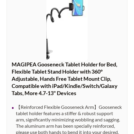
MAGIPEA Gooseneck Tablet Holder for Bed,
Flexible Tablet Stand Holder with 360°
Adjustable, Hands Free Tablet Mount Clip,
Compatible with iPad/Kindle/Switch/Galaxy
Tabs, More 4.7-13" Devices
【Reinforced Flexible Gooseneck Arm】Gooseneck
tablet holder features a stiffer & robust support
arm, significantly minimizing wobbling and sagging.
The aluminum arm has been specially reinforced,
please use both hands to bend it into your desired,