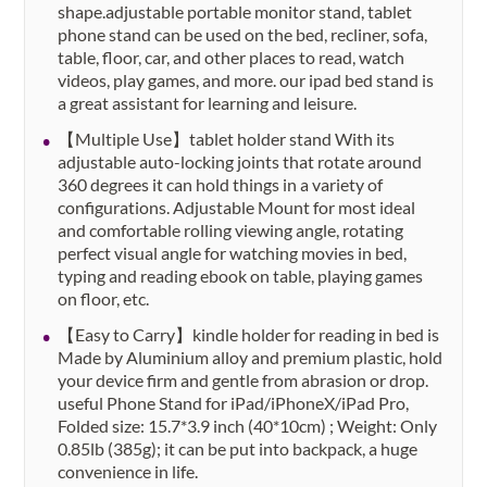
shape.adjustable portable monitor stand, tablet
phone stand can be used on the bed, recliner, sofa,
table, floor, car, and other places to read, watch
videos, play games, and more. our ipad bed stand is
a great assistant for learning and leisure.
【Multiple Use】tablet holder stand With its
adjustable auto-locking joints that rotate around
360 degrees it can hold things in a variety of
configurations. Adjustable Mount for most ideal
and comfortable rolling viewing angle, rotating
perfect visual angle for watching movies in bed,
typing and reading ebook on table, playing games
on floor, etc.
【Easy to Carry】kindle holder for reading in bed is
Made by Aluminium alloy and premium plastic, hold
your device firm and gentle from abrasion or drop.
useful Phone Stand for iPad/iPhoneX/iPad Pro,
Folded size: 15.7*3.9 inch (40*10cm) ; Weight: Only
0.85lb (385g); it can be put into backpack, a huge
convenience in life.