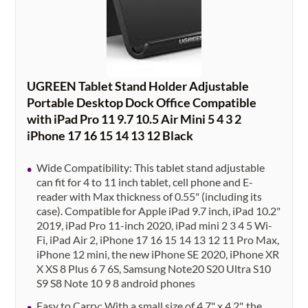
UGREEN Tablet Stand Holder Adjustable
Portable Desktop Dock Office Compatible
with iPad Pro 11 9.7 10.5 Air Mini 5 4 3 2
iPhone 17 16 15 14 13 12 Black
Wide Compatibility: This tablet stand adjustable
can fit for 4 to 11 inch tablet, cell phone and E-
reader with Max thickness of 0.55" (including its
case). Compatible for Apple iPad 9.7 inch, iPad 10.2"
2019, iPad Pro 11-inch 2020, iPad mini 2 3 4 5 Wi-
Fi, iPad Air 2, iPhone 17 16 15 14 13 12 11 Pro Max,
iPhone 12 mini, the new iPhone SE 2020, iPhone XR
X XS 8 Plus 6 7 6S, Samsung Note20 S20 Ultra S10
S9 S8 Note 10 9 8 android phones
Easy to Carry: With a small size of 4.7" x 4.2", the