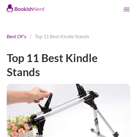
Best Of's
/
Top 11 Best Kindle Stands
Top 11 Best Kindle
Stands