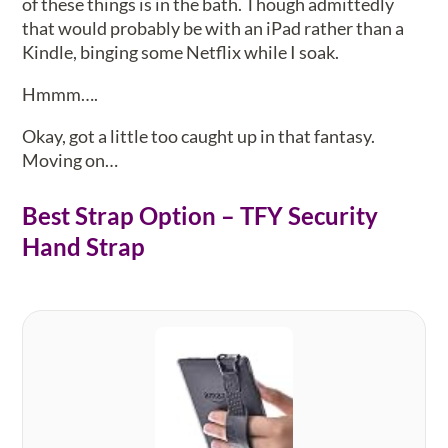
of these things is in the bath. Though admittedly
that would probably be with an iPad rather than a
Kindle, binging some Netflix while I soak.
Hmmm….
Okay, got a little too caught up in that fantasy.
Moving on…
Best Strap Option – TFY Security
Hand Strap