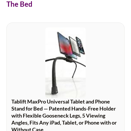
The Bed
Tablift MaxPro Universal Tablet and Phone
Stand for Bed — Patented Hands-Free Holder
with Flexible Gooseneck Legs, 5 Viewing
Angles, Fits Any iPad, Tablet, or Phone with or
Without Case