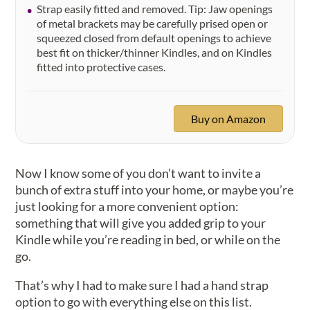
Strap easily fitted and removed. Tip: Jaw openings
of metal brackets may be carefully prised open or
squeezed closed from default openings to achieve
best fit on thicker/thinner Kindles, and on Kindles
fitted into protective cases.
Buy on Amazon
Now I know some of you don’t want to invite a
bunch of extra stuff into your home, or maybe you’re
just looking for a more convenient option:
something that will give you added grip to your
Kindle while you’re reading in bed, or while on the
go.
That’s why I had to make sure I had a hand strap
option to go with everything else on this list.