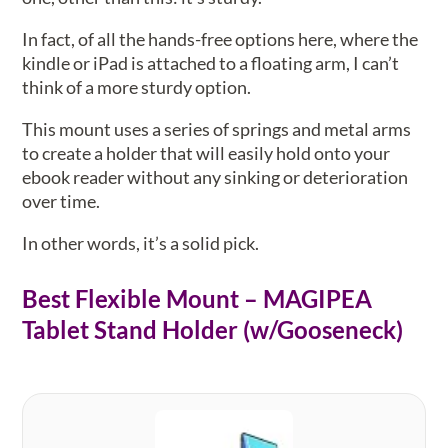
In fact, of all the hands-free options here, where the
kindle or iPad is attached to a floating arm, I can’t
think of a more sturdy option.
This mount uses a series of springs and metal arms
to create a holder that will easily hold onto your
ebook reader without any sinking or deterioration
over time.
In other words, it’s a solid pick.
Best Flexible Mount – MAGIPEA
Tablet Stand Holder (w/Gooseneck)