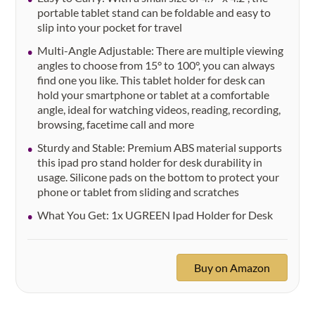
portable tablet stand can be foldable and easy to
slip into your pocket for travel
Multi-Angle Adjustable: There are multiple viewing
angles to choose from 15° to 100°, you can always
find one you like. This tablet holder for desk can
hold your smartphone or tablet at a comfortable
angle, ideal for watching videos, reading, recording,
browsing, facetime call and more
Sturdy and Stable: Premium ABS material supports
this ipad pro stand holder for desk durability in
usage. Silicone pads on the bottom to protect your
phone or tablet from sliding and scratches
What You Get: 1x UGREEN Ipad Holder for Desk
Buy on Amazon