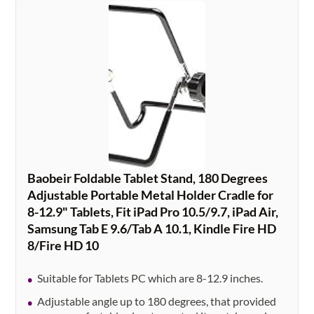
Baobeir Foldable Tablet Stand, 180 Degrees
Adjustable Portable Metal Holder Cradle for
8-12.9" Tablets, Fit iPad Pro 10.5/9.7, iPad Air,
Samsung Tab E 9.6/Tab A 10.1, Kindle Fire HD
8/Fire HD 10
Suitable for Tablets PC which are 8-12.9 inches.
Adjustable angle up to 180 degrees, that provided