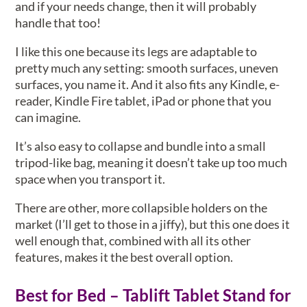
and if your needs change, then it will probably
handle that too!
I like this one because its legs are adaptable to
pretty much any setting: smooth surfaces, uneven
surfaces, you name it. And it also fits any Kindle, e-
reader, Kindle Fire tablet, iPad or phone that you
can imagine.
It’s also easy to collapse and bundle into a small
tripod-like bag, meaning it doesn’t take up too much
space when you transport it.
There are other, more collapsible holders on the
market (I’ll get to those in a jiffy), but this one does it
well enough that, combined with all its other
features, makes it the best overall option.
Best for Bed – Tablift Tablet Stand for