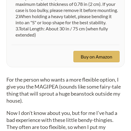
maximum tablet thickness of 0.78 in (2 cm). If your
case is too bulky, please remove it before mounting.
2.When holding a heavy tablet, please bending it
into an "S" or loop shape for the best stability.
3.Total Length:​ About 30 in / 75 cm (when fully
extended)
Buy on Amazon
For the person who wants a more flexible option, I
give you the MAGIPEA (sounds like some fairy-tale
thing that will sprout a huge beanstock outside my
house).
Now I don’t know about you, but for me I’ve had a
bad experience with these little bendy-thingies.
They often are too flexible, so when I put my