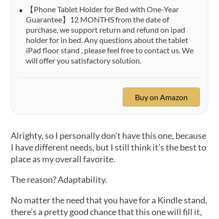
【Phone Tablet Holder for Bed with One-Year
Guarantee】12 MONTHS from the date of
purchase, we support return and refund on ipad
holder for in bed. Any questions about the tablet
iPad floor stand , please feel free to contact us. We
will offer you satisfactory solution.
Buy on Amazon
Alrighty, so I personally don’t have this one, because
I have different needs, but I still think it’s the best to
place as my overall favorite.
The reason? Adaptability.
No matter the need that you have for a Kindle stand,
there’s a pretty good chance that this one will fill it,