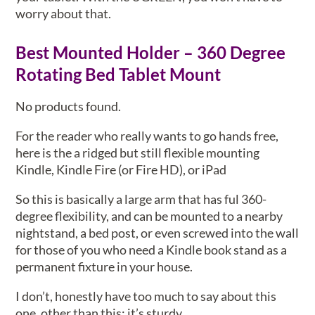
worry about that.
Best Mounted Holder – 360 Degree
Rotating Bed Tablet Mount
No products found.
For the reader who really wants to go hands free,
here is the a ridged but still flexible mounting
Kindle, Kindle Fire (or Fire HD), or iPad
So this is basically a large arm that has ful 360-
degree flexibility, and can be mounted to a nearby
nightstand, a bed post, or even screwed into the wall
for those of you who need a Kindle book stand as a
permanent fixture in your house.
I don’t, honestly have too much to say about this
one, other than this: it’s sturdy.