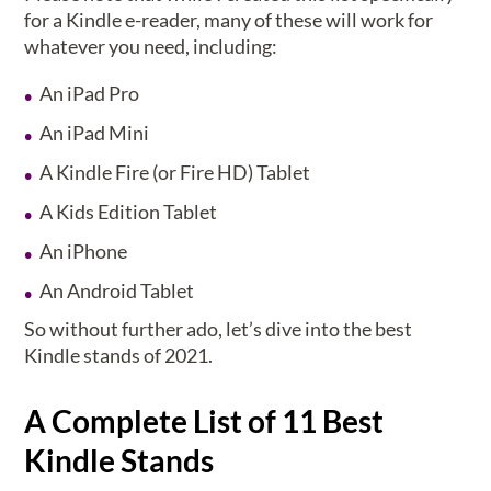
for a Kindle e-reader, many of these will work for
whatever you need, including:
An iPad Pro
An iPad Mini
A Kindle Fire (or Fire HD) Tablet
A Kids Edition Tablet
An iPhone
An Android Tablet
So without further ado, let’s dive into the best
Kindle stands of 2021.
A Complete List of 11 Best
Kindle Stands