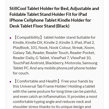
StillCool Tablet Holder for Bed, Adjustable and
Foldable Tablet Stand Holder Fit for iPad
iPhone Cellphone Tablet Kindle Holder for
Desk Tablet Floor Stand (Black)
【Compatibility】tablet holder stand Suitable for
Kindle, Kindle DX, Kindle 2, Kindle 3, iPad, iPad 2,
PlayBook, 101, Nook, Nook Colour, Streak, Xoom,
Galaxy Tab, Reader, Reader Touch, Reader Pocket,
Reader Daily, G Tablet, ViewPad 7, ViewPad 10,
TouchPad Android, Blackberry, Motorola, Samsung
Tablet PC And any mobile phone,cell phone holder
for couch.
【Comfortable and Health】Free your hands by
this Universal Tab Frame Holder! Holding a tablet
with the same posture for long time can be painful,
and even catch an inflammation. It provides a most
comfortable typing angle and reduces neck and
shoulder stress thanks to its unique design and