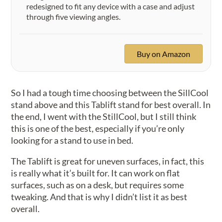
redesigned to fit any device with a case and adjust
through five viewing angles.
Buy on Amazon
So I had a tough time choosing between the SillCool
stand above and this Tablift stand for best overall. In
the end, I went with the StillCool, but I still think
this is one of the best, especially if you’re only
looking for a stand to use in bed.
The Tablift is great for uneven surfaces, in fact, this
is really what it’s built for. It can work on flat
surfaces, such as on a desk, but requires some
tweaking. And that is why I didn’t list it as best
overall.