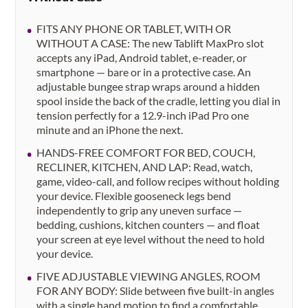
FITS ANY PHONE OR TABLET, WITH OR
WITHOUT A CASE: The new Tablift MaxPro slot
accepts any iPad, Android tablet, e-reader, or
smartphone — bare or in a protective case. An
adjustable bungee strap wraps around a hidden
spool inside the back of the cradle, letting you dial in
tension perfectly for a 12.9-inch iPad Pro one
minute and an iPhone the next.
HANDS-FREE COMFORT FOR BED, COUCH,
RECLINER, KITCHEN, AND LAP: Read, watch,
game, video-call, and follow recipes without holding
your device. Flexible gooseneck legs bend
independently to grip any uneven surface —
bedding, cushions, kitchen counters — and float
your screen at eye level without the need to hold
your device.
FIVE ADJUSTABLE VIEWING ANGLES, ROOM
FOR ANY BODY: Slide between five built-in angles
with a single hand motion to find a comfortable