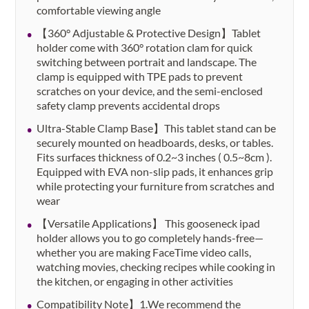
comfortable viewing angle
【360° Adjustable & Protective Design】Tablet
holder come with 360° rotation clam for quick
switching between portrait and landscape. The
clamp is equipped with TPE pads to prevent
scratches on your device, and the semi-enclosed
safety clamp prevents accidental drops
Ultra-Stable Clamp Base】This tablet stand can be
securely mounted on headboards, desks, or tables.
Fits surfaces thickness of 0.2~3 inches​ ( 0.5~8cm ).
Equipped with EVA non-slip pads, it enhances grip
while protecting your furniture from scratches and
wear
【Versatile Applications】 This gooseneck ipad
holder allows you to go completely hands-free—
whether you are making FaceTime video calls,
watching movies, checking recipes while cooking in
the kitchen, or engaging in other activities
Compatibility Note】1.We recommend the