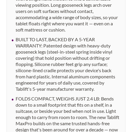
viewing position. Long gooseneck legs arch over
users on soft surfaces without contact,
accommodating a wide range of body sizes, so your
tablet floats right where you want it — even on a
soft mattress or cushion.
BUILT TO LAST, BACKED BY A 5-YEAR
WARRANTY: Patented design with heavy-duty
gooseneck legs (steel-in-steel spring inside vinyl
covering) that hold position without drifting or
flopping. Silicone rubber feet grip any surface;
silicone-lined cradle protects your device's back
from hard plastic. Internal aluminum components
engineered for years of daily use, covered by
Tablift's 5-year manufacturer warranty.
FOLDS COMPACT, WEIGHS JUST 2.4 LB: Bends
down to a small footprint that fits on a shelf, in a
suitcase, or beside your bed when not in use. Light
enough to carry from room to room. The new Tablift
MaxPro builds on the same trusted hands-free
design that's been around for over a decade — now