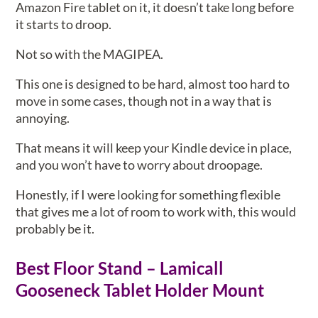
Amazon Fire tablet on it, it doesn’t take long before
it starts to droop.
Not so with the MAGIPEA.
This one is designed to be hard, almost too hard to
move in some cases, though not in a way that is
annoying.
That means it will keep your Kindle device in place,
and you won’t have to worry about droopage.
Honestly, if I were looking for something flexible
that gives me a lot of room to work with, this would
probably be it.
Best Floor Stand – Lamicall
Gooseneck Tablet Holder Mount