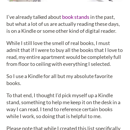
I’ve already talked about
book stands
in the past,
but what a lot of us are actually reading these days,
is on a Kindle or some other kind of digital reader.
While I still love the smell of real books, I must
admit that if I were to buy all the books that I love to
read, my entire apartment would be completely full
from floor to ceiling with everything I selected.
So I use a Kindle for all but my absolute favorite
books.
To that end, I thought I’d pick myself up a Kindle
stand, something to help me keep it on the desk in a
way I can read. I tend to reference certain books
while I work, so doing that is helpful to me.
Please note that while I created this list specifically