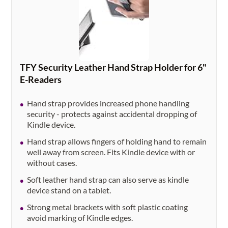
TFY Security Leather Hand Strap Holder for 6"
E-Readers
Hand strap provides increased phone handling
security - protects against accidental dropping of
Kindle device.
Hand strap allows fingers of holding hand to remain
well away from screen. Fits Kindle device with or
without cases.
Soft leather hand strap can also serve as kindle
device stand on a tablet.
Strong metal brackets with soft plastic coating
avoid marking of Kindle edges.