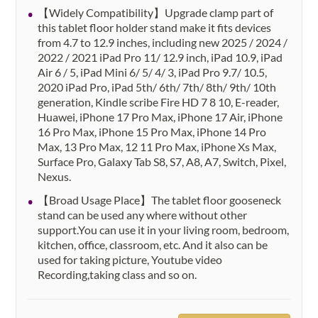
【Widely Compatibility】Upgrade clamp part of
this tablet floor holder stand make it fits devices
from 4.7 to 12.9 inches, including new 2025 / 2024 /
2022 / 2021 iPad Pro 11/ 12.9 inch, iPad 10.9, iPad
Air 6 / 5, iPad Mini 6/ 5/ 4/ 3, iPad Pro 9.7/ 10.5,
2020 iPad Pro, iPad 5th/ 6th/ 7th/ 8th/ 9th/ 10th
generation, Kindle scribe Fire HD 7 8 10, E-reader,
Huawei, iPhone 17 Pro Max, iPhone 17 Air, iPhone
16 Pro Max, iPhone 15 Pro Max, iPhone 14 Pro
Max, 13 Pro Max, 12 11 Pro Max, iPhone Xs Max,
Surface Pro, Galaxy Tab S8, S7, A8, A7, Switch, Pixel,
Nexus.
【Broad Usage Place】The tablet floor gooseneck
stand can be used any where without other
support.You can use it in your living room, bedroom,
kitchen, office, classroom, etc. And it also can be
used for taking picture, Youtube video
Recording,taking class and so on.