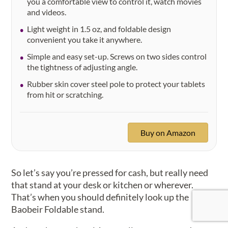
you a comfortable view to control it, watch movies
and videos.
Light weight in 1.5 oz, and foldable design
convenient you take it anywhere.
Simple and easy set-up. Screws on two sides control
the tightness of adjusting angle.
Rubber skin cover steel pole to protect your tablets
from hit or scratching.
Buy on Amazon
So let’s say you’re pressed for cash, but really need
that stand at your desk or kitchen or wherever.
That’s when you should definitely look up the
Baobeir Foldable stand.