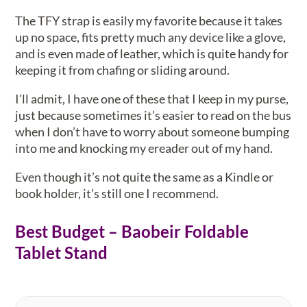
The TFY strap is easily my favorite because it takes
up no space, fits pretty much any device like a glove,
and is even made of leather, which is quite handy for
keeping it from chafing or sliding around.
I’ll admit, I have one of these that I keep in my purse,
just because sometimes it’s easier to read on the bus
when I don’t have to worry about someone bumping
into me and knocking my ereader out of my hand.
Even though it’s not quite the same as a Kindle or
book holder, it’s still one I recommend.
Best Budget – Baobeir Foldable
Tablet Stand