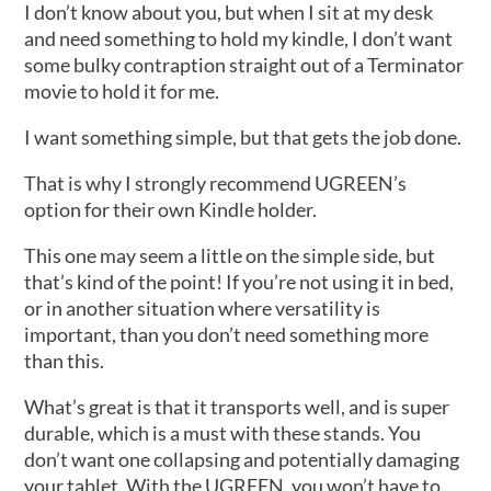
I don’t know about you, but when I sit at my desk
and need something to hold my kindle, I don’t want
some bulky contraption straight out of a Terminator
movie to hold it for me.
I want something simple, but that gets the job done.
That is why I strongly recommend UGREEN’s
option for their own Kindle holder.
This one may seem a little on the simple side, but
that’s kind of the point! If you’re not using it in bed,
or in another situation where versatility is
important, than you don’t need something more
than this.
What’s great is that it transports well, and is super
durable, which is a must with these stands. You
don’t want one collapsing and potentially damaging
your tablet. With the UGREEN, you won’t have to