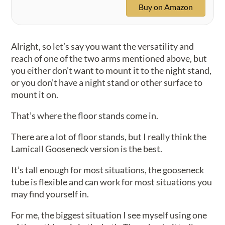
Buy on Amazon
Alright, so let’s say you want the versatility and
reach of one of the two arms mentioned above, but
you either don’t want to mount it to the night stand,
or you don’t have a night stand or other surface to
mount it on.
That’s where the floor stands come in.
There are a lot of floor stands, but I really think the
Lamicall Gooseneck version is the best.
It’s tall enough for most situations, the gooseneck
tube is flexible and can work for most situations you
may find yourself in.
For me, the biggest situation I see myself using one