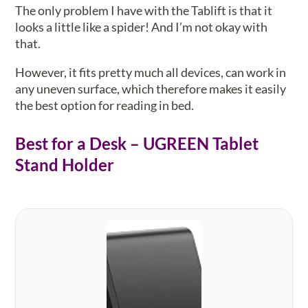
The only problem I have with the Tablift is that it
looks a little like a spider! And I’m not okay with
that.
However, it fits pretty much all devices, can work in
any uneven surface, which therefore makes it easily
the best option for reading in bed.
Best for a Desk – UGREEN Tablet
Stand Holder