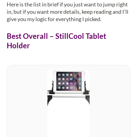
Here is the list in brief if you just want to jump right
in, but if you want more details, keep reading and I’ll
give you my logic for everything I picked.
Best Overall – StillCool Tablet
Holder