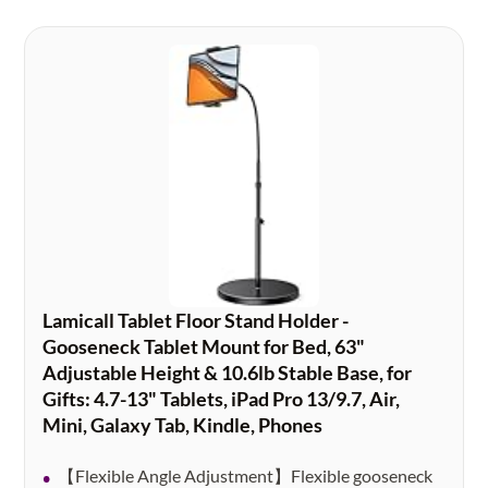
Lamicall Tablet Floor Stand Holder -
Gooseneck Tablet Mount for Bed, 63"
Adjustable Height & 10.6lb Stable Base, for
Gifts: 4.7-13" Tablets, iPad Pro 13/9.7, Air,
Mini, Galaxy Tab, Kindle, Phones
【Flexible Angle Adjustment】Flexible gooseneck