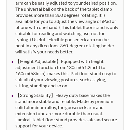
arm can be easily adjusted to your desired position.
The universal ball on the back of the tablet clamp
provides more than 360 degrees rotating. It is
available for you to adjust the view angle of iPad or
phone with one hand. (This tablet floor stand is only
suitable for reading and watching use, not for
typing!) Useful - Flexible gooseneck arm can be
bent in any directions. 360-degree rotating holder
will satisfy your needs better.
【Height Adjustable】Equipped with height
adjustment function from130cm(51.2inch) to
160cm(63inch), makes this iPad floor stand easy to
suit all of your viewing postures, such as lying,
sitting, standing and so on.
【Strong Stability】Heavy duty base makes the
stand more stable and reliable. Made by premium
solid aluminum alloy, the gooseneck arm and
extension tube are more durable than usual.
Lamicall tablet floor stand provides safe and secure
support for your device.