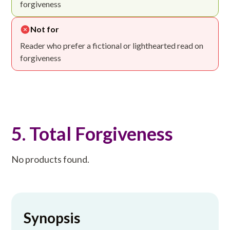
forgiveness
Not for
Reader who prefer a fictional or lighthearted read on
forgiveness
5. Total Forgiveness
No products found.
Synopsis