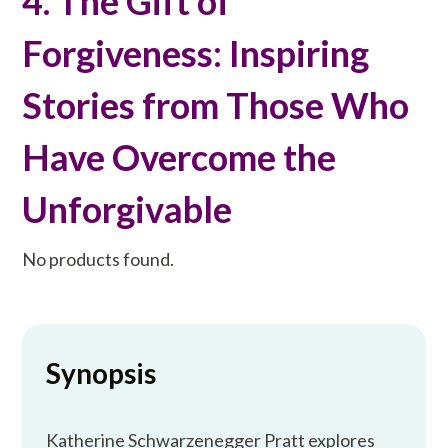
4. The Gift of
Forgiveness: Inspiring
Stories from Those Who
Have Overcome the
Unforgivable
No products found.
Synopsis
Katherine Schwarzenegger Pratt explores