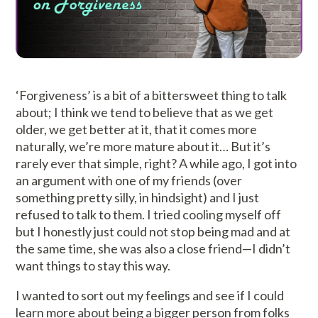
‘Forgiveness’ is a bit of a bittersweet thing to talk
about; I think we tend to believe that as we get
older, we get better at it, that it comes more
naturally, we’re more mature about it… But it’s
rarely ever that simple, right? A while ago, I got into
an argument with one of my friends (over
something pretty silly, in hindsight) and I just
refused to talk to them. I tried cooling myself off
but I honestly just could not stop being mad and at
the same time, she was also a close friend—I didn’t
want things to stay this way.
I wanted to sort out my feelings and see if I could
learn more about being a bigger person from folks