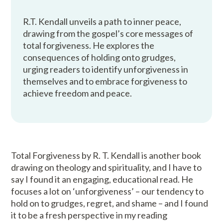
R.T. Kendall unveils a path to inner peace,
drawing from the gospel’s core messages of
total forgiveness. He explores the
consequences of holding onto grudges,
urging readers to identify unforgiveness in
themselves and to embrace forgiveness to
achieve freedom and peace.
Total Forgiveness by R. T. Kendall is another book
drawing on theology and spirituality, and I have to
say I found it an engaging, educational read. He
focuses a lot on ‘unforgiveness’ – our tendency to
hold on to grudges, regret, and shame – and I found
it to be a fresh perspective in my reading