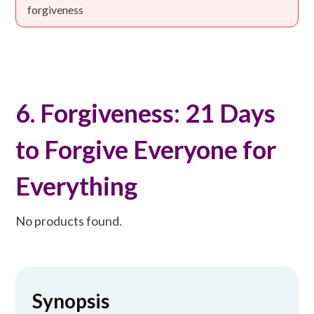
forgiveness
6. Forgiveness: 21 Days
to Forgive Everyone for
Everything
No products found.
Synopsis