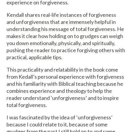
experience on forgiveness.
Kendall shares real-life instances of forgiveness
and unforgiveness that are immensely helpful in
understanding his message of total forgiveness. He
makes it clear how holding on to grudges can weigh
you down emotionally, physically, and spiritually,
pushing the reader to practice forgiving others with
practical, applicable tips.
This practicality and relatability in the book come
from Kedall’s personal experience with forgiveness
and his familiarity with Biblical teaching because he
combines experience and theology to help the
reader understand ‘unforgiveness’ and to inspire
total forgiveness.
I was fascinated by the idea of ‘unforgiveness’
because I could relate to it, because of some
grudges from the past I still hold on to and some