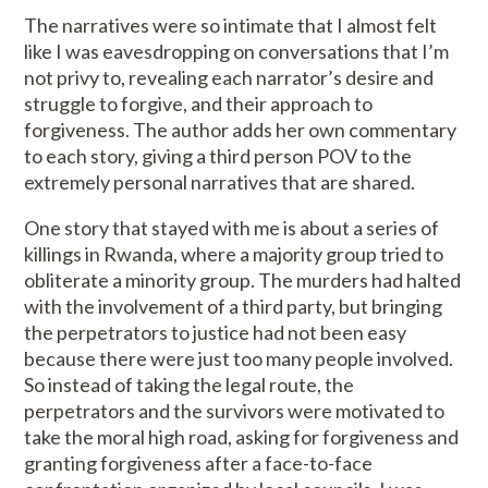
The narratives were so intimate that I almost felt
like I was eavesdropping on conversations that I’m
not privy to, revealing each narrator’s desire and
struggle to forgive, and their approach to
forgiveness. The author adds her own commentary
to each story, giving a third person POV to the
extremely personal narratives that are shared.
One story that stayed with me is about a series of
killings in Rwanda, where a majority group tried to
obliterate a minority group. The murders had halted
with the involvement of a third party, but bringing
the perpetrators to justice had not been easy
because there were just too many people involved.
So instead of taking the legal route, the
perpetrators and the survivors were motivated to
take the moral high road, asking for forgiveness and
granting forgiveness after a face-to-face