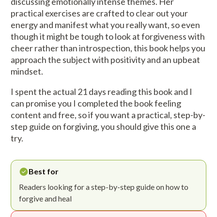
discussing emotionally intense themes. Her
practical exercises are crafted to clear out your
energy and manifest what you really want, so even
though it might be tough to look at forgiveness with
cheer rather than introspection, this book helps you
approach the subject with positivity and an upbeat
mindset.
I spent the actual 21 days reading this book and I
can promise you I completed the book feeling
content and free, so if you want a practical, step-by-
step guide on forgiving, you should give this one a
try.
Best for
Readers looking for a step-by-step guide on how to
forgive and heal