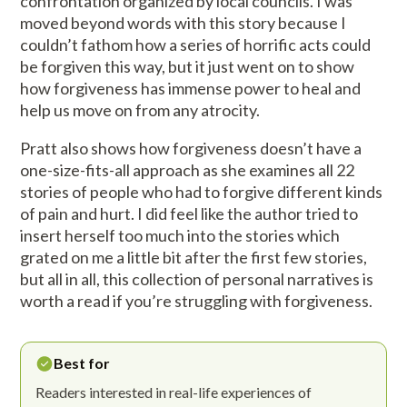
confrontation organized by local councils. I was
moved beyond words with this story because I
couldn’t fathom how a series of horrific acts could
be forgiven this way, but it just went on to show
how forgiveness has immense power to heal and
help us move on from any atrocity.
Pratt also shows how forgiveness doesn’t have a
one-size-fits-all approach as she examines all 22
stories of people who had to forgive different kinds
of pain and hurt. I did feel like the author tried to
insert herself too much into the stories which
grated on me a little bit after the first few stories,
but all in all, this collection of personal narratives is
worth a read if you’re struggling with forgiveness.
Best for
Readers interested in real-life experiences of