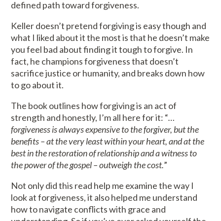
defined path toward forgiveness.
Keller doesn’t pretend forgiving is easy though and
what I liked about it the most is that he doesn’t make
you feel bad about finding it tough to forgive. In
fact, he champions forgiveness that doesn’t
sacrifice justice or humanity, and breaks down how
to go about it.
The book outlines how forgiving is an act of
strength and honestly, I’m all here for it: “
…
forgiveness is always expensive to the forgiver, but the
benefits – at the very least within your heart, and at the
best in the restoration of relationship and a witness to
the power of the gospel – outweigh the cost.
”
Not only did this read help me examine the way I
look at forgiveness, it also helped me understand
how to navigate conflicts with grace and