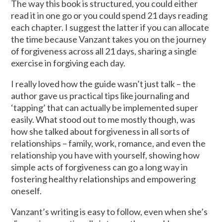
The way this book is structured, you could either
read it in one go or you could spend 21 days reading
each chapter. I suggest the latter if you can allocate
the time because Vanzant takes you on the journey
of forgiveness across all 21 days, sharing a single
exercise in forgiving each day.
I really loved how the guide wasn’t just talk – the
author gave us practical tips like journaling and
‘tapping’ that can actually be implemented super
easily. What stood out to me mostly though, was
how she talked about forgiveness in all sorts of
relationships – family, work, romance, and even the
relationship you have with yourself, showing how
simple acts of forgiveness can go a long way in
fostering healthy relationships and empowering
oneself.
Vanzant’s writing is easy to follow, even when she’s