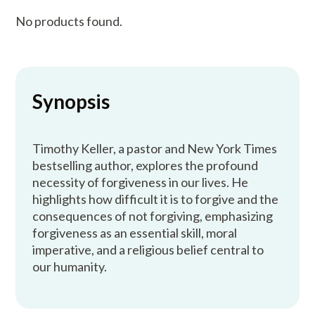
No products found.
Synopsis
Timothy Keller, a pastor and New York Times
bestselling author, explores the profound
necessity of forgiveness in our lives. He
highlights how difficult it is to forgive and the
consequences of not forgiving, emphasizing
forgiveness as an essential skill, moral
imperative, and a religious belief central to
our humanity.