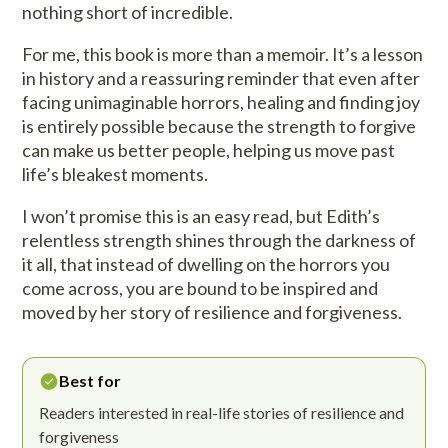
nothing short of incredible.
For me, this book is more than a memoir. It’s a lesson
in history and a reassuring reminder that even after
facing unimaginable horrors, healing and finding joy
is entirely possible because the strength to forgive
can make us better people, helping us move past
life’s bleakest moments.
I won’t promise this is an easy read, but Edith’s
relentless strength shines through the darkness of
it all, that instead of dwelling on the horrors you
come across, you are bound to be inspired and
moved by her story of resilience and forgiveness.
Best for
Readers interested in real-life stories of resilience and
forgiveness