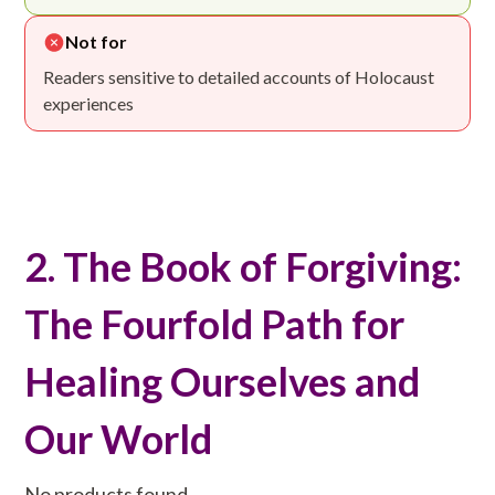
Not for
Readers sensitive to detailed accounts of Holocaust
experiences
2. The Book of Forgiving:
The Fourfold Path for
Healing Ourselves and
Our World
No products found.