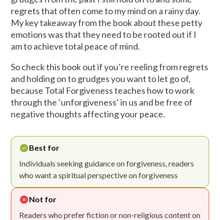
regrets that often come to my mind on a rainy day.
My key takeaway from the book about these petty
emotions was that they need to be rooted out if I
am to achieve total peace of mind.
So check this book out if you’re reeling from regrets
and holding on to grudges you want to let go of,
because Total Forgiveness teaches how to work
through the ‘unforgiveness’ in us and be free of
negative thoughts affecting your peace.
Best for
Individuals seeking guidance on forgiveness, readers
who want a spiritual perspective on forgiveness
Not for
Readers who prefer fiction or non-religious content on