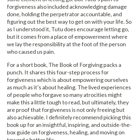
forgiveness also included acknowledging damage
done, holding the perpetrator accountable, and
figuring out the best way to get on with your life. So
as I understood it, Tutu does encourage letting go,
but it comes from a place of empowerment where
we lay the responsibility at the foot of the person
who caused us pain.
For a short book, The Book of Forgiving packs a
punch. It shares this four-step process for
forgiveness which is about empowering ourselves
as much as it’s about healing. The lived experiences
of people who forgave so many atrocities might
make this a little tough to read, but ultimately, they
are proof that forgiveness is not only freeing but
also achievable. I definitely recommend picking this
book up for an insightful, inspiring, and outside-the-
box guide on forgiveness, healing, and moving on
toward a better life.