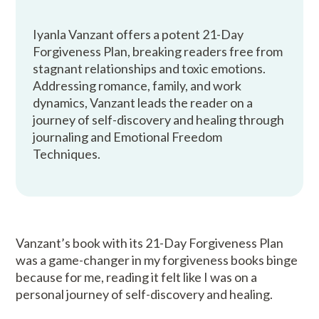
Iyanla Vanzant offers a potent 21-Day
Forgiveness Plan, breaking readers free from
stagnant relationships and toxic emotions.
Addressing romance, family, and work
dynamics, Vanzant leads the reader on a
journey of self-discovery and healing through
journaling and Emotional Freedom
Techniques.
Vanzant’s book with its 21-Day Forgiveness Plan
was a game-changer in my forgiveness books binge
because for me, reading it felt like I was on a
personal journey of self-discovery and healing.