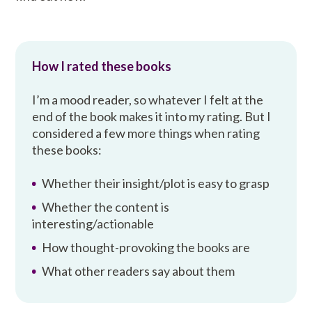
How I rated these books
I’m a mood reader, so whatever I felt at the
end of the book makes it into my rating. But I
considered a few more things when rating
these books:
Whether their insight/plot is easy to grasp
Whether the content is
interesting/actionable
How thought-provoking the books are
What other readers say about them