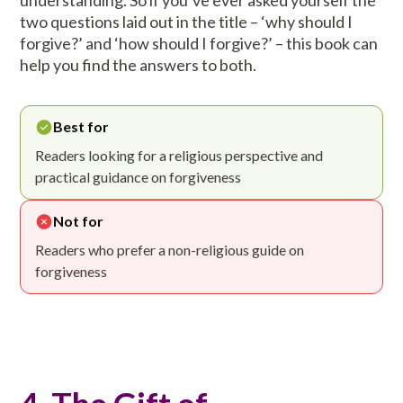
understanding. So if you’ve ever asked yourself the
two questions laid out in the title – ‘why should I
forgive?’ and ‘how should I forgive?’ – this book can
help you find the answers to both.
Best for
Readers looking for a religious perspective and
practical guidance on forgiveness
Not for
Readers who prefer a non-religious guide on
forgiveness