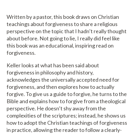
Written by a pastor, this book draws on Christian
teachings about forgiveness to share a religious
perspective on the topic that I hadn’t really thought
about before. Not going to lie, I really did feel like
this book was an educational, inspiring read on
forgiveness.
Keller looks at what has been said about
forgiveness in philosophy and history,
acknowledges the universally accepted need for
forgiveness, and then explores how to actually
forgive. To give us a guide to forgive, he turns to the
Bible and explains how to forgive from a theological
perspective. He doesn’t shy away from the
complexities of the scriptures; instead, he shows us
how to adopt the Christian teachings of forgiveness
in practice, allowing the reader to follow a clearly-