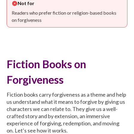
Not for
Readers who prefer fiction or religion-based books
on forgiveness
Fiction Books on
Forgiveness
Fiction books carry forgiveness as a theme and help
us understand what it means to forgive by giving us
characters we can relate to. They give us a well-
crafted story and by extension, an immersive
experience of forgiving, redemption, and moving
on. Let’s see how it works.