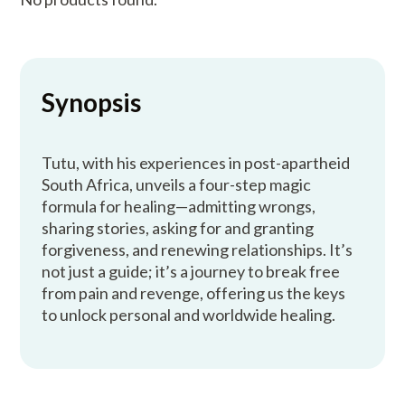
Synopsis
Tutu, with his experiences in post-apartheid
South Africa, unveils a four-step magic
formula for healing—admitting wrongs,
sharing stories, asking for and granting
forgiveness, and renewing relationships. It’s
not just a guide; it’s a journey to break free
from pain and revenge, offering us the keys
to unlock personal and worldwide healing.