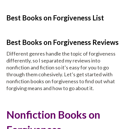
Best Books on Forgiveness List
Best Books on Forgiveness Reviews
Different genres handle the topic of forgiveness
differently, so I separated my reviews into
nonfiction and fiction so it’s easy for you to go
through them cohesively. Let’s get started with
nonfiction books on forgiveness to find out what
forgiving means and how to go about it.
Nonfiction Books on