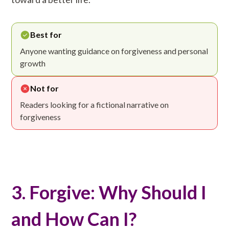
Best for
Anyone wanting guidance on forgiveness and personal
growth
Not for
Readers looking for a fictional narrative on
forgiveness
3. Forgive: Why Should I
and How Can I?