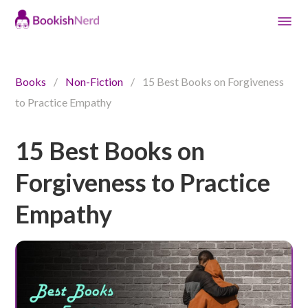
Books
/
Non-Fiction
/
15 Best Books on Forgiveness
to Practice Empathy
15 Best Books on
Forgiveness to Practice
Empathy