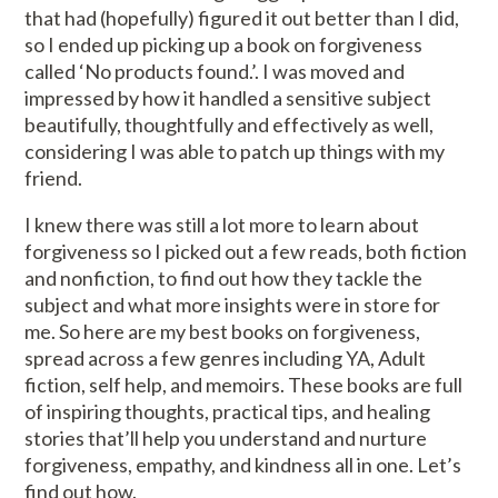
that had (hopefully) figured it out better than I did,
so I ended up picking up a book on forgiveness
called ‘
No products found.
’. I was moved and
impressed by how it handled a sensitive subject
beautifully, thoughtfully and effectively as well,
considering I was able to patch up things with my
friend.
I knew there was still a lot more to learn about
forgiveness so I picked out a few reads, both fiction
and nonfiction, to find out how they tackle the
subject and what more insights were in store for
me. So here are my best books on forgiveness,
spread across a few genres including YA, Adult
fiction, self help, and memoirs. These books are full
of inspiring thoughts, practical tips, and healing
stories that’ll help you understand and nurture
forgiveness, empathy, and kindness all in one. Let’s
find out how.