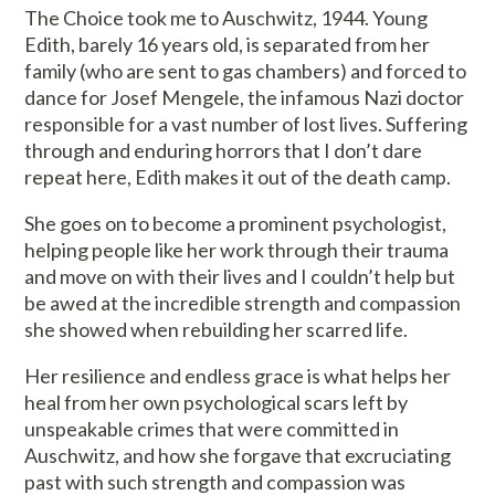
The Choice took me to Auschwitz, 1944. Young
Edith, barely 16 years old, is separated from her
family (who are sent to gas chambers) and forced to
dance for Josef Mengele, the infamous Nazi doctor
responsible for a vast number of lost lives. Suffering
through and enduring horrors that I don’t dare
repeat here, Edith makes it out of the death camp.
She goes on to become a prominent psychologist,
helping people like her work through their trauma
and move on with their lives and I couldn’t help but
be awed at the incredible strength and compassion
she showed when rebuilding her scarred life.
Her resilience and endless grace is what helps her
heal from her own psychological scars left by
unspeakable crimes that were committed in
Auschwitz, and how she forgave that excruciating
past with such strength and compassion was