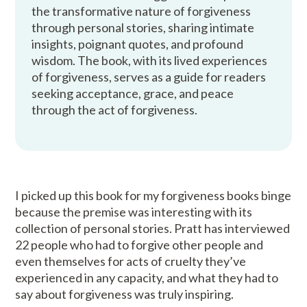
the transformative nature of forgiveness
through personal stories, sharing intimate
insights, poignant quotes, and profound
wisdom. The book, with its lived experiences
of forgiveness, serves as a guide for readers
seeking acceptance, grace, and peace
through the act of forgiveness.
I picked up this book for my forgiveness books binge
because the premise was interesting with its
collection of personal stories. Pratt has interviewed
22 people who had to forgive other people and
even themselves for acts of cruelty they’ve
experienced in any capacity, and what they had to
say about forgiveness was truly inspiring.