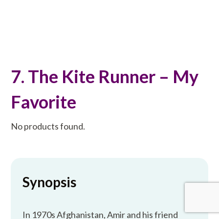
7. The Kite Runner – My
Favorite
No products found.
Synopsis
In 1970s Afghanistan, Amir and his friend