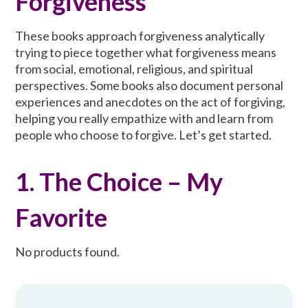
Forgiveness
These books approach forgiveness analytically
trying to piece together what forgiveness means
from social, emotional, religious, and spiritual
perspectives. Some books also document personal
experiences and anecdotes on the act of forgiving,
helping you really empathize with and learn from
people who choose to forgive. Let’s get started.
1. The Choice – My
Favorite
No products found.