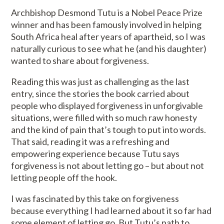
Archbishop Desmond Tutu is a Nobel Peace Prize
winner and has been famously involved in helping
South Africa heal after years of apartheid, so I was
naturally curious to see what he (and his daughter)
wanted to share about forgiveness.
Reading this was just as challenging as the last
entry, since the stories the book carried about
people who displayed forgiveness in unforgivable
situations, were filled with so much raw honesty
and the kind of pain that’s tough to put into words.
That said, reading it was a refreshing and
empowering experience because Tutu says
forgiveness is not about letting go – but about not
letting people off the hook.
I was fascinated by this take on forgiveness
because everything I had learned about it so far had
some element of letting go. But Tutu’s path to