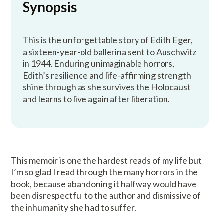
Synopsis
This is the unforgettable story of Edith Eger,
a sixteen-year-old ballerina sent to Auschwitz
in 1944. Enduring unimaginable horrors,
Edith’s resilience and life-affirming strength
shine through as she survives the Holocaust
and learns to live again after liberation.
This memoir is one the hardest reads of my life but
I’m so glad I read through the many horrors in the
book, because abandoning it halfway would have
been disrespectful to the author and dismissive of
the inhumanity she had to suffer.