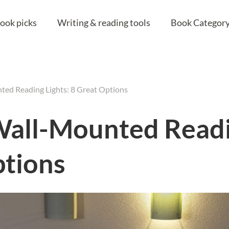
ook picks
Writing & reading tools
Book Category
ted Reading Lights: 8 Great Options
Wall-Mounted Readi
ptions