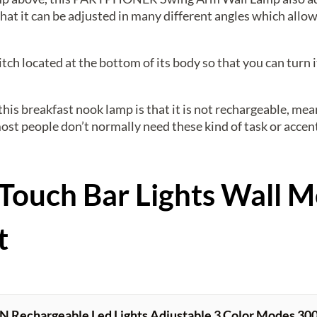
that it can be adjusted in many different angles which allow
tch located at the bottom of its body so that you can turn 
this breakfast nook lamp is that it is not rechargeable, mea
st people don’t normally need these kind of task or accent
Touch Bar Lights Wall 
t
echargeable Led Lights Adjustable 3 Color Modes 3