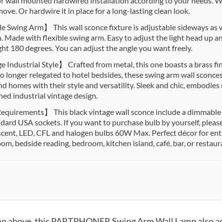
or wall mounted hardwired installation according to your needs. Wit
ove. Or hardwire it in place for a long-lasting clean look.
e Swing Arm】 This wall sconce fixture is adjustable sideways as 
 Made with flexible swing arm. Easy to adjust the light head up
right 180 degrees. You can adjust the angle you want freely.
 Industrial Style】 Crafted from metal, this one boasts a brass fi
o longer relegated to hotel bedsides, these swing arm wall sconce
nd homes with their style and versatility. Sleek and chic, embodies
ned industrial vintage design.
quirements】 This black vintage wall sconce include a dimmable
dard USA sockets. If you want to purchase bulb by yourself, plea
cent, LED, CFL and halogen bulbs 60W Max. Perfect décor for entr
oom, bedside reading, bedroom, kitchen island, café, bar, or restaur
amp above, this PARTPHONER Swing Arm Wall Lamp also ado