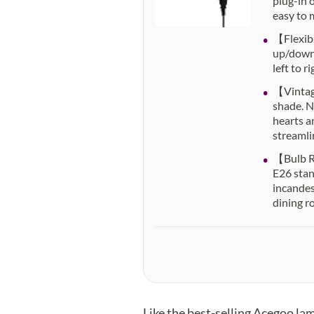
plug-in 
easy to m
【Flexibl
up/down.
left to 
【Vintage
shade. N
hearts a
streamli
【Bulb Re
E26 stan
incandes
dining r
Like the best-selling Acegoo l