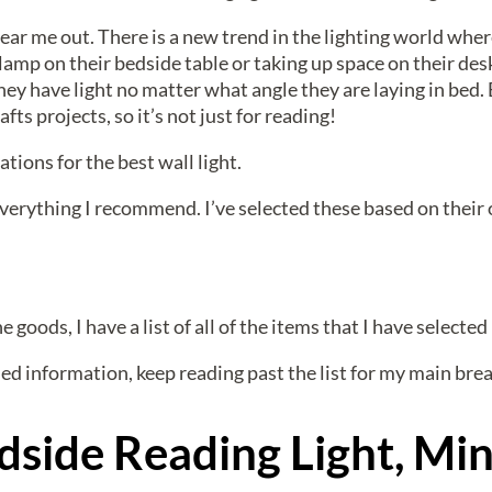
ear me out. There is a new trend in the lighting world wher
lamp on their bedside table or taking up space on their desk
ey have light no matter what angle they are laying in bed. 
afts projects, so it’s not just for reading!
ons for the best wall light.
 everything I recommend. I’ve selected these based on their o
 goods, I have a list of all of the items that I have selected 
ed information, keep reading past the list for my main br
dside Reading Light, Min