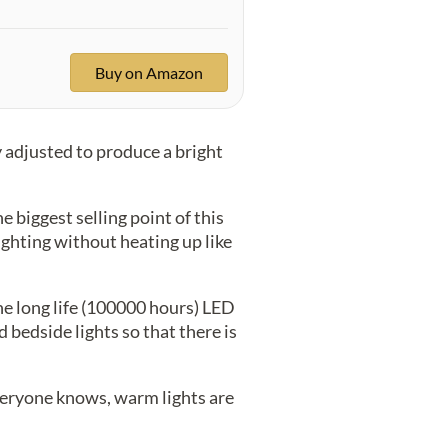
Buy on Amazon
y adjusted to produce a bright
e biggest selling point of this
ighting without heating up like
e long life (100000 hours) LED
 bedside lights so that there is
 everyone knows, warm lights are