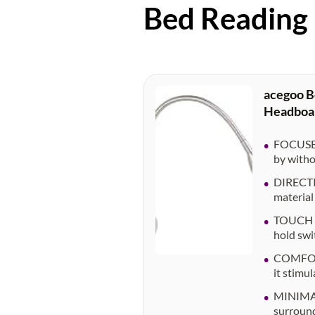
Bed Reading
acegoo B
Headboar
FOCUSED
by witho
DIRECTIO
material 
TOUCH DI
hold swi
COMFORTA
it stimu
MINIMAL
surround