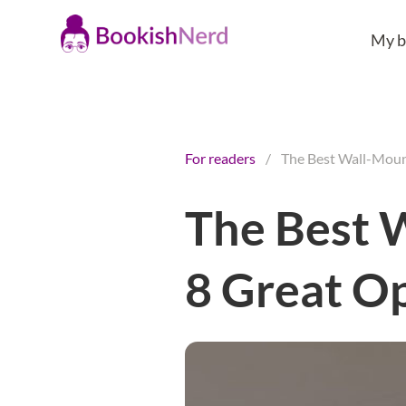
My b
For readers
/
The Best Wall-Moun
The Best 
8 Great O