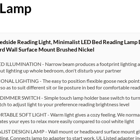
 Lamp
edside Reading Light, Minimalist LED Bed Reading Lamp
d Wall Surface Mount Brushed Nickel
 ILLUMINATION - Narrow beam produces a footprint lighting are
ut lighting up whole bedroom, don't disturb your partner
NAL LIGHTING - The easy to position flexible goose neck point th
so as to suit different sit or lie posture in bed for comfortable rea
MMER SWITCH - Simple touch lamp holder base switch to turn on
tch to adjust light to your preference reading brightness level
BLE SOFT LIGHT - Warm light gives a cozy feeling. We normally
lates your eyes to relax more easily compared to cool white light
IST DESIGN LAMP - Wall mount or headboard surface mount give
ing. Connects lamp to adapter to start work. UL Listed adapter i