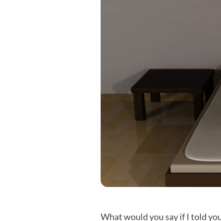
What would you say if I told you