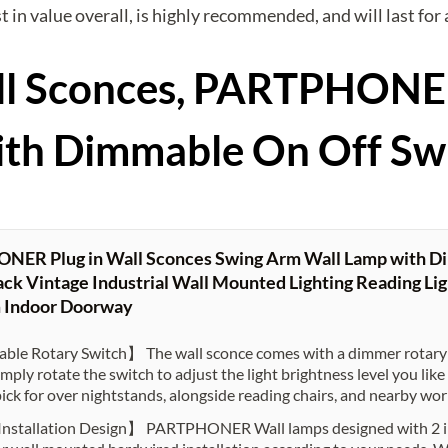
best in value overall, is highly recommended, and will last fo
Wall Sconces, PARTPHON
ith Dimmable On Off Sw
ER Plug in Wall Sconces Swing Arm Wall Lamp with Di
ck Vintage Industrial Wall Mounted Lighting Reading Lig
 Indoor Doorway
le Rotary Switch】 The wall sconce comes with a dimmer rotary 
imply rotate the switch to adjust the light brightness level you li
pick for over nightstands, alongside reading chairs, and nearby wo
Installation Design】 PARTPHONER Wall lamps designed with 2 in 