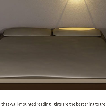
 that wall-mounted reading lights are the best thing to tr