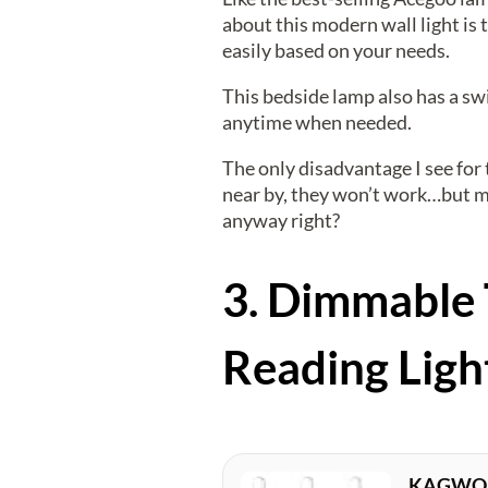
about this modern wall light is 
easily based on your needs.
This bedside lamp also has a swi
anytime when needed.
The only disadvantage I see for 
near by, they won’t work…but mo
anyway right?
3. Dimmable 
Reading Ligh
KAGWON R