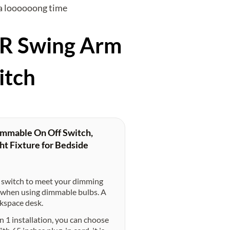
r a loooooong time
ER Swing Arm
itch
mmable On Off Switch,
ht Fixture for Bedside
switch to meet your dimming
ke when using dimmable bulbs. A
rkspace desk.
1 installation, you can choose