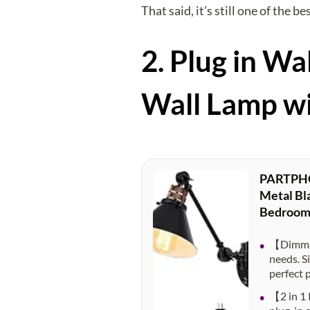
That said, it’s still one of the 
2. Plug in 
Wall Lamp w
PARTPHON
Metal Bla
Bedroom
【Dimmab
needs. S
perfect 
【2 in 1 