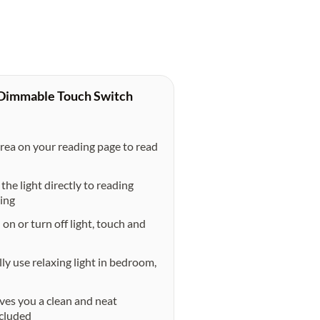
 Dimmable Touch Switch
a on your reading page to read
e light directly to reading
ding
 or turn off light, touch and
 use relaxing light in bedroom,
s you a clean and neat
ncluded