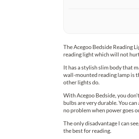
The Acegoo Bedside Reading Light
reading light which will not hur
It has a stylish slim body that m
wall-mounted reading lamp is th
other lights do.
With Acegoo Bedside, you don’t
bulbs are very durable. You can 
no problem when power goes ou
The only disadvantage I can see,
the best for reading.