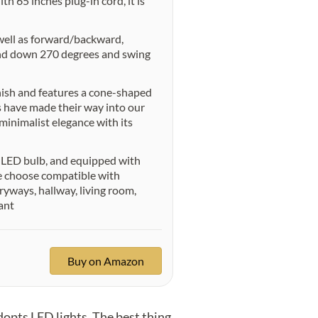
h 65 inches plug-in cord, it is
well as forward/backward,
 and down 270 degrees and swing
nish and features a cone-shaped
s have made their way into our
 minimalist elegance with its
 LED bulb, and equipped with
se choose compatible with
yways, hallway, living room,
ant
Buy on Amazon
pts LED lights. The best thing