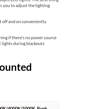
s you to adjust the lighting
it off and on conveniently
ning if there’s no power source
 lights during blackouts
Mounted
000K/4000K/5000K, Bunk