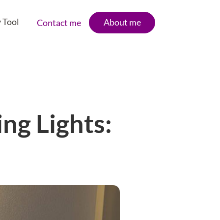
 Tool
About me
Contact me
ng Lights: