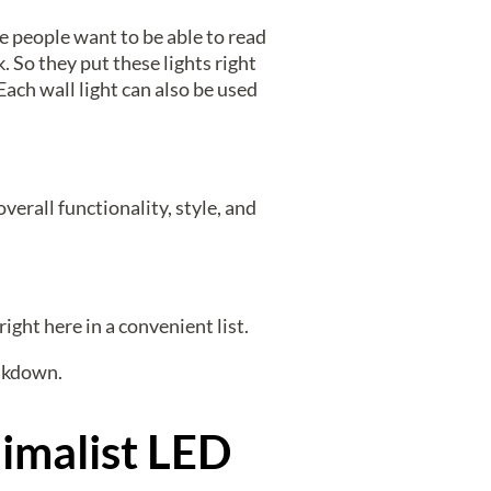
e people want to be able to read
. So they put these lights right
Each wall light can also be used
verall functionality, style, and
right here in a convenient list.
eakdown.
imalist LED