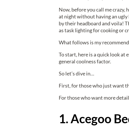
Now, before you call me crazy, h
at night without having an ugly 
by their headboard and voila! Th
as task lighting for cooking or cr
What follows is my recommendati
To start, here is a quick look at
general coolness factor.
So let’s dive in…
First, for those who just want the
For those who want more detail
1. Acegoo Be