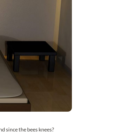
end since the bees knees?