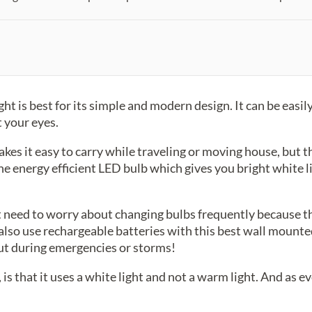
 is best for its simple and modern design. It can be easil
t your eyes.
akes it easy to carry while traveling or moving house, but th
e energy efficient LED bulb which gives you bright white l
 need to worry about changing bulbs frequently because th
also use rechargeable batteries with this best wall mounted
t during emergencies or storms!
 is that it uses a white light and not a warm light. And as