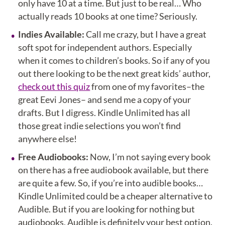
only have 10 at a time. But just to be real… Who
actually reads 10 books at one time? Seriously.
Indies Available:
Call me crazy, but I have a great
soft spot for independent authors. Especially
when it comes to children’s books. So if any of you
out there looking to be the next great kids’ author,
check out this quiz
from one of my favorites–the
great Eevi Jones– and send me a copy of your
drafts. But I digress. Kindle Unlimited has all
those great indie selections you won’t find
anywhere else!
Free Audiobooks:
Now, I’m not saying every book
on there has a free audiobook available, but there
are quite a few. So, if you’re into audible books…
Kindle Unlimited could be a cheaper alternative to
Audible. But if you are looking for nothing but
audiobooks, Audible is definitely your best option.