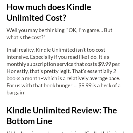
How much does Kindle
Unlimited Cost?
Well you may be thinking, “OK, I’m game… But
what’s the cost?”
In all reality, Kindle Unlimited isn’t too cost
intensive. Especially if you read like I do. It’s a
monthly subscription service that costs $9.99 per.
Honestly, that’s pretty legit. That’s essentially 2
books a month–which is a relatively average pace.
For us with that book hunger…. $9.99 is a heck of a
bargain!
Kindle Unlimited Review: The
Bottom Line