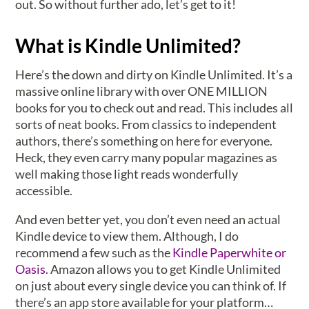
out. So without further ado, let’s get to it!
What is Kindle Unlimited?
Here’s the down and dirty on Kindle Unlimited. It’s a
massive online library with over ONE MILLION
books for you to check out and read. This includes all
sorts of neat books. From classics to independent
authors, there’s something on here for everyone.
Heck, they even carry many popular magazines as
well making those light reads wonderfully
accessible.
And even better yet, you don’t even need an actual
Kindle device to view them. Although, I do
recommend a few such as the
Kindle Paperwhite or
Oasis
. Amazon allows you to get Kindle Unlimited
on just about every single device you can think of. If
there’s an app store available for your platform…