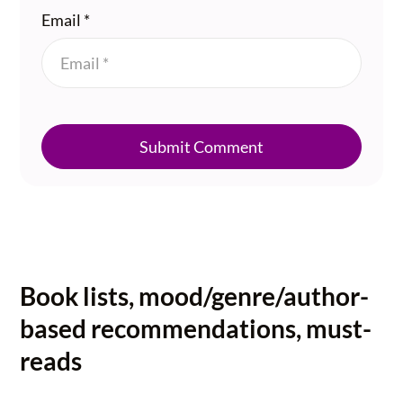
Email
*
Submit Comment
Book lists, mood/genre/author-
based recommendations, must-
reads