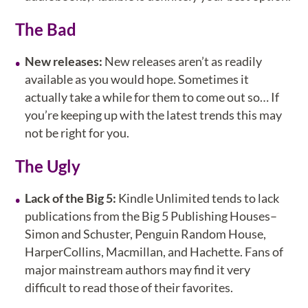
The Bad
New releases:
New releases aren’t as readily
available as you would hope. Sometimes it
actually take a while for them to come out so… If
you’re keeping up with the latest trends this may
not be right for you.
The Ugly
Lack of the Big 5:
Kindle Unlimited tends to lack
publications from the Big 5 Publishing Houses–
Simon and Schuster, Penguin Random House,
HarperCollins, Macmillan, and Hachette. Fans of
major mainstream authors may find it very
difficult to read those of their favorites.