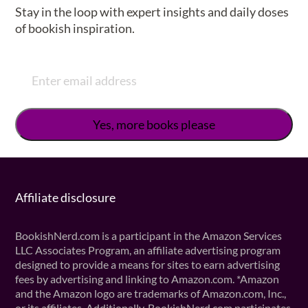
Stay in the loop with expert insights and daily doses
of bookish inspiration.
Affiliate disclosure
BookishNerd.com is a participant in the Amazon Services
LLC Associates Program, an affiliate advertising program
designed to provide a means for sites to earn advertising
fees by advertising and linking to Amazon.com. *Amazon
and the Amazon logo are trademarks of Amazon.com, Inc.,
or its affiliates. Additionally, BookishNerd.com participates