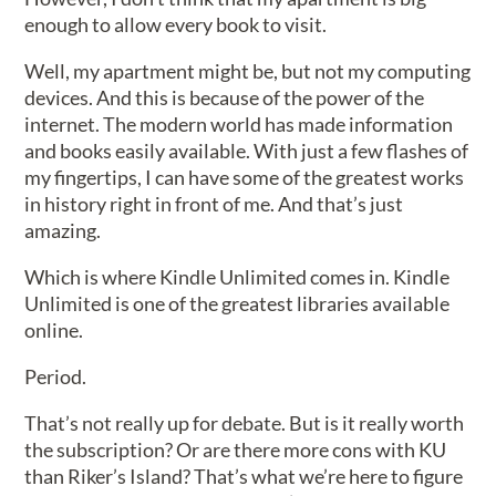
enough to allow every book to visit.
Well, my apartment might be, but not my computing
devices. And this is because of the power of the
internet. The modern world has made information
and books easily available. With just a few flashes of
my fingertips, I can have some of the greatest works
in history right in front of me. And that’s just
amazing.
Which is where Kindle Unlimited comes in. Kindle
Unlimited is one of the greatest libraries available
online.
Period.
That’s not really up for debate. But is it really worth
the subscription? Or are there more cons with KU
than Riker’s Island? That’s what we’re here to figure