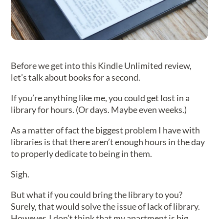
Before we get into this Kindle Unlimited review,
let’s talk about books for a second.
If you’re anything like me, you could get lost in a
library for hours. (Or days. Maybe even weeks.)
As a matter of fact the biggest problem I have with
libraries is that there aren’t enough hours in the day
to properly dedicate to being in them.
Sigh.
But what if you could bring the library to you?
Surely, that would solve the issue of lack of library.
However, I don’t think that my apartment is big