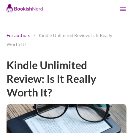
For authors
/
Kindle Unlimited Review: Is It Really
Worth It?
Kindle Unlimited
Review: Is It Really
Worth It?