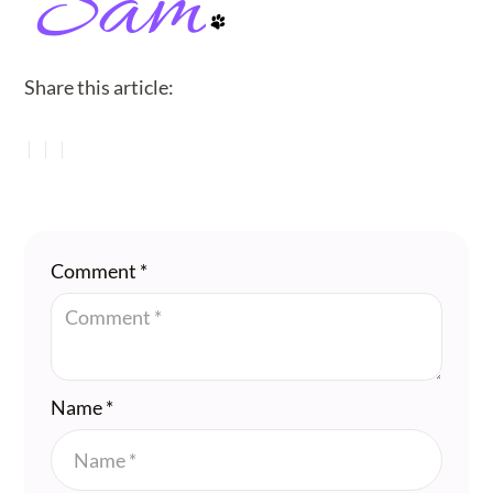
Share this article:
Comment
*
Name
*