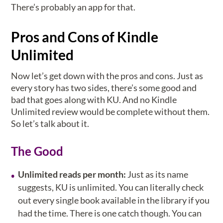
There’s probably an app for that.
Pros and Cons of Kindle
Unlimited
Now let’s get down with the pros and cons. Just as
every story has two sides, there’s some good and
bad that goes along with KU. And no Kindle
Unlimited review would be complete without them.
So let’s talk about it.
The Good
Unlimited reads per month:
Just as its name
suggests, KU is unlimited. You can literally check
out every single book available in the library if you
had the time. There is one catch though. You can