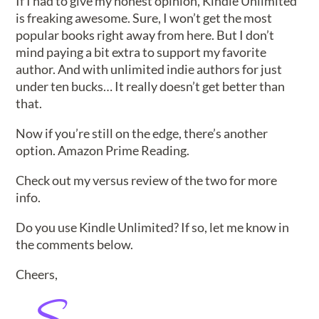
If I had to give my honest opinion, Kindle Unlimited
is freaking awesome. Sure, I won’t get the most
popular books right away from here. But I don’t
mind paying a bit extra to support my favorite
author. And with unlimited indie authors for just
under ten bucks… It really doesn’t get better than
that.
Now if you’re still on the edge, there’s another
option. Amazon Prime Reading.
Check out my versus review of the two for more
info.
Do you use Kindle Unlimited? If so, let me know in
the comments below.
Cheers,