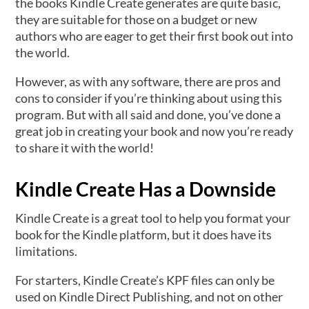
the books Kindle Create generates are quite basic,
they are suitable for those on a budget or new
authors who are eager to get their first book out into
the world.
However, as with any software, there are pros and
cons to consider if you’re thinking about using this
program. But with all said and done, you’ve done a
great job in creating your book and now you’re ready
to share it with the world!
Kindle Create Has a Downside
Kindle Create is a great tool to help you format your
book for the Kindle platform, but it does have its
limitations.
For starters, Kindle Create’s KPF files can only be
used on Kindle Direct Publishing, and not on other