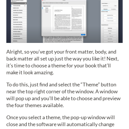
Alright, so you’ve got your front matter, body, and
back matter all set up just the way you like it! Next,
it’s time to choose a theme for your book that’ll
make it look amazing.
To do this, just find and select the “Theme” button
near the top right corner of the window. A window
will pop up and you’ll be able to choose and preview
the four themes available.
Once you select a theme, the pop-up window will
close and the software will automatically change