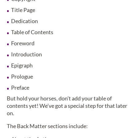
Title Page
Dedication
Table of Contents
Foreword
Introduction
Epigraph
Prologue
Preface
But hold your horses, don’t add your table of
contents yet! We’ve got a special step for that later
on.
The Back Matter sections include: