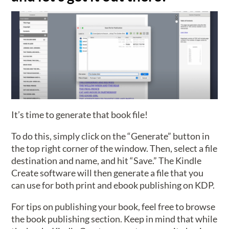
It’s time to generate that book file!
To do this, simply click on the “Generate” button in
the top right corner of the window. Then, select a file
destination and name, and hit “Save.” The Kindle
Create software will then generate a file that you
can use for both print and ebook publishing on KDP.
For tips on publishing your book, feel free to browse
the book publishing section. Keep in mind that while