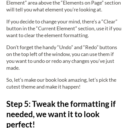
Element” area above the “Elements on Page” section
will tell you what element you’re looking at.
If you decide to change your mind, there’s a “Clear”
button in the “Current Element” section, use it if you
want to clear the element formatting.
Don’t forget the handy “Undo” and “Redo” buttons
on the top left of the window, you can use them if
you want to undo or redo any changes you’ve just
made.
So, let’s make our book look amazing, let’s pick the
cutest theme and make it happen!
Step 5: Tweak the formatting if
needed, we want it to look
perfect!