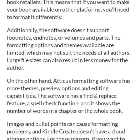
book retailers. This means that if you want to make
your book available on other platforms, you’ll need
to format it differently.
Additionally, the software doesn’t support
footnotes, endnotes, or volumes and parts. The
formatting options and themes available are
limited, which may not suit the needs of all authors.
Large file sizes can also result in less money for the
author.
On the other hand, Atticus formatting software has
more themes, preview options and editing
capabilities. The software has a find & replace
feature, a spell check function, and it shows the
number of words in a chapter or the whole book.
Images and bullet points can cause formatting
problems, and Kindle Create doesn’t have a cloud
storage options. For these reasons, if you want to