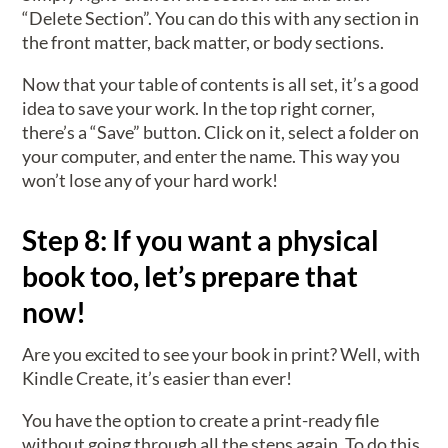
“Delete Section”. You can do this with any section in
the front matter, back matter, or body sections.
Now that your table of contents is all set, it’s a good
idea to save your work. In the top right corner,
there’s a “Save” button. Click on it, select a folder on
your computer, and enter the name. This way you
won’t lose any of your hard work!
Step 8: If you want a physical
book too, let’s prepare that
now!
Are you excited to see your book in print? Well, with
Kindle Create, it’s easier than ever!
You have the option to create a print-ready file
without going through all the steps again. To do this,