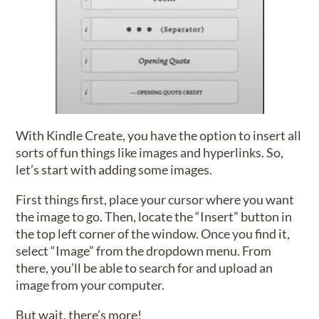
With Kindle Create, you have the option to insert all
sorts of fun things like images and hyperlinks. So,
let’s start with adding some images.
First things first, place your cursor where you want
the image to go. Then, locate the “Insert” button in
the top left corner of the window. Once you find it,
select “Image” from the dropdown menu. From
there, you’ll be able to search for and upload an
image from your computer.
But wait, there’s more!