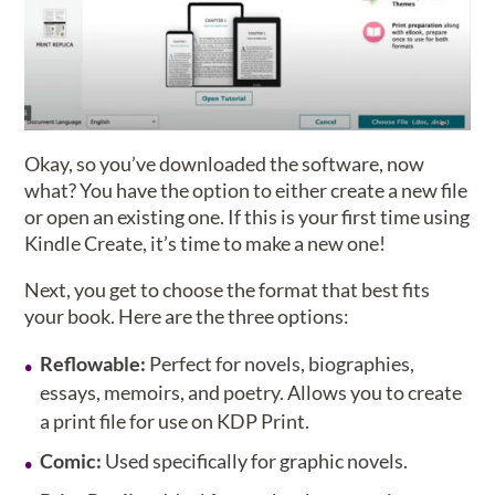
Okay, so you’ve downloaded the software, now
what? You have the option to either create a new file
or open an existing one. If this is your first time using
Kindle Create, it’s time to make a new one!
Next, you get to choose the format that best fits
your book. Here are the three options:
Reflowable:
Perfect for novels, biographies,
essays, memoirs, and poetry. Allows you to create
a print file for use on KDP Print.
Comic:
Used specifically for graphic novels.