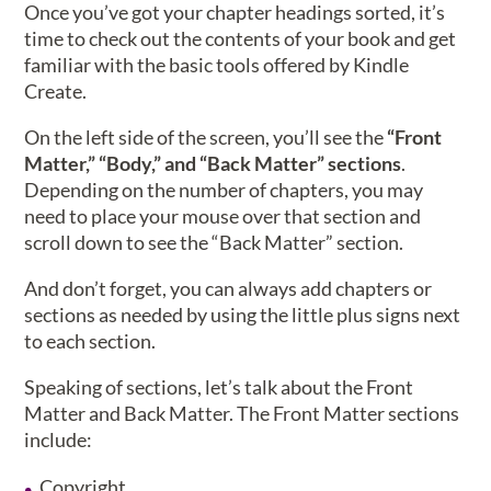
Once you’ve got your chapter headings sorted, it’s
time to check out the contents of your book and get
familiar with the basic tools offered by Kindle
Create.
On the left side of the screen, you’ll see the
“Front
Matter,” “Body,” and “Back Matter” sections
.
Depending on the number of chapters, you may
need to place your mouse over that section and
scroll down to see the “Back Matter” section.
And don’t forget, you can always add chapters or
sections as needed by using the little plus signs next
to each section.
Speaking of sections, let’s talk about the Front
Matter and Back Matter. The Front Matter sections
include:
Copyright