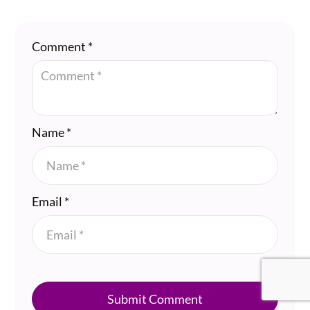
Comment
*
Name
*
Email
*
Submit Comment