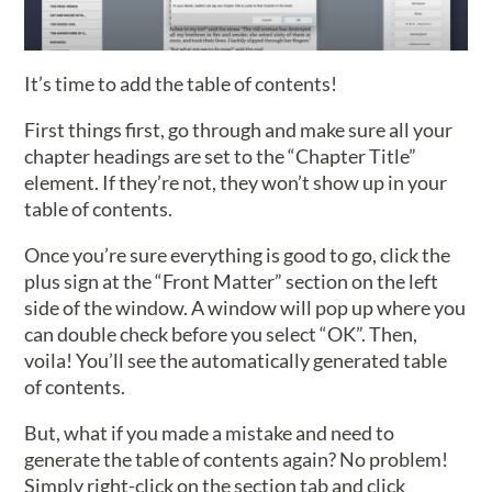
It’s time to add the table of contents!
First things first, go through and make sure all your
chapter headings are set to the “Chapter Title”
element. If they’re not, they won’t show up in your
table of contents.
Once you’re sure everything is good to go, click the
plus sign at the “Front Matter” section on the left
side of the window. A window will pop up where you
can double check before you select “OK”. Then,
voila! You’ll see the automatically generated table
of contents.
But, what if you made a mistake and need to
generate the table of contents again? No problem!
Simply right-click on the section tab and click