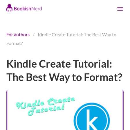
For authors
/
Kindle Create Tutorial: The Best Way to
Format?
Kindle Create Tutorial:
The Best Way to Format?