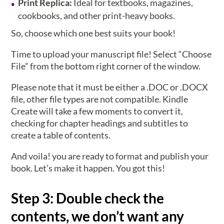
Print Replica:
Ideal for textbooks, magazines,
cookbooks, and other print-heavy books.
So, choose which one best suits your book!
Time to upload your manuscript file! Select “Choose
File” from the bottom right corner of the window.
Please note that it must be either a .DOC or .DOCX
file, other file types are not compatible. Kindle
Create will take a few moments to convert it,
checking for chapter headings and subtitles to
create a table of contents.
And voila! you are ready to format and publish your
book. Let’s make it happen. You got this!
Step 3: Double check the
contents, we don’t want any