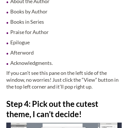
About the Author
Books by Author
Books in Series
Praise for Author
Epilogue
Afterword
Acknowledgments.
If you can’t see this pane on the left side of the
window, no worries! Just click the “View” button in
the top left corner and it’ll pop right up.
Step 4: Pick out the cutest
theme, I can’t decide!