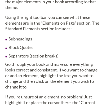
the major elements in your book according to that
theme.
Using the right toolbar, you can see what these
elements are in the “Elements on Page” section. The
Standard Elements section includes:
Subheadings
Block Quotes
Separators (section breaks)
Go through your book and make sure everything
looks correct and consistent. If you want to change
or add an element, highlight the text you want to
change and then click on the element you wish to
change it to.
If you’re unsure of an element, no problem! Just
highlight it or place the cursor there, the “Current