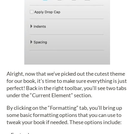
Alright, now that we’ve picked out the cutest theme
for our book, it’s time to make sure everything is just
perfect! Back in the right toolbar, you’ll see two tabs
under the “Current Element” section.
By clicking on the “Formatting” tab, you’ll bring up
some basic formatting options that you can use to
tweak your book if needed. These options include: