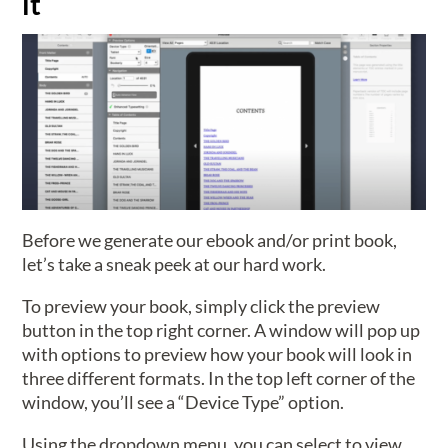
it
Before we generate our ebook and/or print book,
let’s take a sneak peek at our hard work.
To preview your book, simply click the preview
button in the top right corner. A window will pop up
with options to preview how your book will look in
three different formats. In the top left corner of the
window, you’ll see a “Device Type” option.
Using the dropdown menu, you can select to view