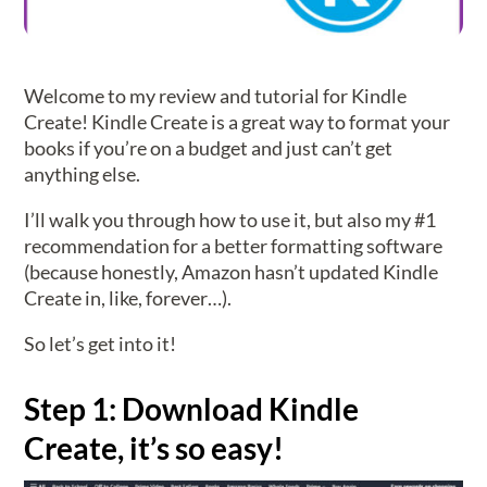
Welcome to my review and tutorial for Kindle
Create! Kindle Create is a great way to format your
books if you’re on a budget and just can’t get
anything else.
I’ll walk you through how to use it, but also my #1
recommendation for a better formatting software
(because honestly, Amazon hasn’t updated Kindle
Create in, like, forever…).
So let’s get into it!
Step 1: Download Kindle
Create, it’s so easy!