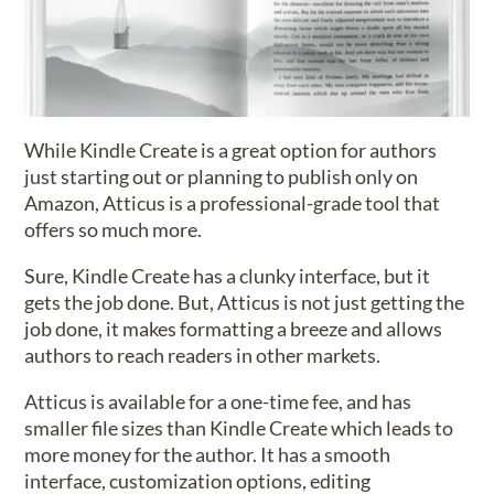
While Kindle Create is a great option for authors
just starting out or planning to publish only on
Amazon, Atticus is a professional-grade tool that
offers so much more.
Sure, Kindle Create has a clunky interface, but it
gets the job done. But, Atticus is not just getting the
job done, it makes formatting a breeze and allows
authors to reach readers in other markets.
Atticus is available for a one-time fee, and has
smaller file sizes than Kindle Create which leads to
more money for the author. It has a smooth
interface, customization options, editing