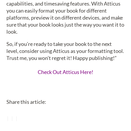
capabilities, and timesaving features. With Atticus
you can easily format your book for different
platforms, preview it on different devices, and make
sure that your book looks just the way you want it to
look.
So, if you’re ready to take your book to the next
level, consider using Atticus as your formatting tool.
Trust me, you won’t regret it! Happy publishing!”
Check Out Atticus Here!
Share this article: