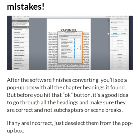
mistakes!
After the software finishes converting, you’ll see a
pop-up box with all the chapter headings it found.
But before you hit that “ok” button, it’s a good idea
to go through all the headings and make sure they
are correct and not subchapters or scene breaks.
If any are incorrect, just deselect them from the pop-
up box.