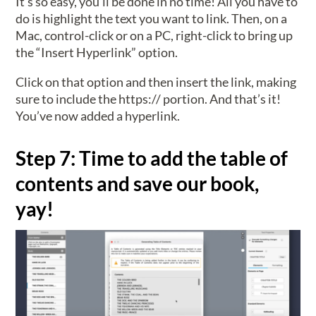
It’s so easy, you’ll be done in no time! All you have to
do is highlight the text you want to link. Then, on a
Mac, control-click or on a PC, right-click to bring up
the “Insert Hyperlink” option.
Click on that option and then insert the link, making
sure to include the https:// portion. And that’s it!
You’ve now added a hyperlink.
Step 7: Time to add the table of
contents and save our book,
yay!