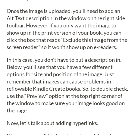
Once the image is uploaded, you’ll need to add an
Alt Text description in the window on the right side
toolbar. However, if you only want the image to
show up in the print version of your book, you can
click the box that reads “Exclude this image from the
screen reader” so it won’t show up on e-readers.
In this case, you don’t have to put a description in.
Below, you’ll see that you have a few different
options for size and position of the image. Just
remember that images can cause problems in
reflowable Kindle Create books. So, to double check,
use the “Preview” option at the top right corner of
the window to make sure your image looks good on
the page.
Now, let’s talk about adding hyperlinks.