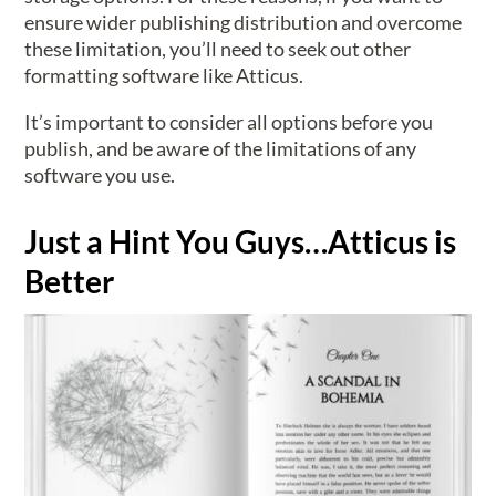
ensure wider publishing distribution and overcome
these limitation, you’ll need to seek out other
formatting software like Atticus.
It’s important to consider all options before you
publish, and be aware of the limitations of any
software you use.
Just a Hint You Guys…Atticus is
Better