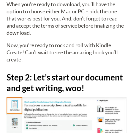
When you’re ready to download, you’ll have the
option to choose either Mac or PC – pick the one
that works best for you. And, don’t forget to read
and accept the terms of service before finalizing the
download.
Now, you’re ready to rock and roll with Kindle
Create! Can’t wait to see the amazing book you’ll
create!
Step 2: Let’s start our document
and get writing, woo!