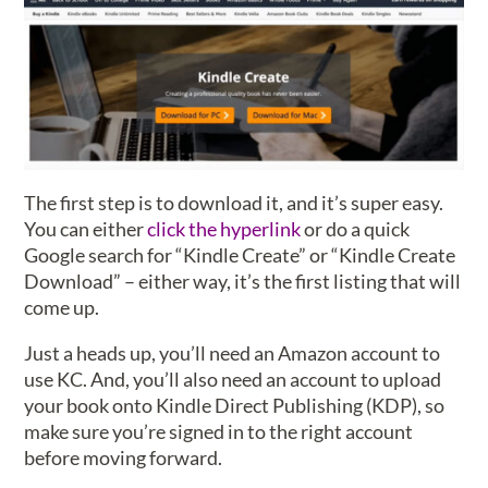
The first step is to download it, and it’s super easy.
You can either
click the hyperlink
or do a quick
Google search for “Kindle Create” or “Kindle Create
Download” – either way, it’s the first listing that will
come up.
Just a heads up, you’ll need an Amazon account to
use KC. And, you’ll also need an account to upload
your book onto Kindle Direct Publishing (KDP), so
make sure you’re signed in to the right account
before moving forward.