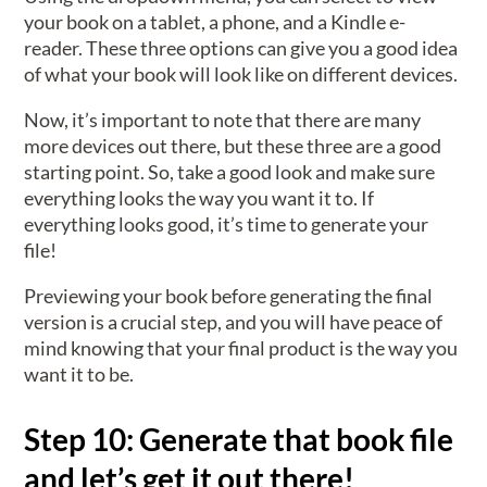
your book on a tablet, a phone, and a Kindle e-
reader. These three options can give you a good idea
of what your book will look like on different devices.
Now, it’s important to note that there are many
more devices out there, but these three are a good
starting point. So, take a good look and make sure
everything looks the way you want it to. If
everything looks good, it’s time to generate your
file!
Previewing your book before generating the final
version is a crucial step, and you will have peace of
mind knowing that your final product is the way you
want it to be.
Step 10: Generate that book file
and let’s get it out there!