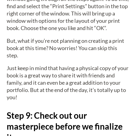
find and select the “Print Settings” button in the top
right corner of the window. This will bring up a
window with options for the layout of your print
book. Choose the one you like and hit “OK”.
But, what if you’re not planning on creating a print
book at this time? No worries! You can skip this
step.
Just keep in mind that having a physical copy of your
book is a great way to share it with friends and
family, and it can even be a great addition to your
portfolio. But at the end of the day, it’s totally up to
you!
Step 9: Check out our
masterpiece before we finalize