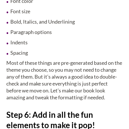
Font color
Font size
Bold, Italics, and Underlining
Paragraph options
Indents
Spacing
Most of these things are pre-generated based on the
theme you choose, so you may not need to change
any of them. But it’s always a good idea to double-
check and make sure everything is just perfect
before we move on. Let’s make our book look
amazing and tweak the formatting if needed.
Step 6: Add in all the fun
elements to make it pop!