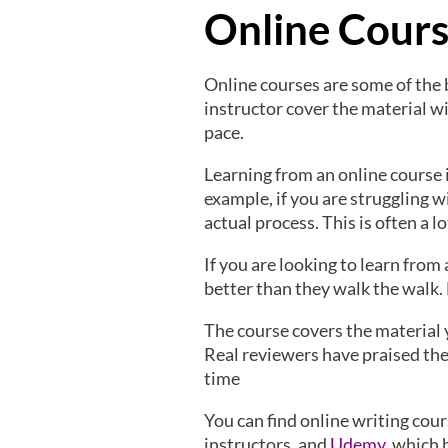
Online Cour
Online courses are some of the 
instructor cover the material w
pace.
Learning from an online course i
example, if you are struggling w
actual process. This is often a
If you are looking to learn from 
better than they walk the walk. 
The course covers the material y
Real reviewers have praised the
time
You can find online writing cou
instructors, and
Udemy
, which 