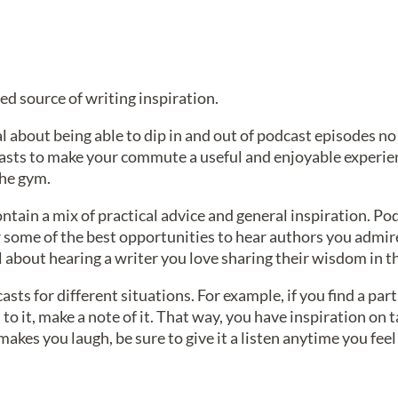
d source of writing inspiration.
al about being able to dip in and out of podcast episodes n
asts to make your commute a useful and enjoyable experien
the gym.
ntain a mix of practical advice and general inspiration. Pod
er some of the best opportunities to hear authors you admir
l about hearing a writer you love sharing their wisdom in t
casts for different situations. For example, if you find a pa
to it, make a note of it. That way, you have inspiration on t
akes you laugh, be sure to give it a listen anytime you fee