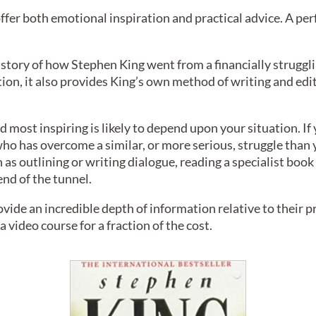
ffer both emotional inspiration and practical advice. A per
 story of how Stephen King went from a financially struggl
tion, it also provides King’s own method of writing and edit
 most inspiring is likely to depend upon your situation. If yo
ho has overcome a similar, or more serious, struggle than y
h as outlining or writing dialogue, reading a specialist book
 end of the tunnel.
ide an incredible depth of information relative to their pri
 video course for a fraction of the cost.