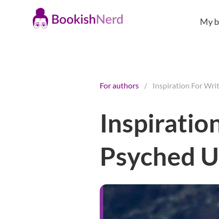
My b
For authors
/
Inspiration For Wri
Inspiratio
Psyched 