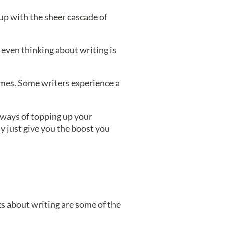
 up with the sheer cascade of
 even thinking about writing is
emes. Some writers experience a
 ways of topping up your
y just give you the boost you
oks about writing are some of the