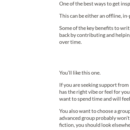
One of the best ways to get inspi
This can be either an offline, i
Some of the key benefits to writ
back by contributing and helpin
over time.
You’ll like this one.
If you are seeking support from 
has the right vibe or feel for y
want to spend time and will fee
You also want to choose a group 
advanced group probably won’t be
fiction, you should look elsewhe