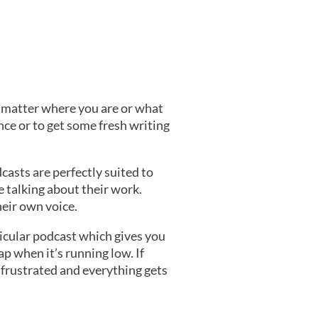
o matter where you are or what
ce or to get some fresh writing
casts are perfectly suited to
e talking about their work.
heir own voice.
rticular podcast which gives you
ap when it’s running low. If
l frustrated and everything gets