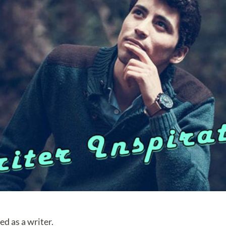
red as a writer.