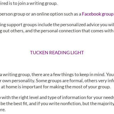
red is to join a writing group.
n-person group or an online option such as a
Facebook group
ing support groups include the personalized advice you will
g out others, and the personal connection that comes with 
TUCKEN READING LIGHT
a writing group, there are a few things to keep in mind. Yo
our own personality. Some groups are formal, others very inf
l at home is important for making the most of your group.
with the right level and type of information for your needs. 
 the best fit, and if you write nonfiction, but the majorit
re.