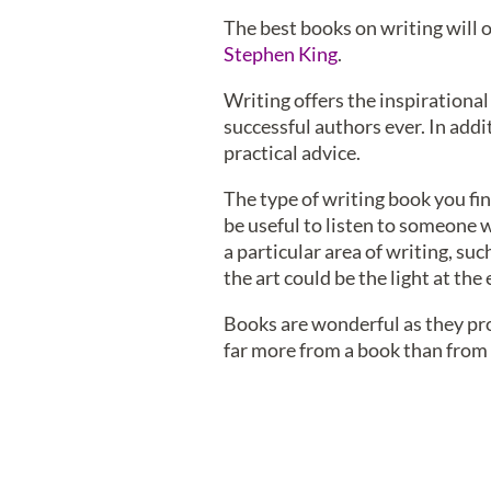
The best books on writing will o
Stephen King
.
Writing offers the inspirational
successful authors ever. In addi
practical advice.
The type of writing book you find
be useful to listen to someone w
a particular area of writing, suc
the art could be the light at the
Books are wonderful as they prov
far more from a book than from a