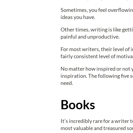
Sometimes, you feel overflowing 
ideas you have.
Other times, writing is like get
painful and unproductive.
For most writers, their level o
fairly consistent level of motiv
No matter how inspired or not y
inspiration. The following five
need.
Books
It’s incredibly rare for a writer
most valuable and treasured sou