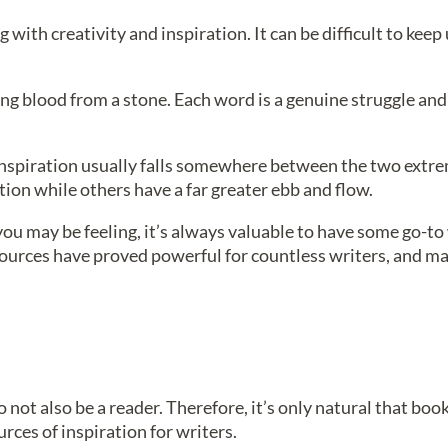
with creativity and inspiration. It can be difficult to keep
ting blood from a stone. Each word is a genuine struggle and
f inspiration usually falls somewhere between the two extr
ation while others have a far greater ebb and flow.
ou may be feeling, it’s always valuable to have some go-to
 sources have proved powerful for countless writers, and ma
 to not also be a reader. Therefore, it’s only natural that bo
rces of inspiration for writers.