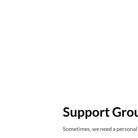
Support Gro
Sometimes, we need a personal 