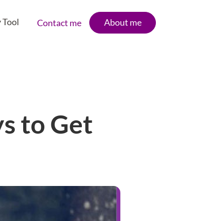
 Tool
About me
Contact me
ys to Get