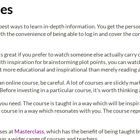
ses
best ways to learn in-depth information. You get the perso
ith the convenience of being able to log in and cover the c
s great if you prefer to watch someone else actually carry 
ith inspiration for brainstorming plot points, you can watc
 lot more educational and inspirational than merely reading
an online course, be careful. A lot of courses are slickly mar
Before investing in a particular course, it’s worth thinkin
ou need. The course is taught in a way which will be inspira
 course in a way which resonates with you. The course rep
rses at
Masterclass
, which has the benefit of being taught 
has a wider range of courses and teachers.