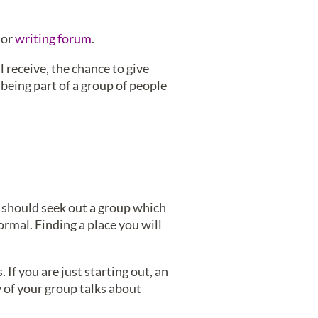
or
writing forum
.
 receive, the chance to give
being part of a group of people
u should seek out a group which
ormal. Finding a place you will
If you are just starting out, an
y of your group talks about