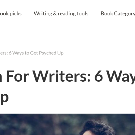
ook picks
Writing & reading tools
Book Category
ters: 6 Ways to Get Psyched Up
n For Writers: 6 Wa
Up