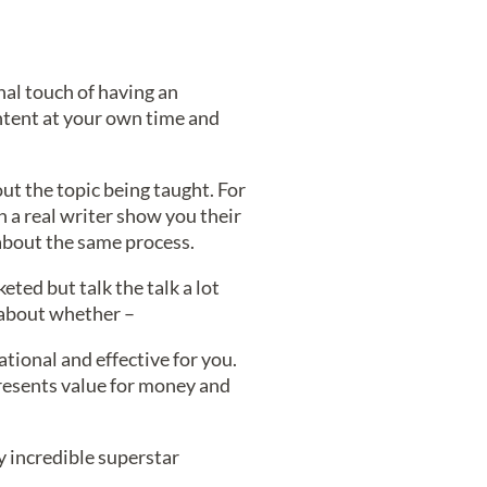
nal touch of having an
ontent at your own time and
out the topic being taught. For
h a real writer show you their
 about the same process.
keted but talk the talk a lot
g about whether –
tional and effective for you.
resents value for money and
by incredible superstar