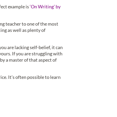
fect example is
‘On Writing’ by
ing teacher to one of the most
ing as well as plenty of
u are lacking self-belief, it can
ours. If you are struggling with
 by a master of that aspect of
ce. It’s often possible to learn