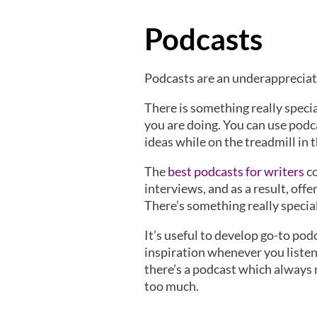
Podcasts
Podcasts are an underappreciate
There is something really speci
you are doing. You can use podc
ideas while on the treadmill in 
The
best podcasts for writers
co
interviews, and as a result, off
There’s something really specia
It’s useful to develop go-to pod
inspiration whenever you listen 
there’s a podcast which always m
too much.