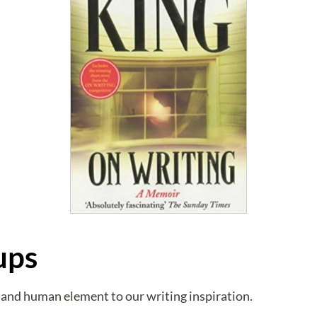
ups
and human element to our writing inspiration.