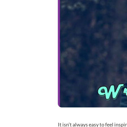
It isn’t always easy to feel inspi