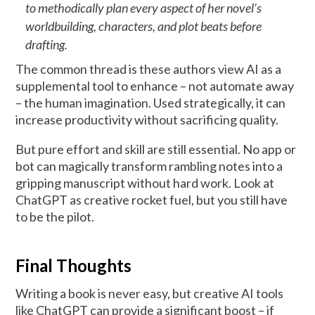
to methodically plan every aspect of her novel’s
worldbuilding, characters, and plot beats before
drafting.
The common thread is these authors view AI as a
supplemental tool to enhance – not automate away
– the human imagination. Used strategically, it can
increase productivity without sacrificing quality.
But pure effort and skill are still essential. No app or
bot can magically transform rambling notes into a
gripping manuscript without hard work. Look at
ChatGPT as creative rocket fuel, but you still have
to be the pilot.
Final Thoughts
Writing a book is never easy, but creative AI tools
like ChatGPT can provide a significant boost – if