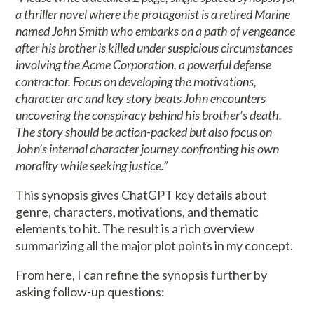
a thriller novel where the protagonist is a retired Marine
named John Smith who embarks on a path of vengeance
after his brother is killed under suspicious circumstances
involving the Acme Corporation, a powerful defense
contractor. Focus on developing the motivations,
character arc and key story beats John encounters
uncovering the conspiracy behind his brother’s death.
The story should be action-packed but also focus on
John’s internal character journey confronting his own
morality while seeking justice.”
This synopsis gives ChatGPT key details about
genre, characters, motivations, and thematic
elements to hit. The result is a rich overview
summarizing all the major plot points in my concept.
From here, I can refine the synopsis further by
asking follow-up questions: