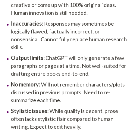
creative or come up with 100% original ideas.
Human innovation is still needed.
Inaccuracies:
Responses may sometimes be
logically flawed, factually incorrect, or
nonsensical. Cannot fully replace human research
skills.
Output limits:
ChatGPT will only generate a few
paragraphs or pages at a time. Not well-suited for
drafting entire books end-to-end.
No memory:
Will not remember characters/plots
discussed in previous prompts. Need to re-
summarize each time.
Stylistic issues:
While quality is decent, prose
often lacks stylistic flair compared to human
writing. Expect to edit heavily.