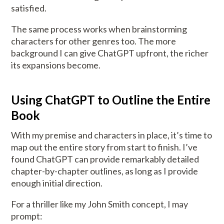
satisfied.
The same process works when brainstorming
characters for other genres too. The more
background I can give ChatGPT upfront, the richer
its expansions become.
Using ChatGPT to Outline the Entire
Book
With my premise and characters in place, it’s time to
map out the entire story from start to finish. I’ve
found ChatGPT can provide remarkably detailed
chapter-by-chapter outlines, as long as I provide
enough initial direction.
For a thriller like my John Smith concept, I may
prompt: