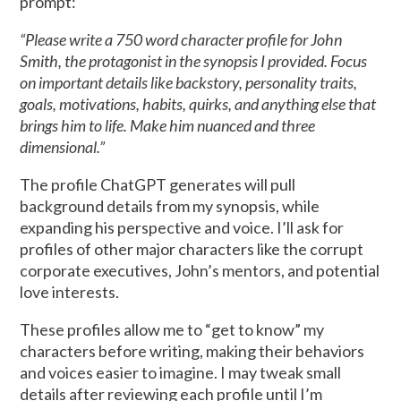
prompt:
“Please write a 750 word character profile for John
Smith, the protagonist in the synopsis I provided. Focus
on important details like backstory, personality traits,
goals, motivations, habits, quirks, and anything else that
brings him to life. Make him nuanced and three
dimensional.”
The profile ChatGPT generates will pull
background details from my synopsis, while
expanding his perspective and voice. I’ll ask for
profiles of other major characters like the corrupt
corporate executives, John’s mentors, and potential
love interests.
These profiles allow me to “get to know” my
characters before writing, making their behaviors
and voices easier to imagine. I may tweak small
details after reviewing each profile until I’m