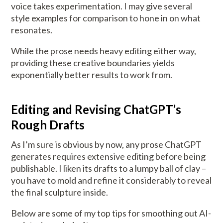
voice takes experimentation. I may give several
style examples for comparison to hone in on what
resonates.
While the prose needs heavy editing either way,
providing these creative boundaries yields
exponentially better results to work from.
Editing and Revising ChatGPT’s
Rough Drafts
As I’m sure is obvious by now, any prose ChatGPT
generates requires extensive editing before being
publishable. I liken its drafts to a lumpy ball of clay –
you have to mold and refine it considerably to reveal
the final sculpture inside.
Below are some of my top tips for smoothing out AI-