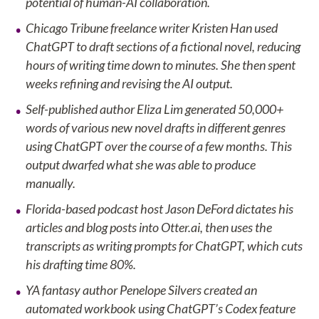
potential of human-AI collaboration.
Chicago Tribune freelance writer Kristen Han used
ChatGPT to draft sections of a fictional novel, reducing
hours of writing time down to minutes. She then spent
weeks refining and revising the AI output.
Self-published author Eliza Lim generated 50,000+
words of various new novel drafts in different genres
using ChatGPT over the course of a few months. This
output dwarfed what she was able to produce
manually.
Florida-based podcast host Jason DeFord dictates his
articles and blog posts into Otter.ai, then uses the
transcripts as writing prompts for ChatGPT, which cuts
his drafting time 80%.
YA fantasy author Penelope Silvers created an
automated workbook using ChatGPT’s Codex feature