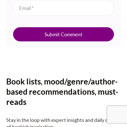
Submit Comment
Book lists, mood/genre/author-
based recommendations, must-
reads
Stay in the loop with expert insights and daily doses
of bookish inspiration.