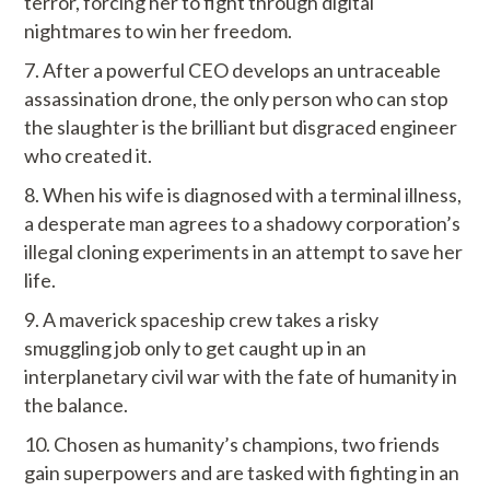
terror, forcing her to fight through digital
nightmares to win her freedom.
After a powerful CEO develops an untraceable
assassination drone, the only person who can stop
the slaughter is the brilliant but disgraced engineer
who created it.
When his wife is diagnosed with a terminal illness,
a desperate man agrees to a shadowy corporation’s
illegal cloning experiments in an attempt to save her
life.
A maverick spaceship crew takes a risky
smuggling job only to get caught up in an
interplanetary civil war with the fate of humanity in
the balance.
Chosen as humanity’s champions, two friends
gain superpowers and are tasked with fighting in an