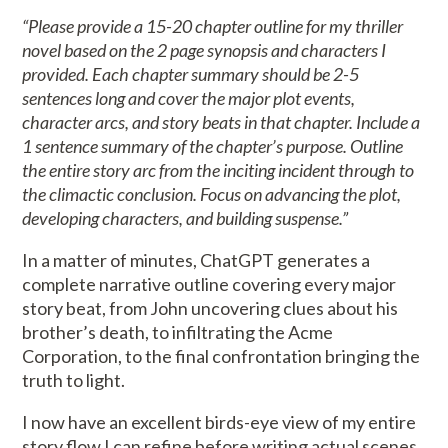
“Please provide a 15-20 chapter outline for my thriller
novel based on the 2 page synopsis and characters I
provided. Each chapter summary should be 2-5
sentences long and cover the major plot events,
character arcs, and story beats in that chapter. Include a
1 sentence summary of the chapter’s purpose. Outline
the entire story arc from the inciting incident through to
the climactic conclusion. Focus on advancing the plot,
developing characters, and building suspense.”
In a matter of minutes, ChatGPT generates a
complete narrative outline covering every major
story beat, from John uncovering clues about his
brother’s death, to infiltrating the Acme
Corporation, to the final confrontation bringing the
truth to light.
I now have an excellent birds-eye view of my entire
story flow I can refine before writing actual scenes.