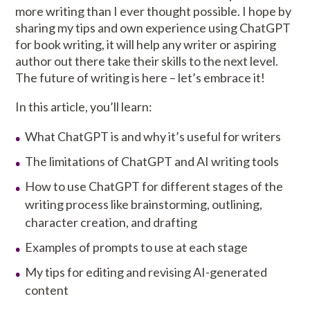
more writing than I ever thought possible. I hope by
sharing my tips and own experience using ChatGPT
for book writing, it will help any writer or aspiring
author out there take their skills to the next level.
The future of writing is here – let’s embrace it!
In this article, you’ll learn:
What ChatGPT is and why it’s useful for writers
The limitations of ChatGPT and AI writing tools
How to use ChatGPT for different stages of the
writing process like brainstorming, outlining,
character creation, and drafting
Examples of prompts to use at each stage
My tips for editing and revising AI-generated
content