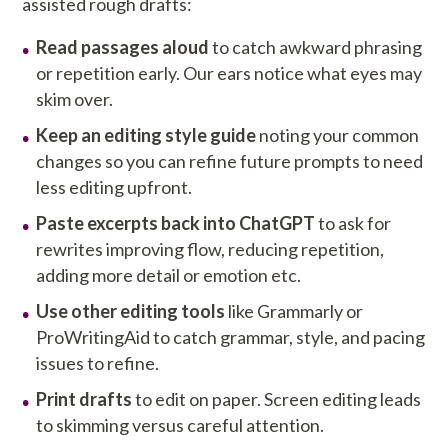
assisted rough drafts:
Read passages aloud
to catch awkward phrasing
or repetition early. Our ears notice what eyes may
skim over.
Keep an editing style guide
noting your common
changes so you can refine future prompts to need
less editing upfront.
Paste excerpts back into ChatGPT
to ask for
rewrites improving flow, reducing repetition,
adding more detail or emotion etc.
Use other editing tools
like Grammarly or
ProWritingAid to catch grammar, style, and pacing
issues to refine.
Print drafts
to edit on paper. Screen editing leads
to skimming versus careful attention.