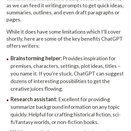
as we can feed it writing prompts to get quick ideas,
summaries, outlines, and even draft paragraphs or
pages.
While it does have some limitations which I’ll cover
shortly, here are some of the key benefits ChatGPT
offers writers:
Brainstorming helper:
Provides inspiration for
premises, characters, settings, plot ideas, titles –
you name it. If you’re stuck, ChatGPT can suggest
dozens of interesting possibilities to get the
creative juices flowing.
Research assistant:
Excellent for providing
summarize background information on any topic
quickly. Helpful for crafting historical fiction, sci-
fi/fantasy worlds, or non-fiction books.