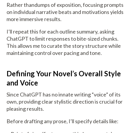
Rather thandumps of exposition, focusing prompts
on individual narrative beats and motivations yields
more immersive results.
I’ll repeat this for each outline summary, asking
ChatGPT to limit responses to bite-sized chunks.
This allows me to curate the story structure while
maintaining control over pacing and tone.
Defining Your Novel’s Overall Style
and Voice
Since ChatGPT has no innate writing “voice” of its
own, providing clear stylistic direction is crucial for
pleasing results.
Before drafting any prose, I’ll specify details like: