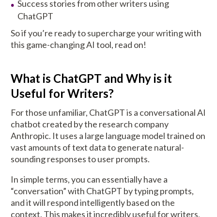
Success stories from other writers using
ChatGPT
So if you’re ready to supercharge your writing with
this game-changing AI tool, read on!
What is ChatGPT and Why is it
Useful for Writers?
For those unfamiliar, ChatGPT is a conversational AI
chatbot created by the research company
Anthropic. It uses a large language model trained on
vast amounts of text data to generate natural-
sounding responses to user prompts.
In simple terms, you can essentially have a
“conversation” with ChatGPT by typing prompts,
and it will respond intelligently based on the
context. This makes it incredibly useful for writers,