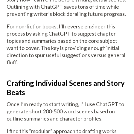
Outlining with ChatGPT saves tons of time while
preventing writer’s block derailing future progress.
For non-fiction books, I’ll reverse engineer this
process by asking ChatGPT to suggest chapter
topics and summaries based on the core subject I
want to cover. The key is providing enough initial
direction to spur useful suggestions versus general
fluff.
Crafting Individual Scenes and Story
Beats
Once I’m ready to start writing, I’ll use ChatGPT to
generate short 200-500 word scenes based on
outline summaries and character profiles.
I find this “modular” approach to drafting works