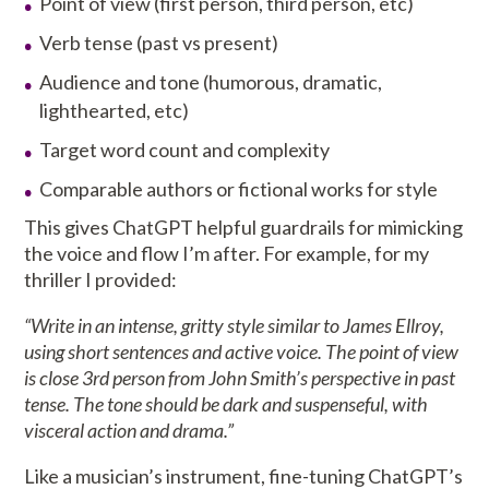
Point of view (first person, third person, etc)
Verb tense (past vs present)
Audience and tone (humorous, dramatic,
lighthearted, etc)
Target word count and complexity
Comparable authors or fictional works for style
This gives ChatGPT helpful guardrails for mimicking
the voice and flow I’m after. For example, for my
thriller I provided:
“Write in an intense, gritty style similar to James Ellroy,
using short sentences and active voice. The point of view
is close 3rd person from John Smith’s perspective in past
tense. The tone should be dark and suspenseful, with
visceral action and drama.”
Like a musician’s instrument, fine-tuning ChatGPT’s