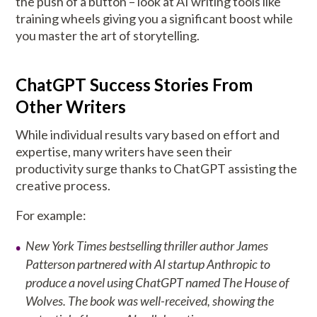
the push of a button – look at AI writing tools like
training wheels giving you a significant boost while
you master the art of storytelling.
ChatGPT Success Stories From
Other Writers
While individual results vary based on effort and
expertise, many writers have seen their
productivity surge thanks to ChatGPT assisting the
creative process.
For example:
New York Times bestselling thriller author James
Patterson partnered with AI startup Anthropic to
produce a novel using ChatGPT named The House of
Wolves. The book was well-received, showing the