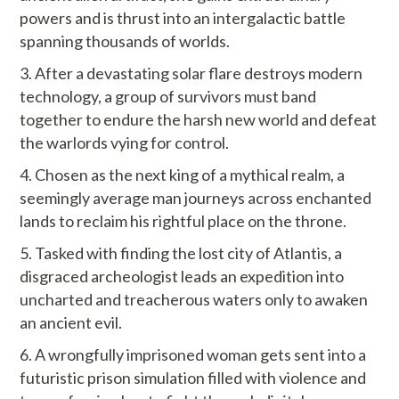
powers and is thrust into an intergalactic battle
spanning thousands of worlds.
After a devastating solar flare destroys modern
technology, a group of survivors must band
together to endure the harsh new world and defeat
the warlords vying for control.
Chosen as the next king of a mythical realm, a
seemingly average man journeys across enchanted
lands to reclaim his rightful place on the throne.
Tasked with finding the lost city of Atlantis, a
disgraced archeologist leads an expedition into
uncharted and treacherous waters only to awaken
an ancient evil.
A wrongfully imprisoned woman gets sent into a
futuristic prison simulation filled with violence and