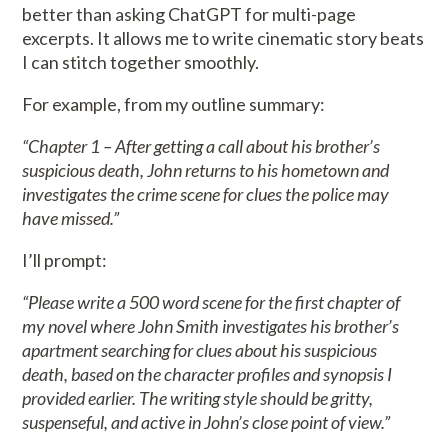
better than asking ChatGPT for multi-page
excerpts. It allows me to write cinematic story beats
I can stitch together smoothly.
For example, from my outline summary:
“Chapter 1 – After getting a call about his brother’s
suspicious death, John returns to his hometown and
investigates the crime scene for clues the police may
have missed.”
I’ll prompt:
“Please write a 500 word scene for the first chapter of
my novel where John Smith investigates his brother’s
apartment searching for clues about his suspicious
death, based on the character profiles and synopsis I
provided earlier. The writing style should be gritty,
suspenseful, and active in John’s close point of view.”