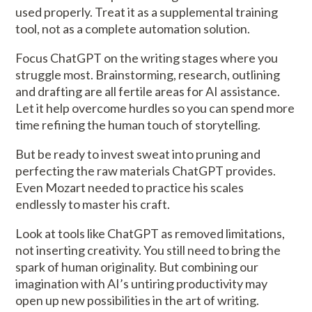
used properly. Treat it as a supplemental training
tool, not as a complete automation solution.
Focus ChatGPT on the writing stages where you
struggle most. Brainstorming, research, outlining
and drafting are all fertile areas for AI assistance.
Let it help overcome hurdles so you can spend more
time refining the human touch of storytelling.
But be ready to invest sweat into pruning and
perfecting the raw materials ChatGPT provides.
Even Mozart needed to practice his scales
endlessly to master his craft.
Look at tools like ChatGPT as removed limitations,
not inserting creativity. You still need to bring the
spark of human originality. But combining our
imagination with AI’s untiring productivity may
open up new possibilities in the art of writing.