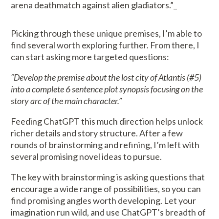
arena deathmatch against alien gladiators.”_
Picking through these unique premises, I’m able to
find several worth exploring further. From there, I
can start asking more targeted questions:
“Develop the premise about the lost city of Atlantis (#5)
into a complete 6 sentence plot synopsis focusing on the
story arc of the main character.”
Feeding ChatGPT this much direction helps unlock
richer details and story structure. After a few
rounds of brainstorming and refining, I’m left with
several promising novel ideas to pursue.
The key with brainstorming is asking questions that
encourage a wide range of possibilities, so you can
find promising angles worth developing. Let your
imagination run wild, and use ChatGPT’s breadth of