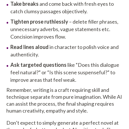
Take breaks
and come back with fresh eyes to
catch clumsy passages objectively.
Tighten prose ruthlessly
– delete filler phrases,
unnecessary adverbs, vague statements etc.
Concision improves flow.
Read lines aloud
in character to polish voice and
authenticity.
Ask targeted questions
like “Does this dialogue
feel natural?” or “Is this scene suspenseful?” to
improve areas that feel weak.
Remember, writing is a craft requiring skill and
technique separate from pure imagination. While AI
can assist the process, the final shaping requires
human creativity, empathy and style.
Don’t expect to simply generate a perfect novel at