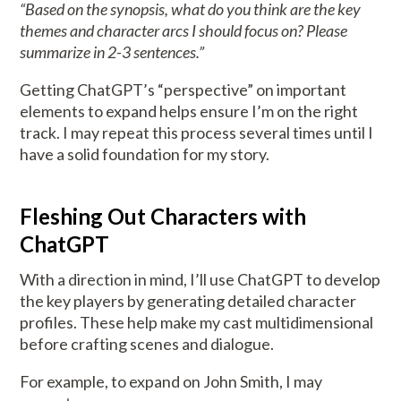
“Based on the synopsis, what do you think are the key
themes and character arcs I should focus on? Please
summarize in 2-3 sentences.”
Getting ChatGPT’s “perspective” on important
elements to expand helps ensure I’m on the right
track. I may repeat this process several times until I
have a solid foundation for my story.
Fleshing Out Characters with
ChatGPT
With a direction in mind, I’ll use ChatGPT to develop
the key players by generating detailed character
profiles. These help make my cast multidimensional
before crafting scenes and dialogue.
For example, to expand on John Smith, I may