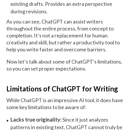
existing drafts. Provides an extra perspective
during revisions.
As you can see, ChatGPT can assist writers
throughout the entire process, from concept to
completion. It’s not a replacement for human
creativity and skill, but rather a productivity tool to
help you write faster and overcome barriers.
Now let’s talk about some of ChatGPT’s limitations,
so you can set proper expectations.
Limitations of ChatGPT for Writing
While ChatGPT is an impressive AI tool, it does have
some key limitations to be aware of:
Lacks true originality:
Since it just analyzes
patterns in existing text, ChatGPT cannot truly be