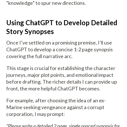
“knowledge” to spur new directions.
Using ChatGPT to Develop Detailed
Story Synopses
Once I’ve settled on a promising premise, I’ll use
ChatGPT to develop a concise 1-2 page synopsis
covering the full narrative arc.
This stage is crucial for establishing the character
journeys, major plot points, and emotional impact
before drafting. The richer details I can provide up
front, the more helpful ChatGPT becomes.
For example, after choosing the idea of an ex-
Marine seeking vengeance against a corrupt
corporation, I may prompt:
“Please write a detailed 2 page, single spaced synopsis for