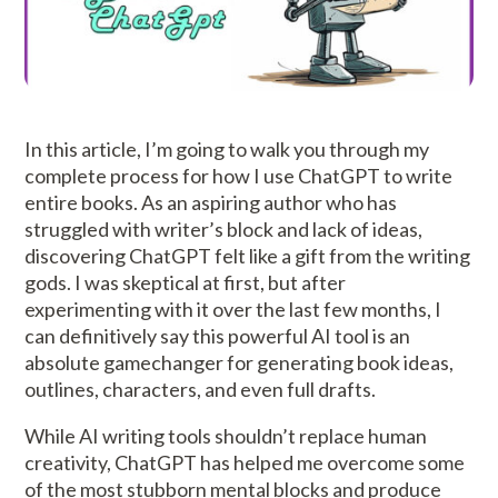
In this article, I’m going to walk you through my
complete process for how I use ChatGPT to write
entire books. As an aspiring author who has
struggled with writer’s block and lack of ideas,
discovering ChatGPT felt like a gift from the writing
gods. I was skeptical at first, but after
experimenting with it over the last few months, I
can definitively say this powerful AI tool is an
absolute gamechanger for generating book ideas,
outlines, characters, and even full drafts.
While AI writing tools shouldn’t replace human
creativity, ChatGPT has helped me overcome some
of the most stubborn mental blocks and produce