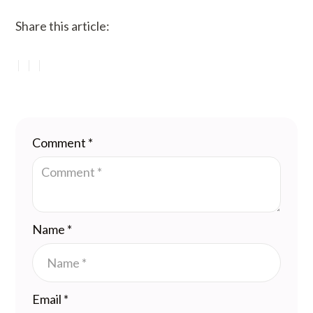
Share this article:
Comment
*
Name
*
Email
*