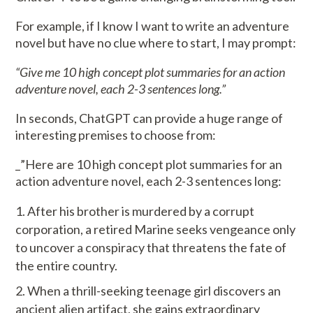
For example, if I know I want to write an adventure
novel but have no clue where to start, I may prompt:
“Give me 10 high concept plot summaries for an action
adventure novel, each 2-3 sentences long.”
In seconds, ChatGPT can provide a huge range of
interesting premises to choose from:
_”Here are 10 high concept plot summaries for an
action adventure novel, each 2-3 sentences long:
After his brother is murdered by a corrupt
corporation, a retired Marine seeks vengeance only
to uncover a conspiracy that threatens the fate of
the entire country.
When a thrill-seeking teenage girl discovers an
ancient alien artifact, she gains extraordinary