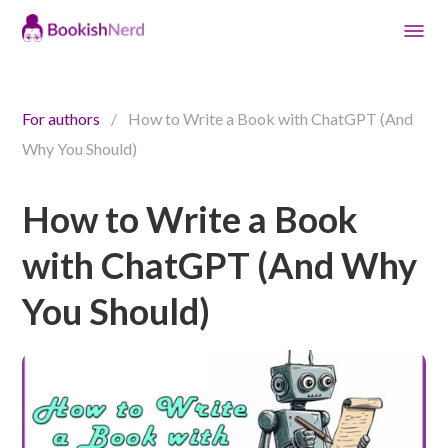
For authors
/
How to Write a Book with ChatGPT (And
Why You Should)
How to Write a Book
with ChatGPT (And Why
You Should)