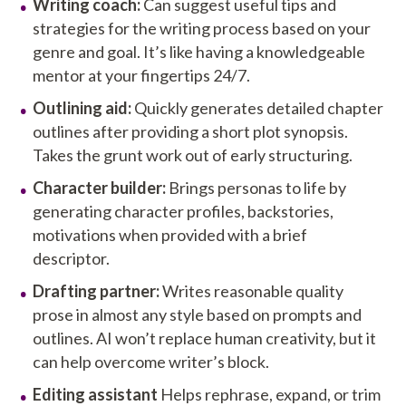
Writing coach:
Can suggest useful tips and
strategies for the writing process based on your
genre and goal. It’s like having a knowledgeable
mentor at your fingertips 24/7.
Outlining aid:
Quickly generates detailed chapter
outlines after providing a short plot synopsis.
Takes the grunt work out of early structuring.
Character builder:
Brings personas to life by
generating character profiles, backstories,
motivations when provided with a brief
descriptor.
Drafting partner:
Writes reasonable quality
prose in almost any style based on prompts and
outlines. AI won’t replace human creativity, but it
can help overcome writer’s block.
Editing assistant
Helps rephrase, expand, or trim