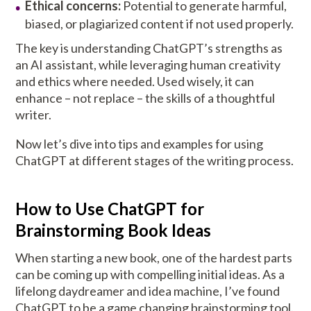
Ethical concerns:
Potential to generate harmful,
biased, or plagiarized content if not used properly.
The key is understanding ChatGPT’s strengths as
an AI assistant, while leveraging human creativity
and ethics where needed. Used wisely, it can
enhance – not replace – the skills of a thoughtful
writer.
Now let’s dive into tips and examples for using
ChatGPT at different stages of the writing process.
How to Use ChatGPT for
Brainstorming Book Ideas
When starting a new book, one of the hardest parts
can be coming up with compelling initial ideas. As a
lifelong daydreamer and idea machine, I’ve found
ChatGPT to be a game changing brainstorming tool.