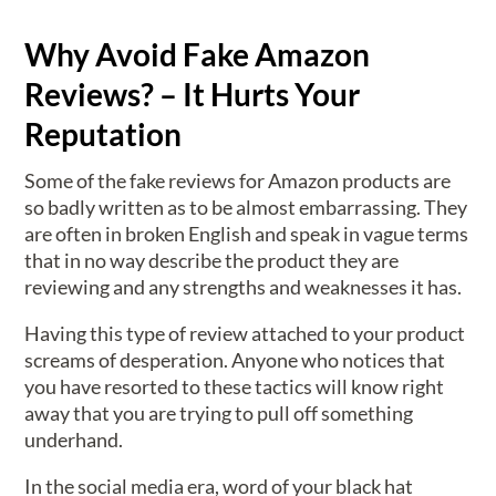
Why Avoid Fake Amazon
Reviews? – It Hurts Your
Reputation
Some of the fake reviews for Amazon products are
so badly written as to be almost embarrassing. They
are often in broken English and speak in vague terms
that in no way describe the product they are
reviewing and any strengths and weaknesses it has.
Having this type of review attached to your product
screams of desperation. Anyone who notices that
you have resorted to these tactics will know right
away that you are trying to pull off something
underhand.
In the social media era, word of your black hat