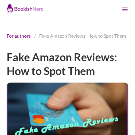
For authors
/
Fake Amazon Reviews: How to Spot Them
Fake Amazon Reviews:
How to Spot Them