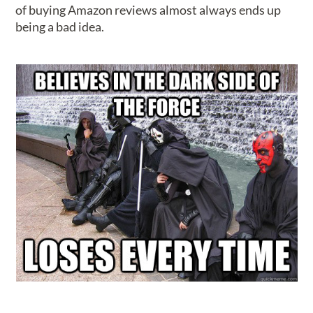
of buying Amazon reviews almost always ends up
being a bad idea.