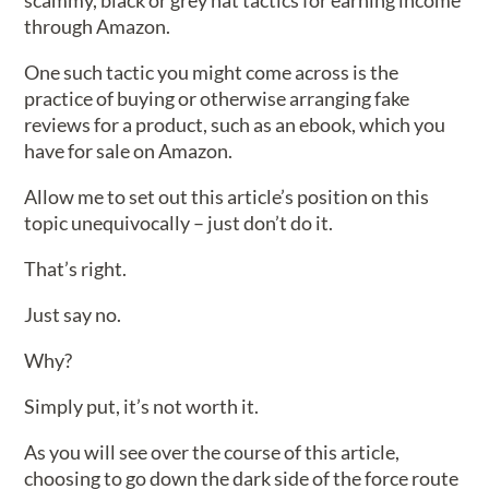
scammy, black or grey hat tactics for earning income
through Amazon.
One such tactic you might come across is the
practice of buying or otherwise arranging fake
reviews for a product, such as an ebook, which you
have for sale on Amazon.
Allow me to set out this article’s position on this
topic unequivocally – just don’t do it.
That’s right.
Just say no.
Why?
Simply put, it’s not worth it.
As you will see over the course of this article,
choosing to go down the dark side of the force route