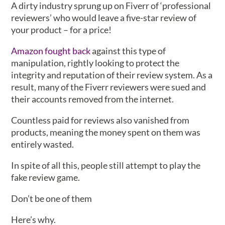
A dirty industry sprung up on Fiverr of ‘professional
reviewers’ who would leave a five-star review of
your product – for a price!
Amazon fought back
against this type of
manipulation, rightly looking to protect the
integrity and reputation of their review system. As a
result, many of the Fiverr reviewers were sued and
their accounts removed from the internet.
Countless paid for reviews also vanished from
products, meaning the money spent on them was
entirely wasted.
In spite of all this, people still attempt to play the
fake review game.
Don’t be one of them
Here’s why.