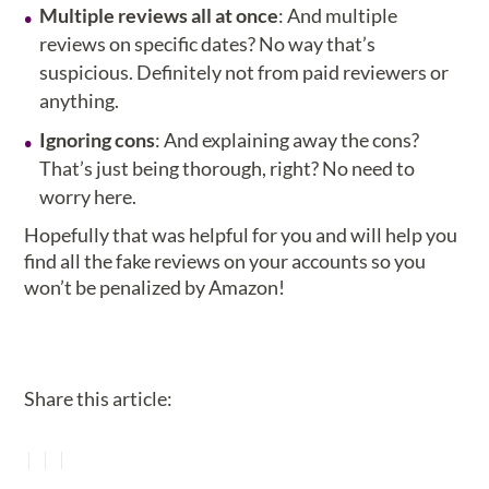
Multiple reviews all at once
: And multiple
reviews on specific dates? No way that’s
suspicious. Definitely not from paid reviewers or
anything.
Ignoring cons
: And explaining away the cons?
That’s just being thorough, right? No need to
worry here.
Hopefully that was helpful for you and will help you
find all the fake reviews on your accounts so you
won’t be penalized by Amazon!
Share this article: