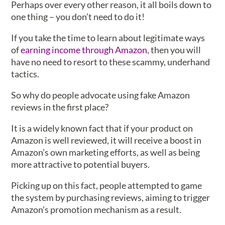
Perhaps over every other reason, it all boils down to
one thing – you don’t need to do it!
If you take the time to learn about legitimate ways
of
earning income through Amazon
, then you will
have no need to resort to these scammy, underhand
tactics.
So why do people advocate using fake Amazon
reviews in the first place?
It is a widely known fact that if your product on
Amazon is well reviewed, it will receive a boost in
Amazon’s own marketing efforts, as well as being
more attractive to potential buyers.
Picking up on this fact, people attempted to game
the system by purchasing reviews, aiming to trigger
Amazon’s promotion mechanism as a result.