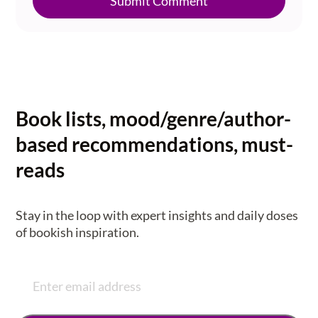
Submit Comment
Book lists, mood/genre/author-
based recommendations, must-
reads
Stay in the loop with expert insights and daily doses
of bookish inspiration.