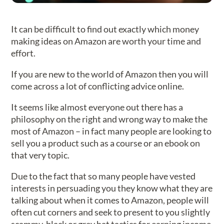
It can be difficult to find out exactly which money
making ideas on Amazon are worth your time and
effort.
If you are new to the world of Amazon then you will
come across a lot of conflicting advice online.
It seems like almost everyone out there has a
philosophy on the right and wrong way to make the
most of Amazon – in fact many people are looking to
sell you a product such as a course or an ebook on
that very topic.
Due to the fact that so many people have vested
interests in persuading you they know what they are
talking about when it comes to Amazon, people will
often cut corners and seek to present to you slightly