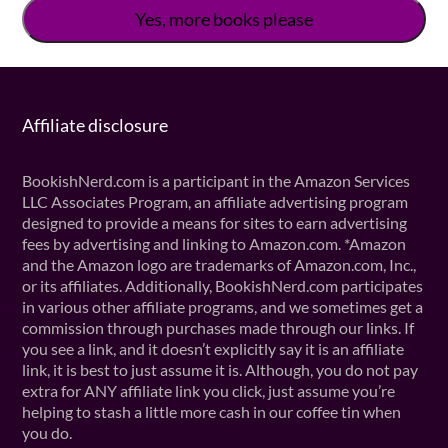
Affiliate disclosure
BookishNerd.com is a participant in the Amazon Services
LLC Associates Program, an affiliate advertising program
designed to provide a means for sites to earn advertising
fees by advertising and linking to Amazon.com. *Amazon
and the Amazon logo are trademarks of Amazon.com, Inc.,
or its affiliates. Additionally, BookishNerd.com participates
in various other affiliate programs, and we sometimes get a
commission through purchases made through our links. If
you see a link, and it doesn’t explicitly say it is an affiliate
link, it is best to just assume it is. Although, you do not pay
extra for ANY affiliate link you click, just assume you’re
helping to stash a little more cash in our coffee tin when
you do.