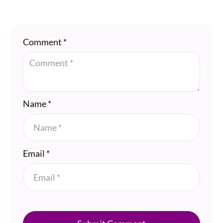
Comment
*
Name
*
Email
*