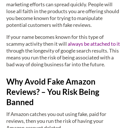
marketing efforts can spread quickly. People will
lose all faith in the products you are offering should
you become known for trying to manipulate
potential customers with fake reviews.
If your name becomes known for this type of
scammy activity then it will
always be attached to it
through the longevity of google search results. This
means you run the risk of being associated with a
bad way of doing business far into the future.
Why Avoid Fake Amazon
Reviews? – You Risk Being
Banned
If Amazon catches you out using fake, paid for
reviews, then you run the risk of having your
Amazon account deleted.