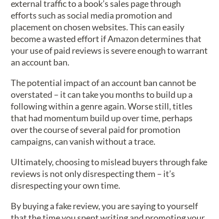
external traffic to a book’s sales page through
efforts such as social media promotion and
placement on chosen websites. This can easily
become a wasted effort if Amazon determines that
your use of paid reviews is severe enough to warrant
an account ban.
The potential impact of an account ban cannot be
overstated – it can take you months to build up a
following within a genre again. Worse still, titles
that had momentum build up over time, perhaps
over the course of several paid for promotion
campaigns, can vanish without a trace.
UItimately, choosing to mislead buyers through fake
reviews is not only disrespecting them – it’s
disrespecting your own time.
By buying a fake review, you are saying to yourself
that the time you spent writing and promoting your