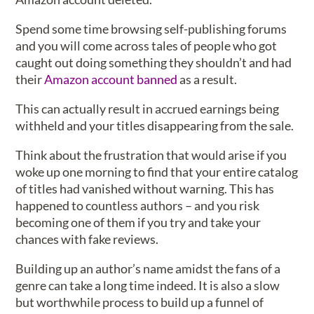
Spend some time browsing self-publishing forums
and you will come across tales of people who got
caught out doing something they shouldn’t and had
their
Amazon account banned
as a result.
This can actually result in accrued earnings being
withheld and your titles disappearing from the sale.
Think about the frustration that would arise if you
woke up one morning to find that your entire catalog
of titles had vanished without warning. This has
happened to countless authors – and you risk
becoming one of them if you try and take your
chances with fake reviews.
Building up an author’s name amidst the fans of a
genre can take a long time indeed. It is also a slow
but worthwhile process to build up a funnel of