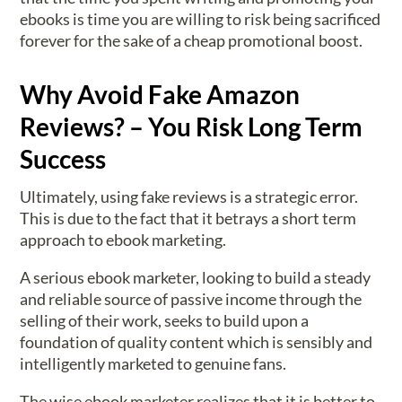
ebooks is time you are willing to risk being sacrificed
forever for the sake of a cheap promotional boost.
Why Avoid Fake Amazon
Reviews? – You Risk Long Term
Success
Ultimately, using fake reviews is a strategic error.
This is due to the fact that it betrays a short term
approach to ebook marketing.
A serious ebook marketer, looking to build a steady
and reliable source of passive income through the
selling of their work, seeks to build upon a
foundation of quality content which is sensibly and
intelligently marketed to genuine fans.
The wise ebook marketer realizes that it is better to