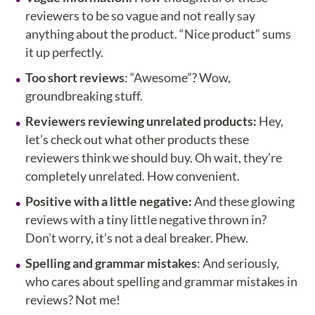
reviewers to be so vague and not really say
anything about the product. “Nice product” sums
it up perfectly.
Too short reviews
: “Awesome”? Wow,
groundbreaking stuff.
Reviewers reviewing unrelated products:
Hey,
let’s check out what other products these
reviewers think we should buy. Oh wait, they’re
completely unrelated. How convenient.
Positive with a little negative:
And these glowing
reviews with a tiny little negative thrown in?
Don’t worry, it’s not a deal breaker. Phew.
Spelling and grammar mistakes
: And seriously,
who cares about spelling and grammar mistakes in
reviews? Not me!