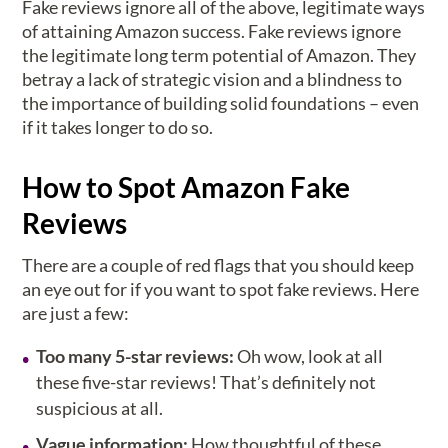
Fake reviews ignore all of the above, legitimate ways
of attaining Amazon success. Fake reviews ignore
the legitimate long term potential of Amazon. They
betray a lack of strategic vision and a blindness to
the importance of building solid foundations – even
if it takes longer to do so.
How to Spot Amazon Fake
Reviews
There are a couple of red flags that you should keep
an eye out for if you want to spot fake reviews. Here
are just a few:
Too many 5-star reviews:
Oh wow, look at all
these five-star reviews! That’s definitely not
suspicious at all.
Vague information:
How thoughtful of these