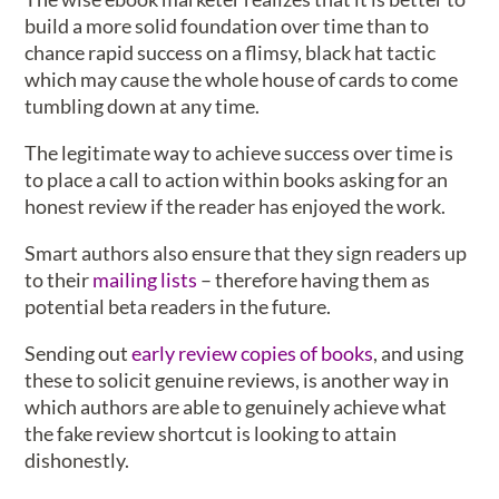
build a more solid foundation over time than to
chance rapid success on a flimsy, black hat tactic
which may cause the whole house of cards to come
tumbling down at any time.
The legitimate way to achieve success over time is
to place a call to action within books asking for an
honest review if the reader has enjoyed the work.
Smart authors also ensure that they sign readers up
to their
mailing lists
– therefore having them as
potential beta readers in the future.
Sending out
early review copies of books
, and using
these to solicit genuine reviews, is another way in
which authors are able to genuinely achieve what
the fake review shortcut is looking to attain
dishonestly.