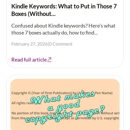
Kindle Keywords: What to Put in Those 7
Boxes (Without...
Confused about Kindle keywords? Here’s what
those 7 boxes actually do, how to find...
February 27, 2026
|
0 Comment
Read full article