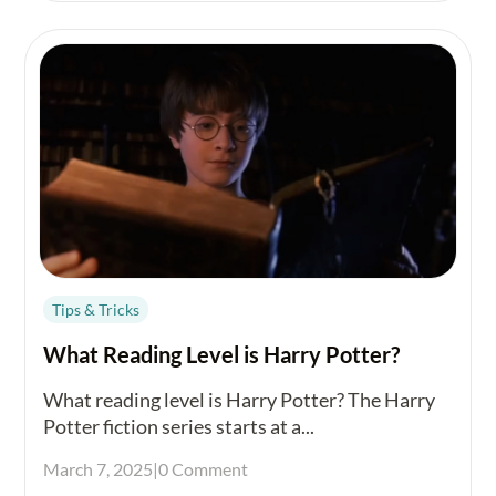
Tips & Tricks
What Reading Level is Harry Potter?
What reading level is Harry Potter? The Harry
Potter fiction series starts at a...
March 7, 2025
|
0 Comment