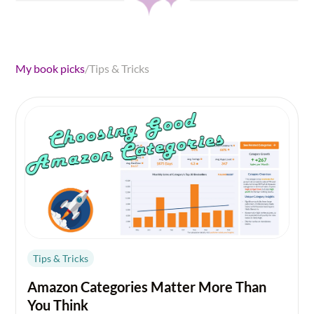
My book picks
/
Tips & Tricks
Tips & Tricks
Amazon Categories Matter More Than
You Think