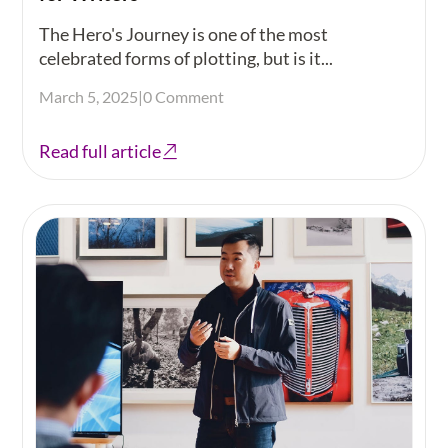
The Hero's Journey is one of the most
celebrated forms of plotting, but is it...
March 5, 2025
|
0 Comment
Read full article