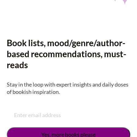
Book lists, mood/genre/author-
based recommendations, must-
reads
Stay in the loop with expert insights and daily doses
of bookish inspiration.