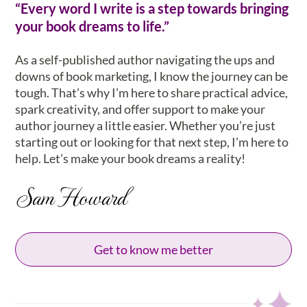
“Every word I write is a step towards bringing
your book dreams to life.”
As a self-published author navigating the ups and
downs of book marketing, I know the journey can be
tough. That’s why I’m here to share practical advice,
spark creativity, and offer support to make your
author journey a little easier. Whether you’re just
starting out or looking for that next step, I’m here to
help. Let’s make your book dreams a reality!
Sam Howard
Get to know me better