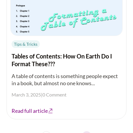
Tips & Tricks
Tables of Contents: How On Earth Do I
Format These???
A table of contents is something people expect
in a book, but almost no one knows...
March 3, 2025
|
0 Comment
Read full article