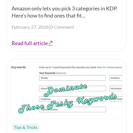
Amazon only lets you pick 3 categories in KDP.
Here’s how to find ones that fit...
February 27, 2026
|
0 Comment
Read full article
Tips & Tricks