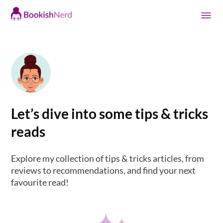
Let’s dive into some tips & tricks
reads
Explore my collection of tips & tricks articles, from
reviews to recommendations, and find your next
favourite read!