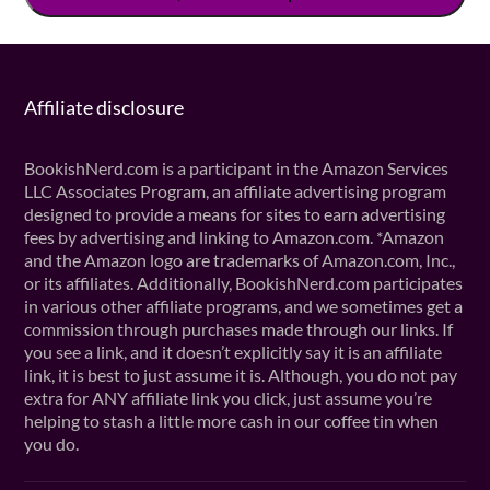
Affiliate disclosure
BookishNerd.com is a participant in the Amazon Services
LLC Associates Program, an affiliate advertising program
designed to provide a means for sites to earn advertising
fees by advertising and linking to Amazon.com. *Amazon
and the Amazon logo are trademarks of Amazon.com, Inc.,
or its affiliates. Additionally, BookishNerd.com participates
in various other affiliate programs, and we sometimes get a
commission through purchases made through our links. If
you see a link, and it doesn’t explicitly say it is an affiliate
link, it is best to just assume it is. Although, you do not pay
extra for ANY affiliate link you click, just assume you’re
helping to stash a little more cash in our coffee tin when
you do.