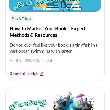
Tips & Tricks
How To Market Your Book – Expert
Methods & Resources
Do you ever feel like your book is a tiny fish in a
vast ocean swimming with larger,...
April 5, 2025
|
0 Comment
Read full article