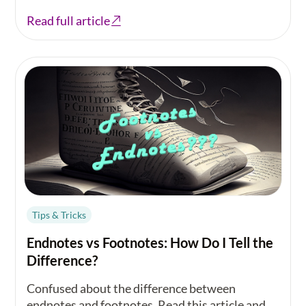
Read full article
Tips & Tricks
Endnotes vs Footnotes: How Do I Tell the
Difference?
Confused about the difference between
endnotes and footnotes. Read this article and...