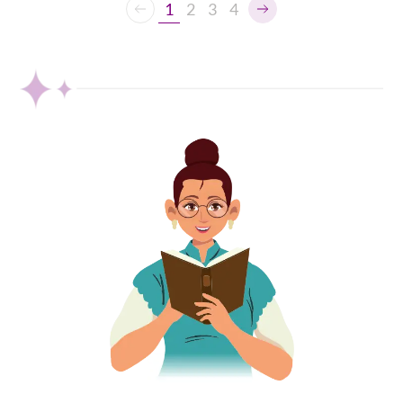
1
2
3
4