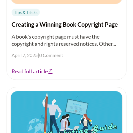
Tips & Tricks
Creating a Winning Book Copyright Page
A book's copyright page must have the
copyright and rights reserved notices. Other...
April 7, 2025
|
0 Comment
Read full article