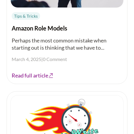
Tips & Tricks
Amazon Role Models
Perhaps the most common mistake when
starting out is thinking that we have to...
March 4, 2025
|
0 Comment
Read full article