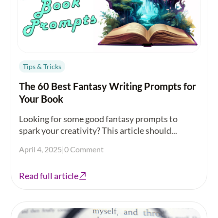
Tips & Tricks
The 60 Best Fantasy Writing Prompts for
Your Book
Looking for some good fantasy prompts to
spark your creativity? This article should...
April 4, 2025
|
0 Comment
Read full article