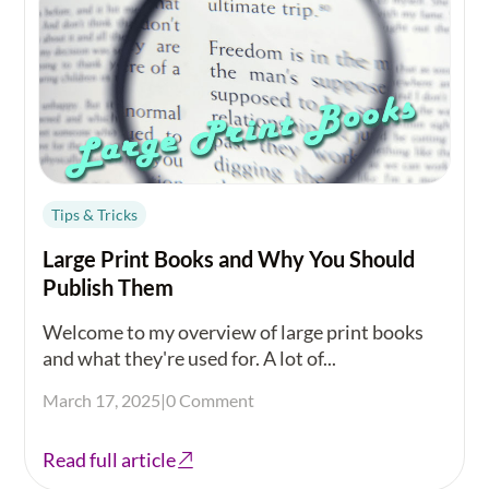
Tips & Tricks
Large Print Books and Why You Should
Publish Them
Welcome to my overview of large print books
and what they're used for. A lot of...
March 17, 2025
|
0 Comment
Read full article