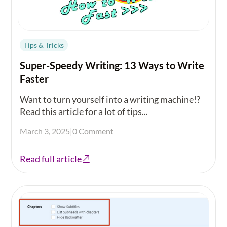
Tips & Tricks
Super-Speedy Writing: 13 Ways to Write
Faster
Want to turn yourself into a writing machine!?
Read this article for a lot of tips...
March 3, 2025
|
0 Comment
Read full article