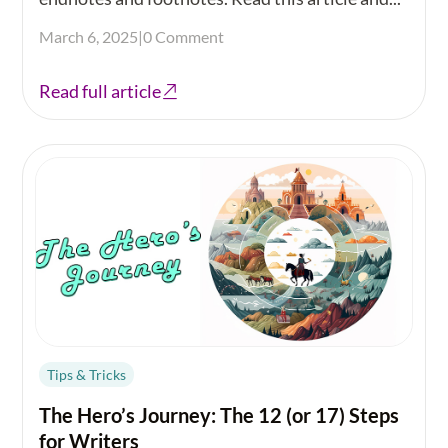
March 6, 2025
|
0 Comment
Read full article
Tips & Tricks
The Hero’s Journey: The 12 (or 17) Steps
for Writers