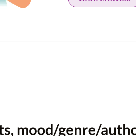
sts, mood/genre/auth