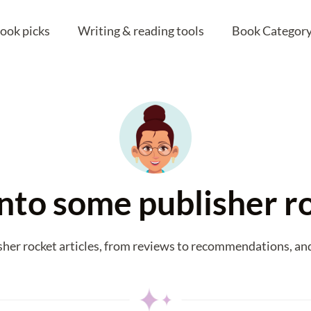
ook picks
Writing & reading tools
Book Category
 into some publisher r
sher rocket articles, from reviews to recommendations, and