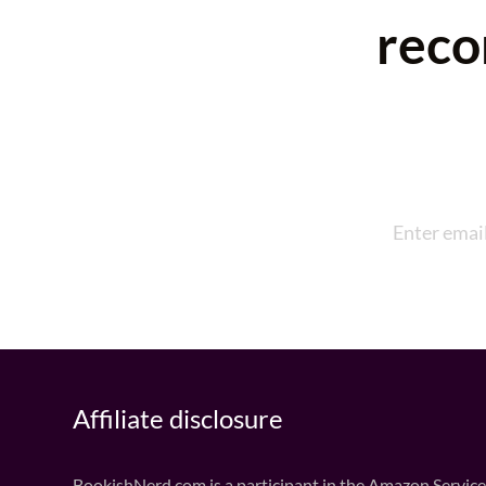
reco
Affiliate disclosure
BookishNerd.com is a participant in the Amazon Services