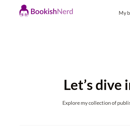
My b
Let’s dive
Explore my collection of publi