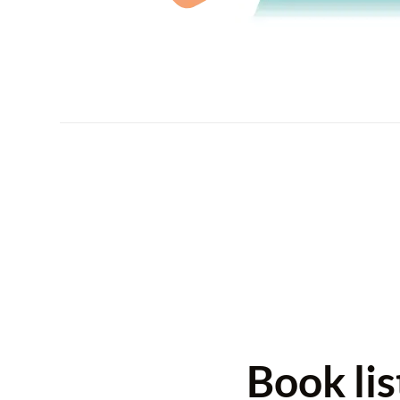
Book li