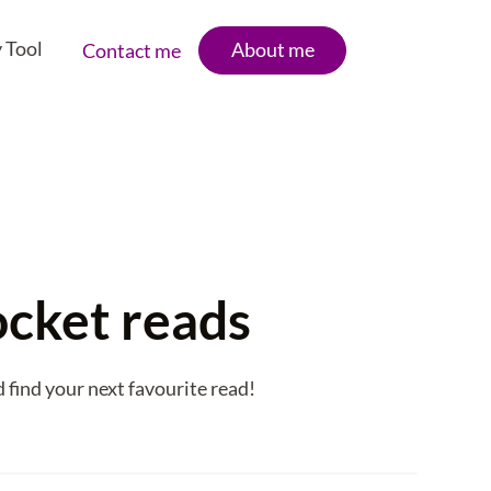
 Tool
About me
Contact me
ocket reads
 find your next favourite read!