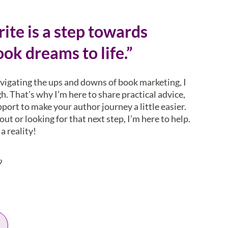
ite is a step towards
ok dreams to life.”
avigating the ups and downs of book marketing, I
. That’s why I’m here to share practical advice,
pport to make your author journey a little easier.
ut or looking for that next step, I’m here to help.
a reality!