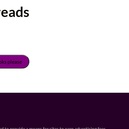
reads
 to provide a means for sites to earn advertising fees