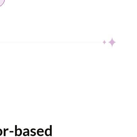
or-based