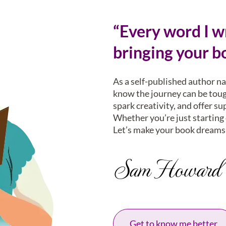
“Every word I wr
bringing your bo
As a self-published author n
know the journey can be tough
spark creativity, and offer su
Whether you’re just starting o
Let’s make your book dreams 
Sam Howard
Get to know me better