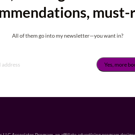
mmendations, must-
All of them go into my newsletter—you want in?
 LLC Associates Program, an affiliate advertising program designed