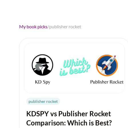
My book picks
/
publisher rocket
publisher rocket
KDSPY vs Publisher Rocket
Comparison: Which is Best?