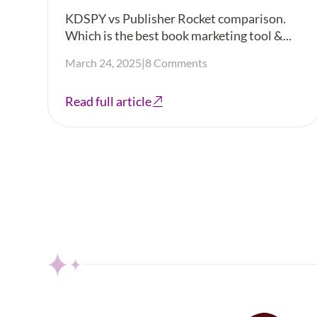
KDSPY vs Publisher Rocket comparison.
Which is the best book marketing tool &...
March 24, 2025
|
8 Comments
Read full article