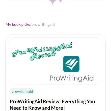
My book picks
/
prowritingaid
prowritingaid
ProWritingAid Review: Everything You
Need to Know and More!