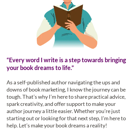
“Every word I write is a step towards bringing
your book dreams to life.”
As a self-published author navigating the ups and
downs of book marketing, I know the journey can be
tough. That’s why I’m here to share practical advice,
spark creativity, and offer support to make your
author journey a little easier. Whether you’re just
starting out or looking for that next step, I’m here to
help. Let’s make your book dreams a reality!