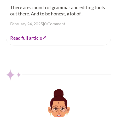
There are a bunch of grammar and editing tools
out there. And to be honest, a lot of...
February 24, 2025
|
0 Comment
Read full article