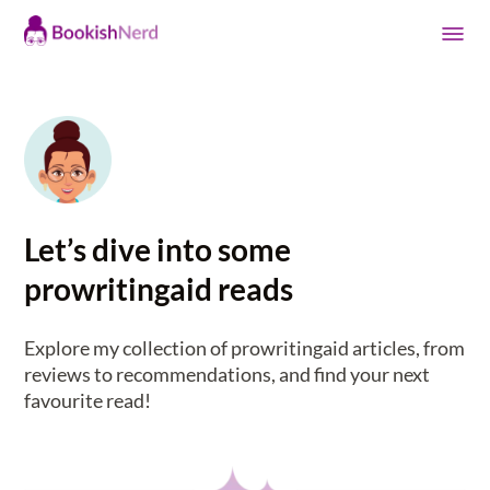
Let’s dive into some
prowritingaid reads
Explore my collection of prowritingaid articles, from
reviews to recommendations, and find your next
favourite read!