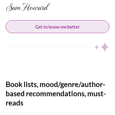
Sam Howard
Get to know me better
Book lists, mood/genre/author-
based recommendations, must-
reads