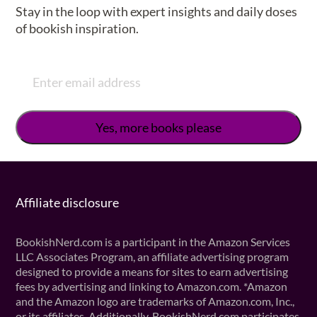
Stay in the loop with expert insights and daily doses
of bookish inspiration.
Affiliate disclosure
BookishNerd.com is a participant in the Amazon Services
LLC Associates Program, an affiliate advertising program
designed to provide a means for sites to earn advertising
fees by advertising and linking to Amazon.com. *Amazon
and the Amazon logo are trademarks of Amazon.com, Inc.,
or its affiliates. Additionally, BookishNerd.com participates