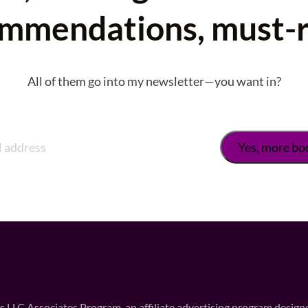
mmendations, must-
All of them go into my newsletter—you want in?
 LLC Associates Program, an affiliate advertising program designed