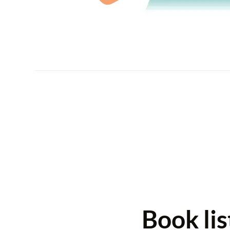
Book li