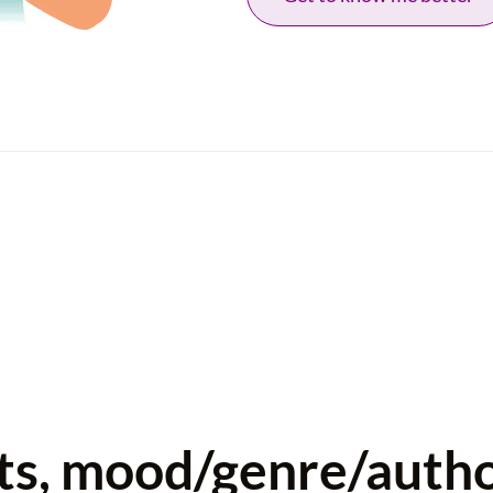
sts, mood/genre/auth