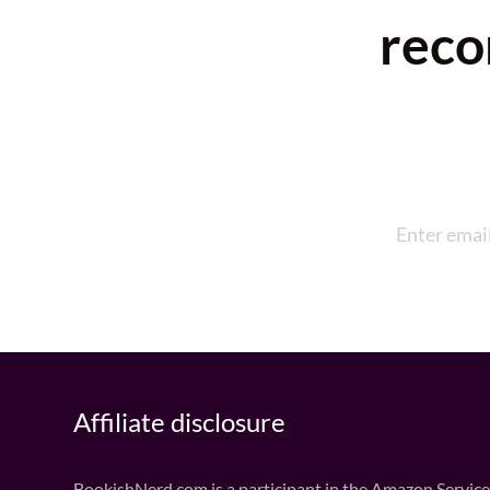
reco
Affiliate disclosure
BookishNerd.com is a participant in the Amazon Services