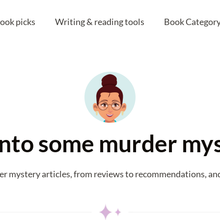
ook picks
Writing & reading tools
Book Category
 into some murder my
er mystery articles, from reviews to recommendations, and 