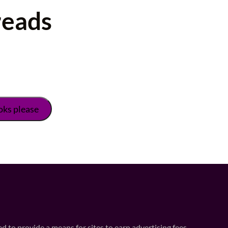
reads
 to provide a means for sites to earn advertising fees