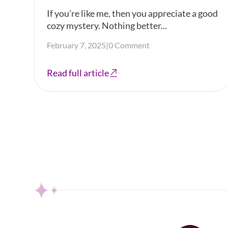
If you’re like me, then you appreciate a good
cozy mystery. Nothing better...
February 7, 2025
|
0 Comment
Read full article