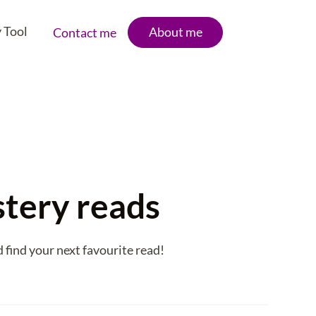
 Tool
About me
Contact me
stery reads
find your next favourite read!