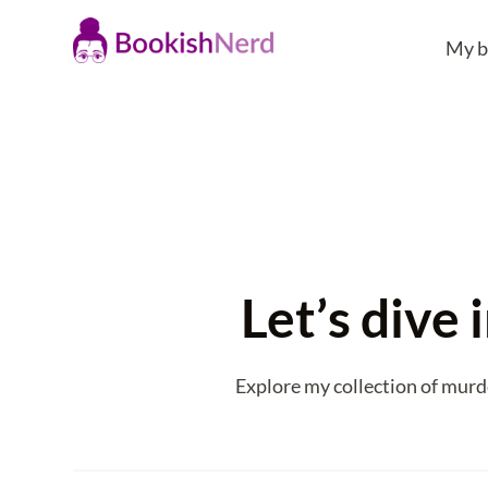
My b
Let’s dive
Explore my collection of murd