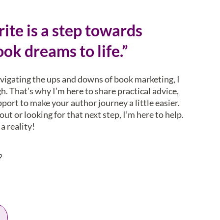
ite is a step towards
ok dreams to life.”
avigating the ups and downs of book marketing, I
. That’s why I’m here to share practical advice,
pport to make your author journey a little easier.
ut or looking for that next step, I’m here to help.
a reality!