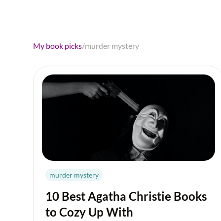
My book picks
/
murder mystery
murder mystery
10 Best Agatha Christie Books
to Cozy Up With