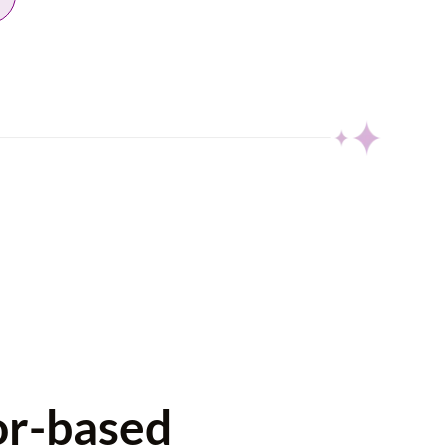
or-based