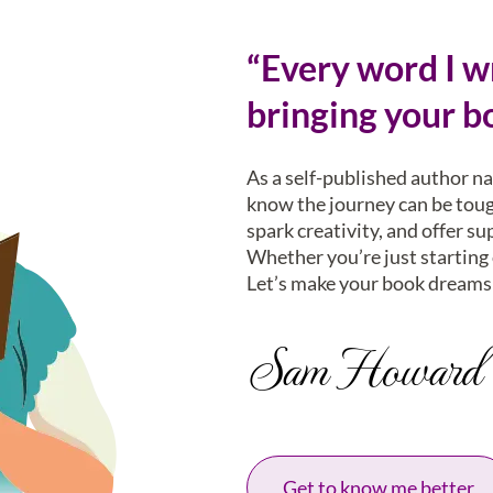
“Every word I wr
bringing your bo
As a self-published author n
know the journey can be tough
spark creativity, and offer su
Whether you’re just starting o
Let’s make your book dreams 
Sam Howard
Get to know me better