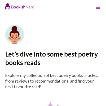
Let’s dive into some best poetry
books reads
Explore my collection of best poetry books articles,
from reviews to recommendations, and find your
next favourite read!