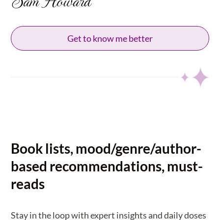
Sam Howard
Get to know me better
Book lists, mood/genre/author-
based recommendations, must-
reads
Stay in the loop with expert insights and daily doses