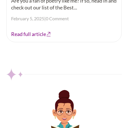
Are you a fan of poetry like me? If so, head in and
check out our list of the Best...
February 5, 2025
|
0 Comment
Read full article