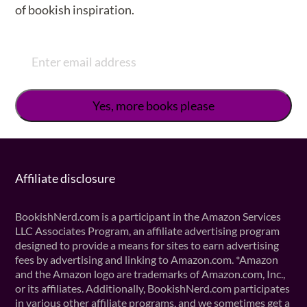
of bookish inspiration.
Affiliate disclosure
BookishNerd.com is a participant in the Amazon Services
LLC Associates Program, an affiliate advertising program
designed to provide a means for sites to earn advertising
fees by advertising and linking to Amazon.com. *Amazon
and the Amazon logo are trademarks of Amazon.com, Inc.,
or its affiliates. Additionally, BookishNerd.com participates
in various other affiliate programs, and we sometimes get a