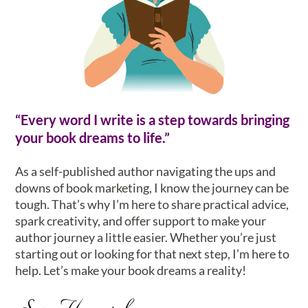
“Every word I write is a step towards bringing
your book dreams to life.”
As a self-published author navigating the ups and
downs of book marketing, I know the journey can be
tough. That’s why I’m here to share practical advice,
spark creativity, and offer support to make your
author journey a little easier. Whether you’re just
starting out or looking for that next step, I’m here to
help. Let’s make your book dreams a reality!