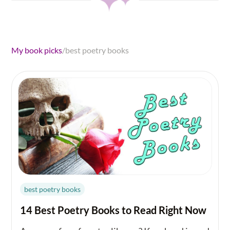
My book picks
/
best poetry books
best poetry books
14 Best Poetry Books to Read Right Now