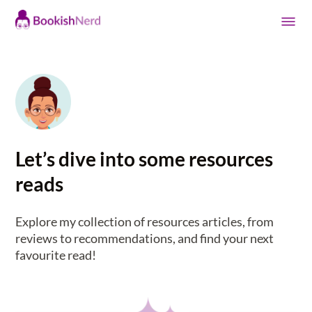
Let’s dive into some resources
reads
Explore my collection of resources articles, from
reviews to recommendations, and find your next
favourite read!