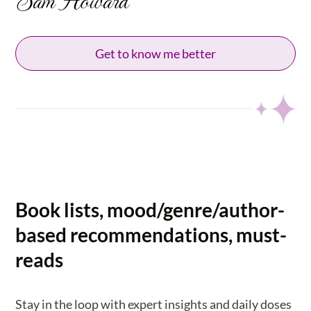
Get to know me better
Book lists, mood/genre/author-
based recommendations, must-
reads
Stay in the loop with expert insights and daily doses