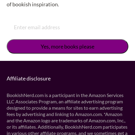
of bookish inspiration.
Affiliate disclosure
BookishNerd.com is a participant in the Amazon Services
LLC Associates Program, an affiliate advertising program
designed to provide a means for sites to earn advertising
fees by advertising and linking to Amazon.com. *Amazon
and the Amazon logo are trademarks of Amazon.com, Inc.,
or its affiliates. Additionally, BookishNerd.com participates
in various other affiliate programs, and we sometimes get a