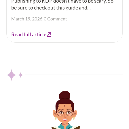
Publishing to KDP doesn't have to be scary. So,
be sure to check out this guide and...
March 19, 2026
|
0 Comment
Read full article