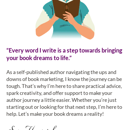
“Every word I write is a step towards bringing
your book dreams to life.”
As a self-published author navigating the ups and
downs of book marketing, I know the journey can be
tough. That’s why I’m here to share practical advice,
spark creativity, and offer support to make your
author journey a little easier. Whether you’re just
starting out or looking for that next step, I’m here to
help. Let’s make your book dreams a reality!
Sam Howard