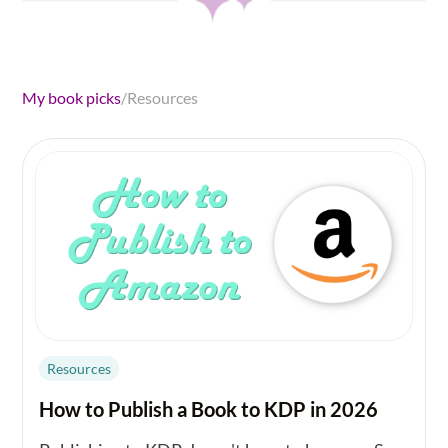
My book picks
/
Resources
Resources
How to Publish a Book to KDP in 2026